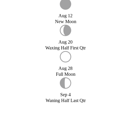
Aug 12
New Moon
Aug 20
Waxing Half First Qtr
Aug 28
Full Moon
Sep 4
Waning Half Last Qtr