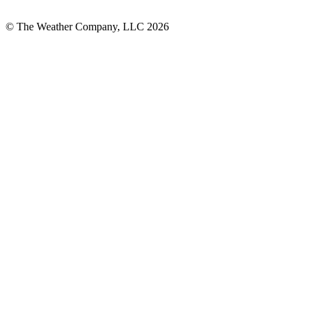
© The Weather Company, LLC 2026