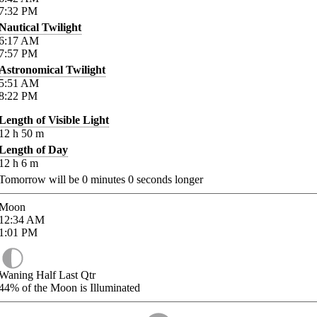
7:32
PM
Nautical Twilight
6:17
AM
7:57
PM
Astronomical Twilight
5:51
AM
8:22
PM
Length of Visible Light
12
h
50
m
Length of Day
12
h
6
m
Tomorrow will be
0
minutes
0
seconds longer
Moon
12:34
AM
1:01
PM
Waning Half Last Qtr
44%
of the Moon is Illuminated