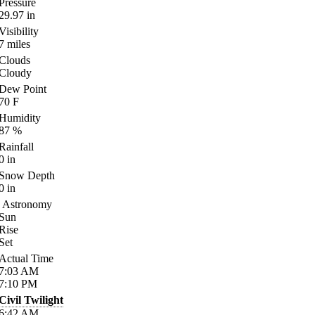
Pressure
29.97
in
Visibility
7
miles
Clouds
Cloudy
Dew Point
70
F
Humidity
87
%
Rainfall
0
in
Snow Depth
0
in
Astronomy
Sun
Rise
Set
Actual Time
7:03
AM
7:10
PM
Civil Twilight
6:42
AM