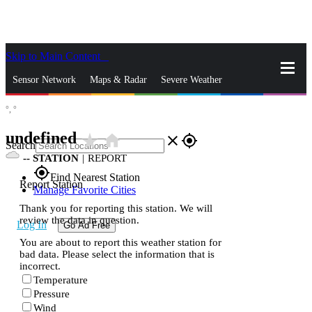
Skip to Main Content
_
Sensor Network
Maps & Radar
Severe Weather
°,
°
News & Blogs
Mobile Apps
More
undefined
star_rate
home
close
gps_fixed
Search
--
STATION
|
REPORT
gps_fixed
Find Nearest Station
Report Station
Manage Favorite Cities
Thank you for reporting this station. We will
review the data in question.
Log In
Go Ad Free
You are about to report this weather station for
bad data. Please select the information that is
incorrect.
Temperature
Pressure
Wind