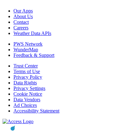
Our Apps
About Us
Contact
Careers
Weather Data APIs
PWS Network
WunderMap
Feedback & Support
Trust Center
Terms of Use
Privacy Policy
Data Rights
Privacy Settings
Cookie Notice
Data Vendors
Ad Choices
Accessibility Statement