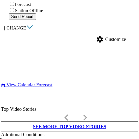
Forecast
Station Offline
Send Report
|
CHANGE
settings
Customize
View Calendar Forecast
date_range
Top Video Stories
keyboard_arrow_left
keyboard_arrow_right
SEE MORE TOP VIDEO STORIES
Additional Conditions