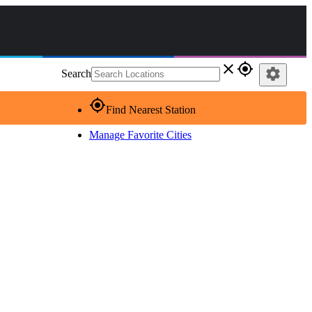
close
gps_fixed
settings
Search
gps_fixed
Find Nearest Station
Manage Favorite Cities