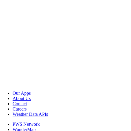
Our Apps
About Us
Contact
Careers
Weather Data APIs
PWS Network
WunderMap