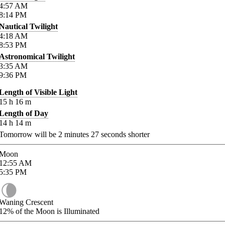
4:57
AM
8:14
PM
Nautical Twilight
4:18
AM
8:53
PM
Astronomical Twilight
3:35
AM
9:36
PM
Length of Visible Light
15
h
16
m
Length of Day
14
h
14
m
Tomorrow will be
2
minutes
27
seconds shorter
Moon
12:55
AM
5:35
PM
Waning Crescent
12%
of the Moon is Illuminated