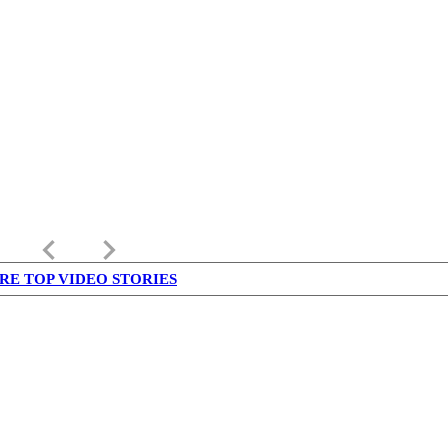
keyboard_arrow_left
keyboard_arrow_right
RE TOP VIDEO STORIES