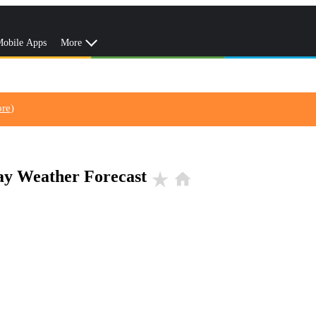
obile Apps
More
ore
)
Day Weather Forecast
star_rate
home