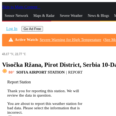
Skip to Main Content
_
Sensor Network
Maps & Radar
Severe Weather
News & Blogs
M
Log In
Go Ad Free
warning
Active Watch
:
Severe Warning for High Temperature
(
See M
43.17
°N,
22.77
°E
Visočka Ržana, Pirot District, Serbia 10-
80
SOFIA AIRPORT STATION
|
REPORT
Report Station
Thank you for reporting this station. We will
review the data in question.
You are about to report this weather station for
bad data. Please select the information that is
incorrect.