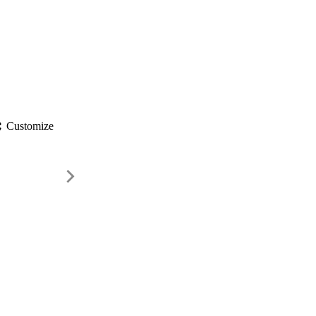
gs
Customize