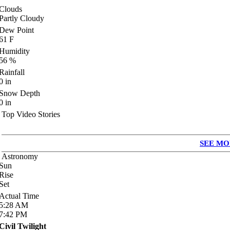
Clouds
Partly Cloudy
Dew Point
61
F
Humidity
56
%
Rainfall
0
in
Snow Depth
0
in
Top Video Stories
SEE MO
Astronomy
Sun
Rise
Set
Actual Time
5:28
AM
7:42
PM
Civil Twilight