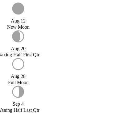
Aug 12
New Moon
Aug 20
axing Half First Qtr
Aug 28
Full Moon
Sep 4
aning Half Last Qtr