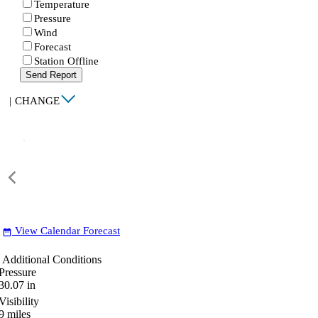
Temperature
Pressure
Wind
Forecast
Station Offline
Send Report
|
CHANGE
View Calendar Forecast
date_range
Additional Conditions
Pressure
30.07
in
Visibility
9
miles