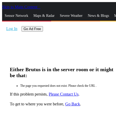
Skip to Main Content
_
Sensor Network
Maps & Radar
Severe Weather
News & Blogs
M
Log In
Go Ad Free
Either Brutus is in the server room or it might
be that:
The page you requested does not exist. Please check the URL .
If this problem persists,
Please Contact Us
.
To get to where you were before,
Go Back
.