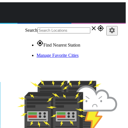
close
gps_fixed
settings
Search
gps_fixed
Find Nearest Station
Manage Favorite Cities