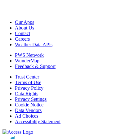
Our Apps
About Us
Contact
Careers
Weather Data APIs
PWS Network
WunderMap
Feedback & Support
Trust Center
Terms of Use
Privacy Policy
Data Rights
Privacy Settings
Cookie Notice
Data Vendors
Ad Choices
Accessibility Statement