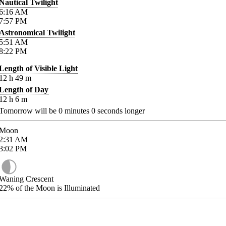
Nautical Twilight
6:16
AM
7:57
PM
Astronomical Twilight
5:51
AM
8:22
PM
Length of Visible Light
12
h
49
m
Length of Day
12
h
6
m
Tomorrow will be
0
minutes
0
seconds longer
Moon
2:31
AM
3:02
PM
Waning Crescent
22%
of the Moon is Illuminated