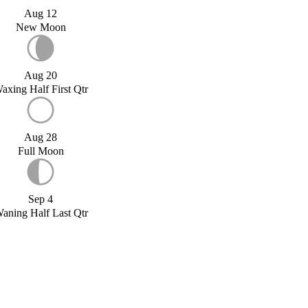
Aug 12
New Moon
Aug 20
axing Half First Qtr
Aug 28
Full Moon
Sep 4
aning Half Last Qtr