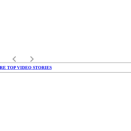
keyboard_arrow_left
keyboard_arrow_right
RE TOP VIDEO STORIES