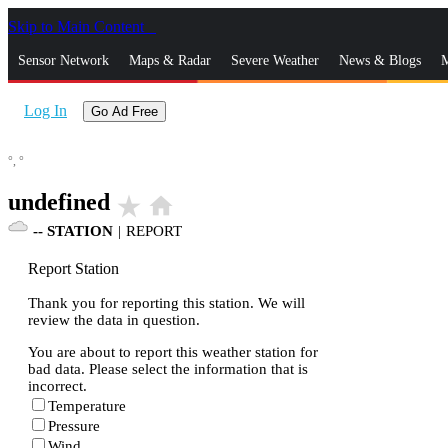
Skip to Main Content
_
Sensor Network
Maps & Radar
Severe Weather
News & Blogs
M
Log In
Go Ad Free
°,
°
undefined
star_rate
home
--
STATION
|
REPORT
Report Station
Thank you for reporting this station. We will
review the data in question.
You are about to report this weather station for
bad data. Please select the information that is
incorrect.
Temperature
Pressure
Wind