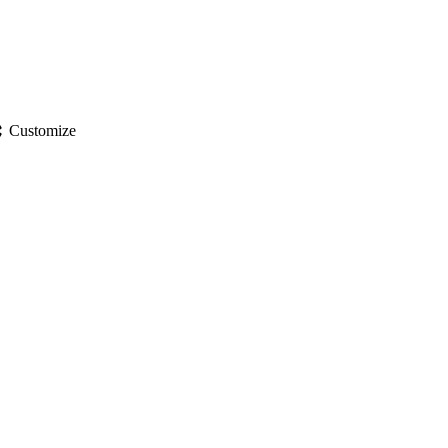
gs
Customize