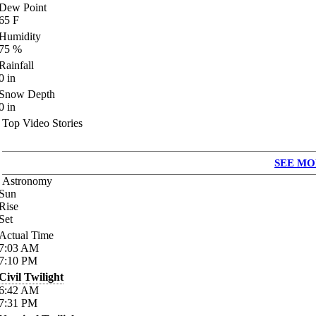
Dew Point
65
F
Humidity
75
%
Rainfall
0
in
Snow Depth
0
in
Top Video Stories
SEE MO
Astronomy
Sun
Rise
Set
Actual Time
7:03
AM
7:10
PM
Civil Twilight
6:42
AM
7:31
PM