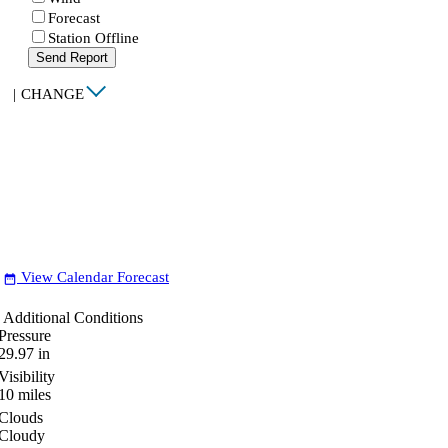
Forecast
Station Offline
Send Report
|
CHANGE
View Calendar Forecast
date_range
Additional Conditions
Pressure
29.97
in
Visibility
10
miles
Clouds
Cloudy