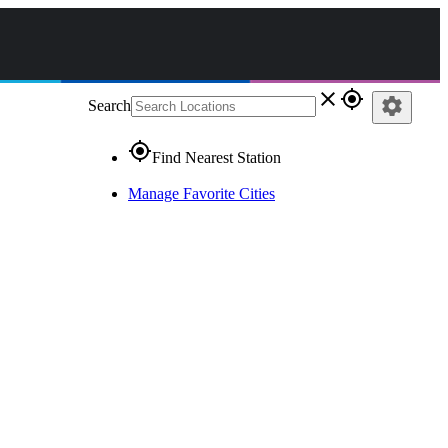
close
gps_fixed
settings
Search
gps_fixed
Find Nearest Station
Manage Favorite Cities