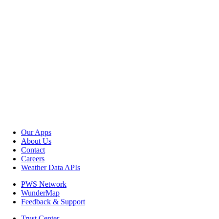
Our Apps
About Us
Contact
Careers
Weather Data APIs
PWS Network
WunderMap
Feedback & Support
Trust Center