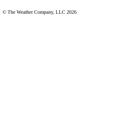
© The Weather Company, LLC 2026