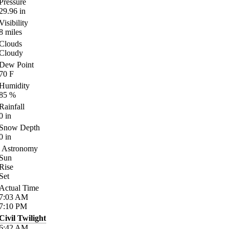
Pressure
29.96
in
Visibility
8
miles
Clouds
Cloudy
Dew Point
70
F
Humidity
85
%
Rainfall
0
in
Snow Depth
0
in
Astronomy
Sun
Rise
Set
Actual Time
7:03
AM
7:10
PM
Civil Twilight
6:42
AM