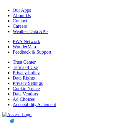
Our Apps
About Us
Contact
Careers
Weather Data APIs
PWS Network
WunderMap
Feedback & Support
Trust Center
Terms of Use
Privacy Policy
Data Rights
Privacy Settings
Cookie Notice
Data Vendors
Ad Choices
Accessibility Statement