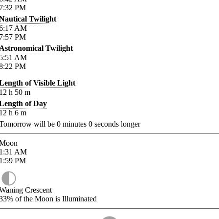
7:32
PM
Nautical Twilight
6:17
AM
7:57
PM
Astronomical Twilight
5:51
AM
8:22
PM
Length of Visible Light
12
h
50
m
Length of Day
12
h
6
m
Tomorrow will be
0
minutes
0
seconds longer
Moon
1:31
AM
1:59
PM
Waning Crescent
33%
of the Moon is Illuminated