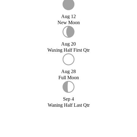
Aug 12
New Moon
Aug 20
Waxing Half First Qtr
Aug 28
Full Moon
Sep 4
Waning Half Last Qtr