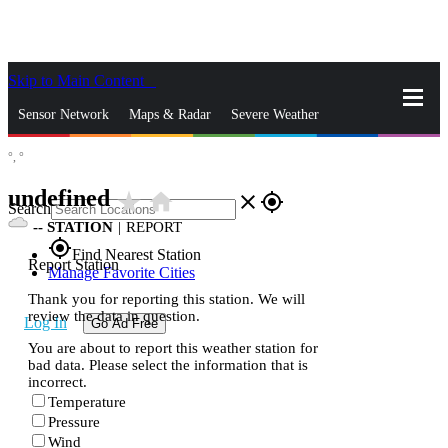
Skip to Main Content
_
Sensor Network
Maps & Radar
Severe Weather
°,
°
News & Blogs
Mobile Apps
More
undefined
star_rate
home
close
gps_fixed
Search
--
STATION
|
REPORT
gps_fixed
Find Nearest Station
Report Station
Manage Favorite Cities
Thank you for reporting this station. We will
review the data in question.
Log In
Go Ad Free
You are about to report this weather station for
bad data. Please select the information that is
incorrect.
Temperature
Pressure
Wind