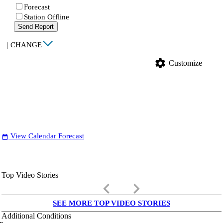
Forecast
Station Offline
Send Report
|
CHANGE
settings
Customize
View Calendar Forecast
date_range
Top Video Stories
keyboard_arrow_left
keyboard_arrow_right
SEE MORE TOP VIDEO STORIES
Additional Conditions