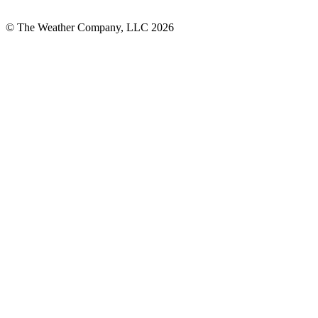
© The Weather Company, LLC 2026