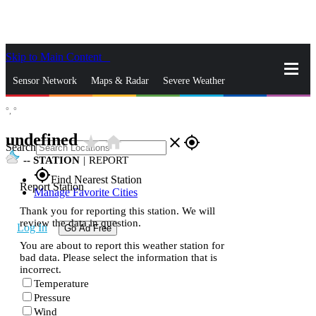
Skip to Main Content
_
Sensor Network
Maps & Radar
Severe Weather
°,
°
News & Blogs
Mobile Apps
More
undefined
star_rate
home
close
gps_fixed
Search
--
STATION
|
REPORT
gps_fixed
Find Nearest Station
Report Station
Manage Favorite Cities
Thank you for reporting this station. We will
review the data in question.
Log In
Go Ad Free
You are about to report this weather station for
bad data. Please select the information that is
incorrect.
Temperature
Pressure
Wind