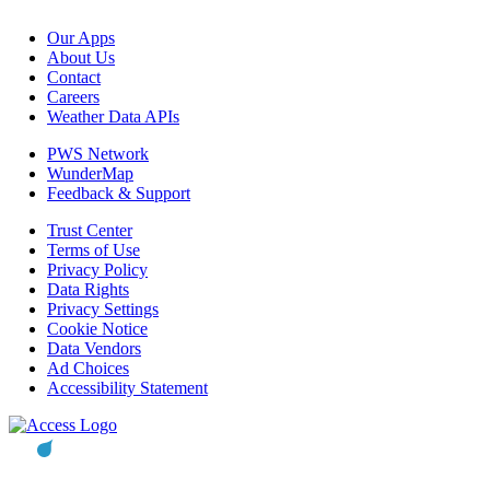
Our Apps
About Us
Contact
Careers
Weather Data APIs
PWS Network
WunderMap
Feedback & Support
Trust Center
Terms of Use
Privacy Policy
Data Rights
Privacy Settings
Cookie Notice
Data Vendors
Ad Choices
Accessibility Statement