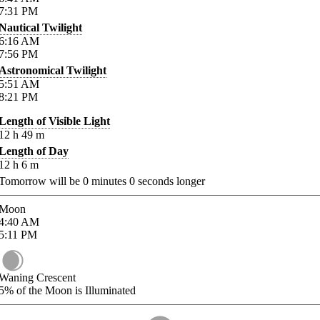
7:31
PM
Nautical Twilight
6:16
AM
7:56
PM
Astronomical Twilight
5:51
AM
8:21
PM
Length of Visible Light
12
h
49
m
Length of Day
12
h
6
m
Tomorrow will be
0
minutes
0
seconds longer
Moon
4:40
AM
5:11
PM
Waning Crescent
5%
of the Moon is Illuminated