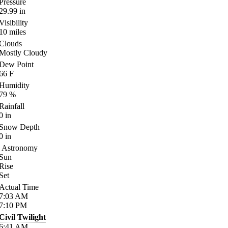
Pressure
29.99
in
Visibility
10
miles
Clouds
Mostly Cloudy
Dew Point
66
F
Humidity
79
%
Rainfall
0
in
Snow Depth
0
in
Astronomy
Sun
Rise
Set
Actual Time
7:03
AM
7:10
PM
Civil Twilight
6:41
AM