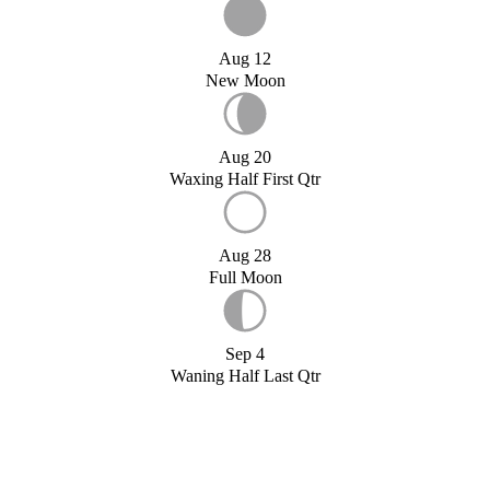
Aug 12
New Moon
Aug 20
Waxing Half First Qtr
Aug 28
Full Moon
Sep 4
Waning Half Last Qtr