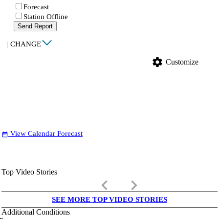
Forecast
Station Offline
Send Report
|
CHANGE
settings
Customize
View Calendar Forecast
date_range
Top Video Stories
keyboard_arrow_left
keyboard_arrow_right
SEE MORE TOP VIDEO STORIES
Additional Conditions