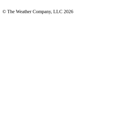
© The Weather Company, LLC 2026