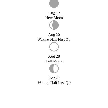
Aug 12
New Moon
Aug 20
Waxing Half First Qtr
Aug 28
Full Moon
Sep 4
Waning Half Last Qtr