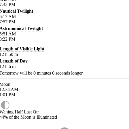
7:32
PM
Nautical Twilight
6:17
AM
7:57
PM
Astronomical Twilight
5:51
AM
8:22
PM
Length of Visible Light
12
h
50
m
Length of Day
12
h
6
m
Tomorrow will be
0
minutes
0
seconds longer
Moon
12:34
AM
1:01
PM
Waning Half Last Qtr
44%
of the Moon is Illuminated