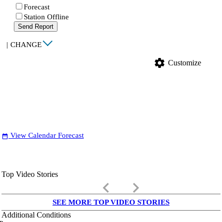
Forecast
Station Offline
Send Report
|
CHANGE
settings
Customize
View Calendar Forecast
date_range
Top Video Stories
keyboard_arrow_left
keyboard_arrow_right
SEE MORE TOP VIDEO STORIES
Additional Conditions