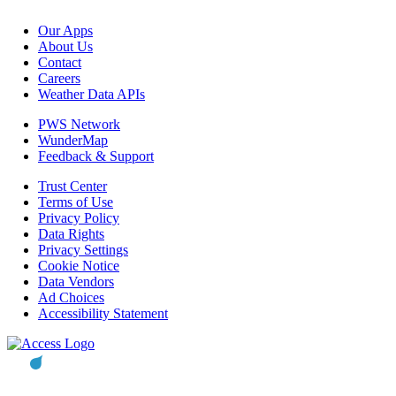
Our Apps
About Us
Contact
Careers
Weather Data APIs
PWS Network
WunderMap
Feedback & Support
Trust Center
Terms of Use
Privacy Policy
Data Rights
Privacy Settings
Cookie Notice
Data Vendors
Ad Choices
Accessibility Statement