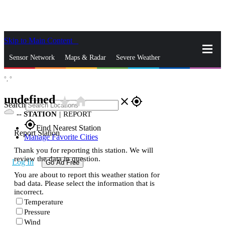
Skip to Main Content
_
Sensor Network
Maps & Radar
Severe Weather
°,
°
News & Blogs
Mobile Apps
More
undefined
star_rate
home
close
gps_fixed
Search
--
STATION
|
REPORT
gps_fixed
Find Nearest Station
Report Station
Manage Favorite Cities
Thank you for reporting this station. We will
review the data in question.
Log In
Go Ad Free
You are about to report this weather station for
bad data. Please select the information that is
incorrect.
Temperature
Pressure
Wind