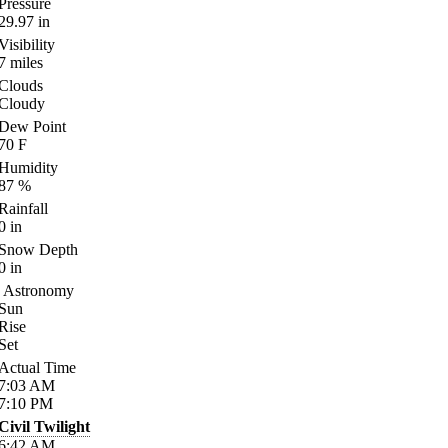
Pressure
29.97
in
Visibility
7
miles
Clouds
Cloudy
Dew Point
70
F
Humidity
87
%
Rainfall
0
in
Snow Depth
0
in
Astronomy
Sun
Rise
Set
Actual Time
7:03
AM
7:10
PM
Civil Twilight
6:42
AM