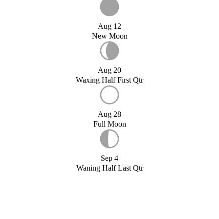
Aug 12
New Moon
Aug 20
Waxing Half First Qtr
Aug 28
Full Moon
Sep 4
Waning Half Last Qtr