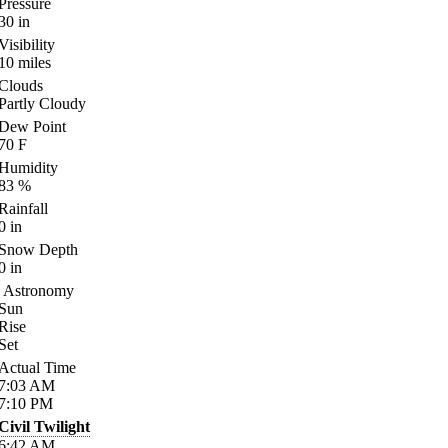
Pressure
30
in
Visibility
10
miles
Clouds
Partly Cloudy
Dew Point
70
F
Humidity
83
%
Rainfall
0
in
Snow Depth
0
in
Astronomy
Sun
Rise
Set
Actual Time
7:03
AM
7:10
PM
Civil Twilight
6:42
AM