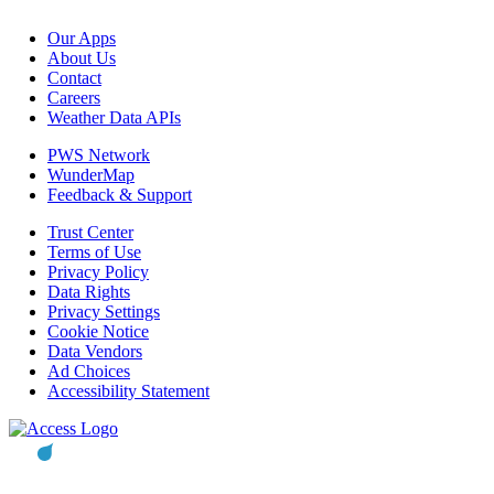
Our Apps
About Us
Contact
Careers
Weather Data APIs
PWS Network
WunderMap
Feedback & Support
Trust Center
Terms of Use
Privacy Policy
Data Rights
Privacy Settings
Cookie Notice
Data Vendors
Ad Choices
Accessibility Statement