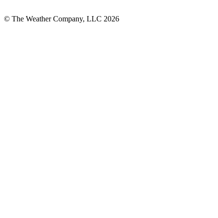
© The Weather Company, LLC 2026