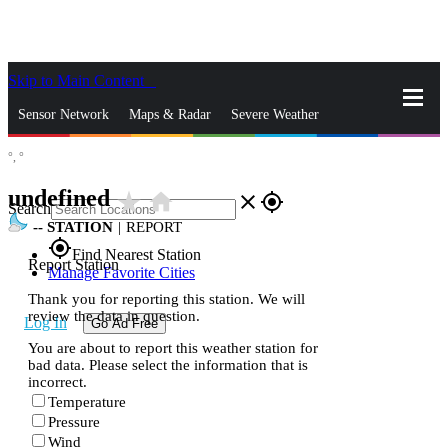
Skip to Main Content
_
Sensor Network
Maps & Radar
Severe Weather
°,
°
News & Blogs
Mobile Apps
More
undefined
star_rate
home
close
gps_fixed
Search
--
STATION
|
REPORT
gps_fixed
Find Nearest Station
Report Station
Manage Favorite Cities
Thank you for reporting this station. We will
review the data in question.
Log In
Go Ad Free
You are about to report this weather station for
bad data. Please select the information that is
incorrect.
Temperature
Pressure
Wind