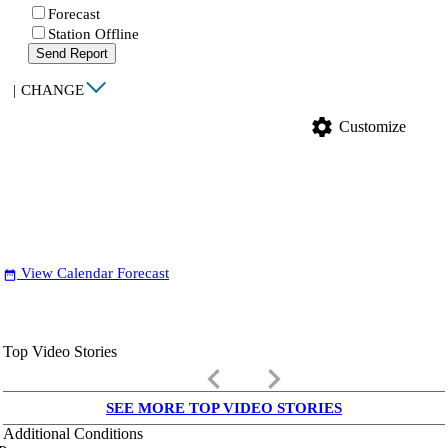
Forecast
Station Offline
Send Report
|
CHANGE
settings
Customize
View Calendar Forecast
date_range
Top Video Stories
keyboard_arrow_left
keyboard_arrow_right
SEE MORE TOP VIDEO STORIES
Additional Conditions