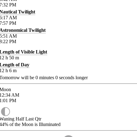
7:32
PM
Nautical Twilight
6:17
AM
7:57
PM
Astronomical Twilight
5:51
AM
8:22
PM
Length of Visible Light
12
h
50
m
Length of Day
12
h
6
m
Tomorrow will be
0
minutes
0
seconds longer
Moon
12:34
AM
1:01
PM
Waning Half Last Qtr
44%
of the Moon is Illuminated