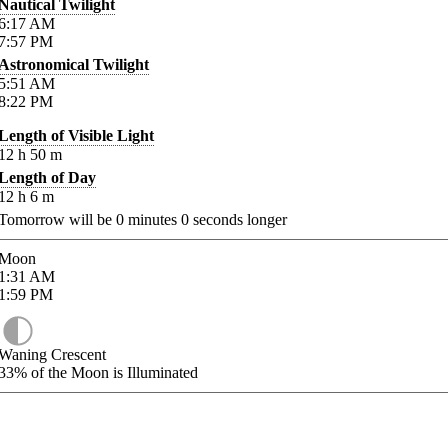
Nautical Twilight
6:17
AM
7:57
PM
Astronomical Twilight
5:51
AM
8:22
PM
Length of Visible Light
12
h
50
m
Length of Day
12
h
6
m
Tomorrow will be
0
minutes
0
seconds longer
Moon
1:31
AM
1:59
PM
Waning Crescent
33%
of the Moon is Illuminated