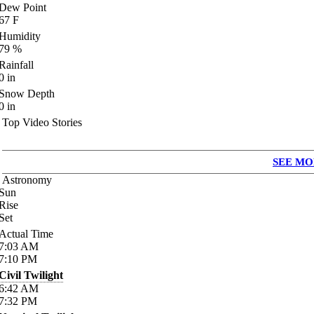
Dew Point
67
F
Humidity
79
%
Rainfall
0
in
Snow Depth
0
in
Top Video Stories
SEE MO
Astronomy
Sun
Rise
Set
Actual Time
7:03
AM
7:10
PM
Civil Twilight
6:42
AM
7:32
PM