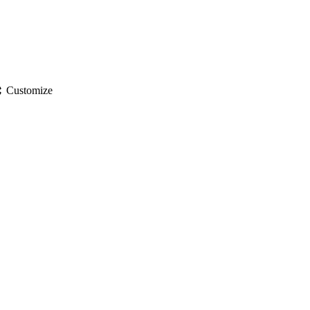
gs
Customize