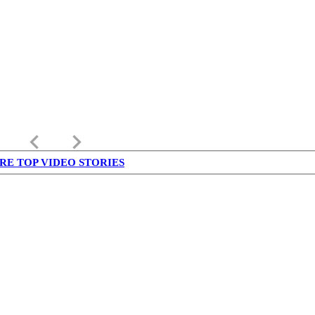
keyboard_arrow_left
keyboard_arrow_right
RE TOP VIDEO STORIES