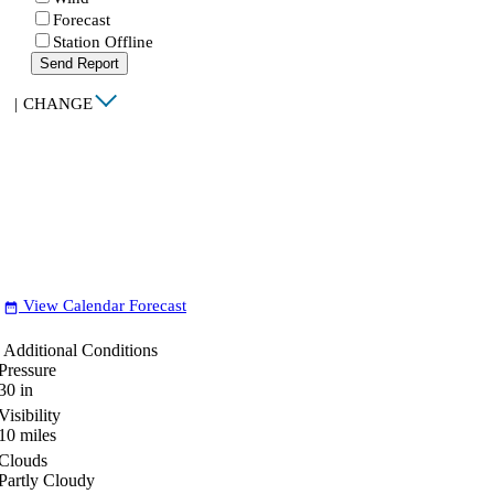
Forecast
Station Offline
Send Report
|
CHANGE
View Calendar Forecast
date_range
Additional Conditions
Pressure
30
in
Visibility
10
miles
Clouds
Partly Cloudy