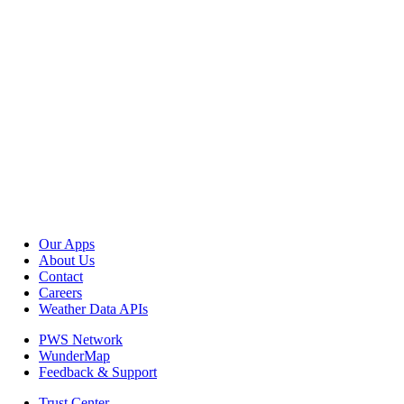
Our Apps
About Us
Contact
Careers
Weather Data APIs
PWS Network
WunderMap
Feedback & Support
Trust Center