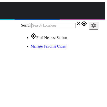
close
gps_fixed
settings
Search
gps_fixed
Find Nearest Station
Manage Favorite Cities