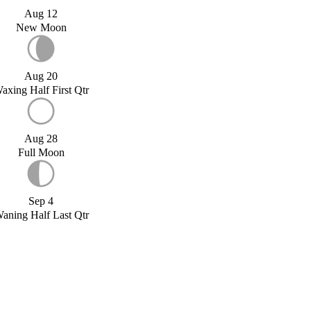
Aug 12
New Moon
Aug 20
axing Half First Qtr
Aug 28
Full Moon
Sep 4
aning Half Last Qtr