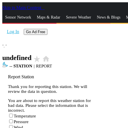
Skip to Main Content
_
Sensor Network
Maps & Radar
Severe Weather
News & Blogs
M
Log In
Go Ad Free
°,
°
undefined
star_rate
home
--
STATION
|
REPORT
Report Station
Thank you for reporting this station. We will
review the data in question.
You are about to report this weather station for
bad data. Please select the information that is
incorrect.
Temperature
Pressure
Wind