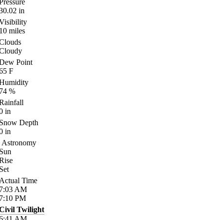
Pressure
30.02
in
Visibility
10
miles
Clouds
Cloudy
Dew Point
65
F
Humidity
74
%
Rainfall
0
in
Snow Depth
0
in
Astronomy
Sun
Rise
Set
Actual Time
7:03
AM
7:10
PM
Civil Twilight
6:41
AM