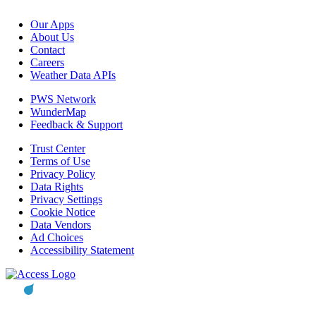
Our Apps
About Us
Contact
Careers
Weather Data APIs
PWS Network
WunderMap
Feedback & Support
Trust Center
Terms of Use
Privacy Policy
Data Rights
Privacy Settings
Cookie Notice
Data Vendors
Ad Choices
Accessibility Statement