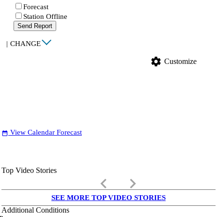
Forecast
Station Offline
Send Report
|
CHANGE
settings
Customize
View Calendar Forecast
date_range
Top Video Stories
keyboard_arrow_left
keyboard_arrow_right
SEE MORE TOP VIDEO STORIES
Additional Conditions