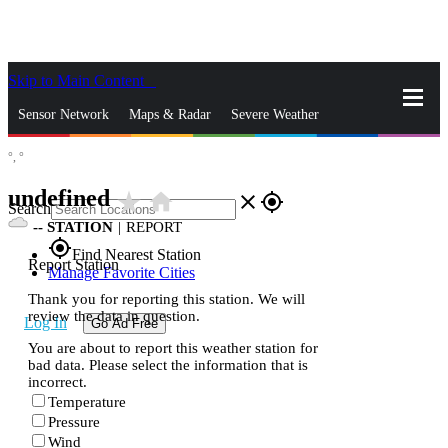
Skip to Main Content
_
Sensor Network
Maps & Radar
Severe Weather
°,
°
News & Blogs
Mobile Apps
More
undefined
star_rate
home
close
gps_fixed
Search
--
STATION
|
REPORT
gps_fixed
Find Nearest Station
Report Station
Manage Favorite Cities
Thank you for reporting this station. We will
review the data in question.
Log In
Go Ad Free
You are about to report this weather station for
bad data. Please select the information that is
incorrect.
Temperature
Pressure
Wind