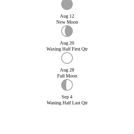
Aug 12
New Moon
Aug 20
Waxing Half First Qtr
Aug 28
Full Moon
Sep 4
Waning Half Last Qtr