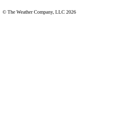
© The Weather Company, LLC 2026