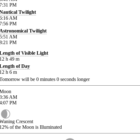
7:31
PM
Nautical Twilight
6:16
AM
7:56
PM
Astronomical Twilight
5:51
AM
8:21
PM
Length of Visible Light
12
h
49
m
Length of Day
12
h
6
m
Tomorrow will be
0
minutes
0
seconds longer
Moon
3:36
AM
4:07
PM
Waning Crescent
12%
of the Moon is Illuminated