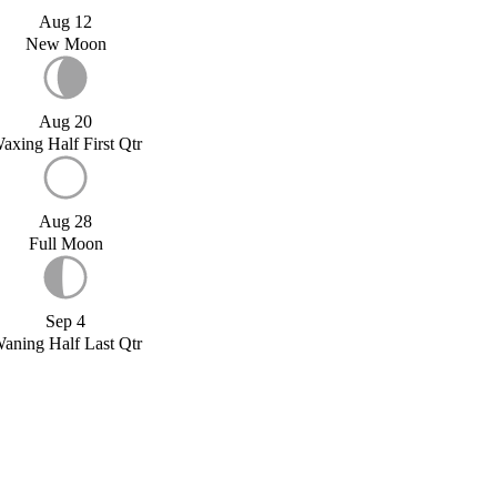
Aug 12
New Moon
Aug 20
axing Half First Qtr
Aug 28
Full Moon
Sep 4
aning Half Last Qtr