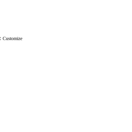
gs
Customize