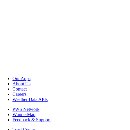
Our Apps
About Us
Contact
Careers
Weather Data APIs
PWS Network
WunderMap
Feedback & Support
Trust Center