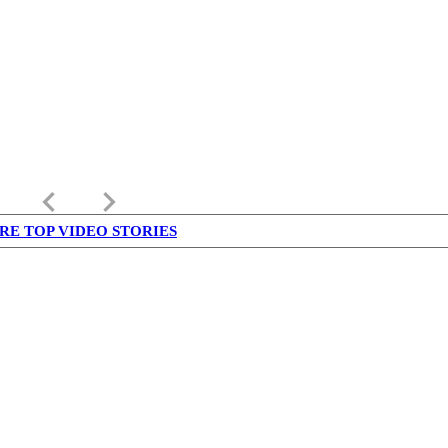
keyboard_arrow_left
keyboard_arrow_right
RE TOP VIDEO STORIES