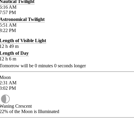
Nautical Twilight
6:16
AM
7:57
PM
Astronomical Twilight
5:51
AM
8:22
PM
Length of Visible Light
12
h
49
m
Length of Day
12
h
6
m
Tomorrow will be
0
minutes
0
seconds longer
Moon
2:31
AM
3:02
PM
Waning Crescent
22%
of the Moon is Illuminated