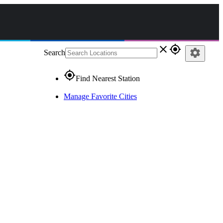
close
gps_fixed
settings
Search
gps_fixed
Find Nearest Station
Manage Favorite Cities