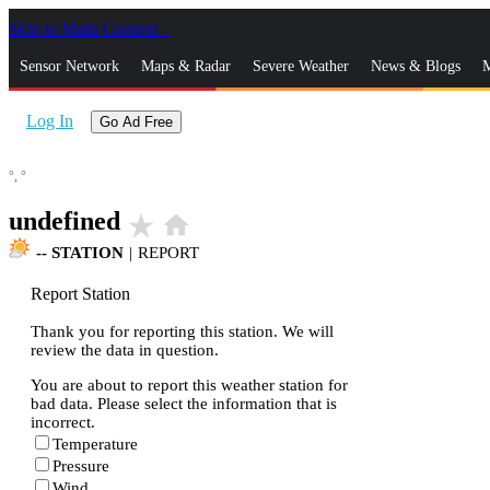
Skip to Main Content
_
Sensor Network
Maps & Radar
Severe Weather
News & Blogs
M
Log In
Go Ad Free
°,
°
undefined
star_rate
home
--
STATION
|
REPORT
Report Station
Thank you for reporting this station. We will
review the data in question.
You are about to report this weather station for
bad data. Please select the information that is
incorrect.
Temperature
Pressure
Wind