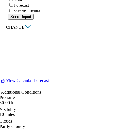
Forecast
Station Offline
Send Report
|
CHANGE
View Calendar Forecast
date_range
Additional Conditions
Pressure
30.06
in
Visibility
10
miles
Clouds
Partly Cloudy