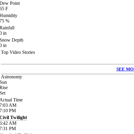
Dew Point
65
F
Humidity
75
%
Rainfall
0
in
Snow Depth
0
in
Top Video Stories
SEE MO
Astronomy
Sun
Rise
Set
Actual Time
7:03
AM
7:10
PM
Civil Twilight
6:42
AM
7:31
PM