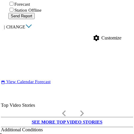
Forecast
Station Offline
Send Report
|
CHANGE
settings
Customize
View Calendar Forecast
date_range
Top Video Stories
keyboard_arrow_left
keyboard_arrow_right
SEE MORE TOP VIDEO STORIES
Additional Conditions