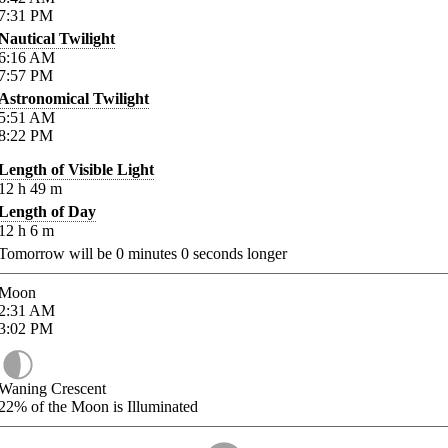
7:31
PM
Nautical Twilight
6:16
AM
7:57
PM
Astronomical Twilight
5:51
AM
8:22
PM
Length of Visible Light
12
h
49
m
Length of Day
12
h
6
m
Tomorrow will be
0
minutes
0
seconds longer
Moon
2:31
AM
3:02
PM
Waning Crescent
22%
of the Moon is Illuminated