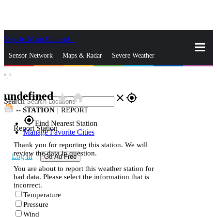
Skip to Main Content
_
Sensor Network
Maps & Radar
Severe Weather
°,
°
News & Blogs
Mobile Apps
More
undefined
star_rate
home
close
gps_fixed
Search
--
STATION
|
REPORT
gps_fixed
Find Nearest Station
Report Station
Manage Favorite Cities
Thank you for reporting this station. We will
review the data in question.
Log In
Go Ad Free
You are about to report this weather station for
bad data. Please select the information that is
incorrect.
Temperature
Pressure
Wind