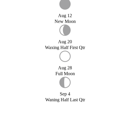
Aug 12
New Moon
Aug 20
Waxing Half First Qtr
Aug 28
Full Moon
Sep 4
Waning Half Last Qtr