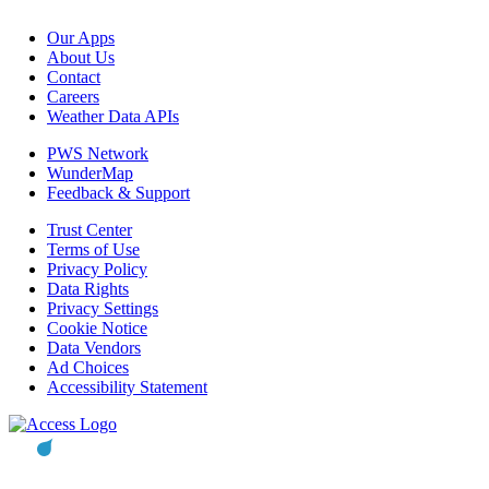
Our Apps
About Us
Contact
Careers
Weather Data APIs
PWS Network
WunderMap
Feedback & Support
Trust Center
Terms of Use
Privacy Policy
Data Rights
Privacy Settings
Cookie Notice
Data Vendors
Ad Choices
Accessibility Statement