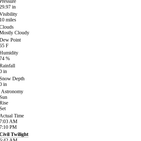
Pressure
29.97
in
Visibility
10
miles
Clouds
Mostly Cloudy
Dew Point
65
F
Humidity
74
%
Rainfall
0
in
Snow Depth
0
in
Astronomy
Sun
Rise
Set
Actual Time
7:03
AM
7:10
PM
Civil Twilight
6:42
AM