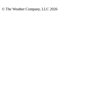
© The Weather Company, LLC 2026