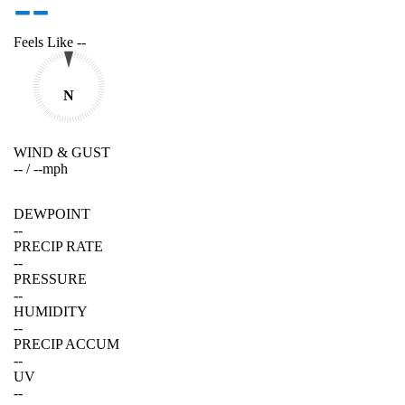
--
Feels Like
--
N
WIND & GUST
--
/
--
mph
DEWPOINT
--
PRECIP RATE
--
PRESSURE
--
HUMIDITY
--
PRECIP ACCUM
--
UV
--