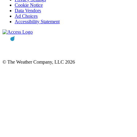
Cookie Notice
Data Vendors
Ad Choices
Accessibility Statement
© The Weather Company, LLC 2026