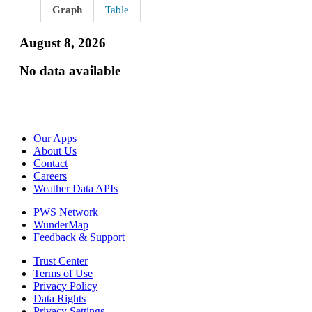
Graph
Table
August 8, 2026
No data available
Our Apps
About Us
Contact
Careers
Weather Data APIs
PWS Network
WunderMap
Feedback & Support
Trust Center
Terms of Use
Privacy Policy
Data Rights
Privacy Settings