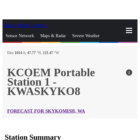
Skip to Main Content
_
Sensor Network
Maps & Radar
Severe Weather
News & Blogs
Mobile Apps
More
Elev
1014
ft,
47.77
°N,
121.47
°W
close
gps_fixed
Search
KCOEM Portable
info
gps_fixed
Station 1 -
Find Nearest Station
Manage Favorite Cities
KWASKYKO8
Log In
Go Ad Free
FORECAST FOR SKYKOMISH, WA
Station Summary