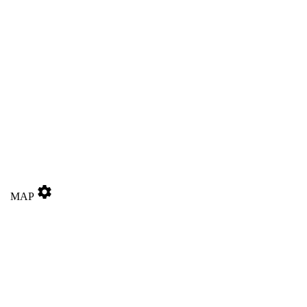
settings
MAP