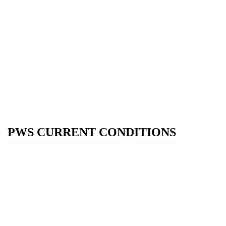
PWS CURRENT CONDITIONS