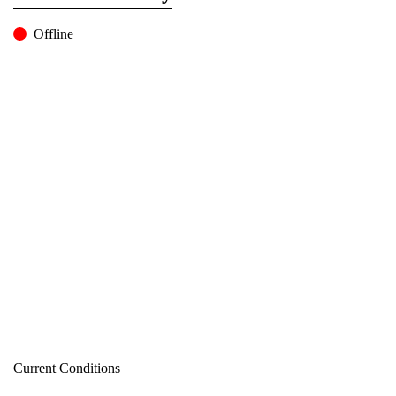
Offline
Current Conditions