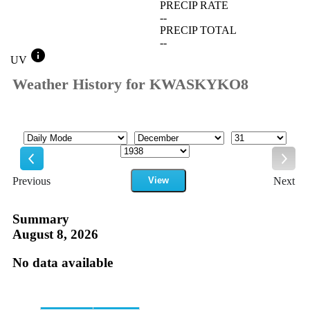
PRECIP RATE
--
PRECIP TOTAL
--
info
UV
Weather History for KWASKYKO8
Mode
Month
Day
Year
Previous
View
Next
Previous
Next
Summary
August 8, 2026
No data available