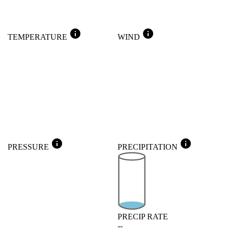
info
info
TEMPERATURE
WIND
info
info
PRESSURE
PRECIPITATION
PRECIP RATE
--