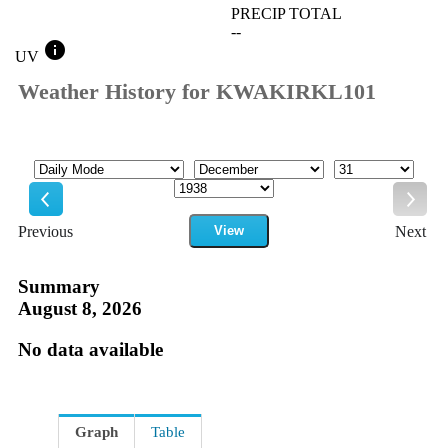
PRECIP TOTAL
--
info
UV
Weather History for KWAKIRKL101
Mode
Month
Day
Year
Previous
View
Next
Previous
Next
Summary
August 8, 2026
No data available
Graph
Table