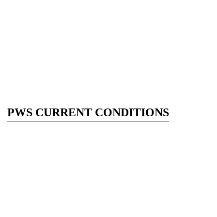
PWS CURRENT CONDITIONS