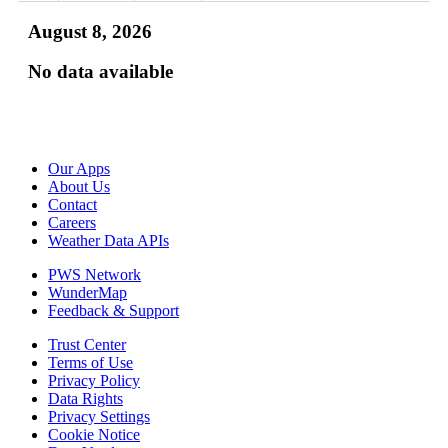
August 8, 2026
No data available
Our Apps
About Us
Contact
Careers
Weather Data APIs
PWS Network
WunderMap
Feedback & Support
Trust Center
Terms of Use
Privacy Policy
Data Rights
Privacy Settings
Cookie Notice