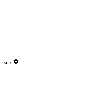
settings
MAP