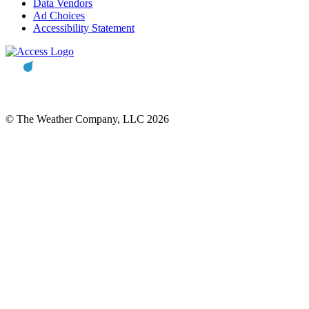
Data Vendors
Ad Choices
Accessibility Statement
© The Weather Company, LLC 2026