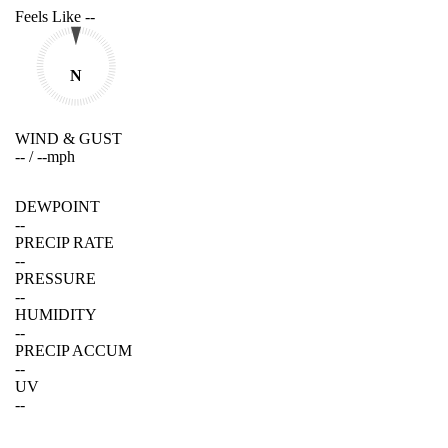
Feels Like
--
N
WIND & GUST
--
/
--
mph
DEWPOINT
--
PRECIP RATE
--
PRESSURE
--
HUMIDITY
--
PRECIP ACCUM
--
UV
--