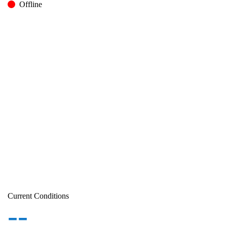
Offline
Current Conditions
--