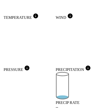
info
info
TEMPERATURE
WIND
info
info
PRESSURE
PRECIPITATION
PRECIP RATE
--