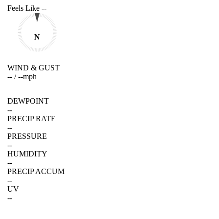
Feels Like
--
N
WIND & GUST
--
/
--
mph
DEWPOINT
--
PRECIP RATE
--
PRESSURE
--
HUMIDITY
--
PRECIP ACCUM
--
UV
--