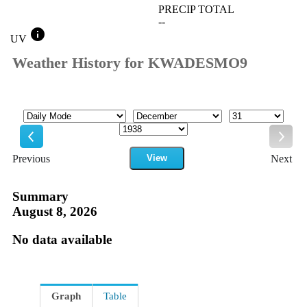
PRECIP TOTAL
--
info
UV
Weather History for KWADESMO9
Mode
Month
Day
Year
Previous
View
Next
Previous
Next
Summary
August 8, 2026
No data available
Graph
Table