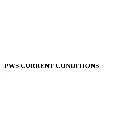
PWS CURRENT CONDITIONS