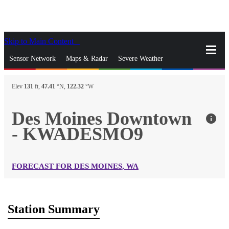
Skip to Main Content
_
Sensor Network
Maps & Radar
Severe Weather
News & Blogs
Mobile Apps
More
Elev
131
ft,
47.41
°N,
122.32
°W
close
gps_fixed
Search
Des Moines Downtown
info
gps_fixed
- KWADESMO9
Find Nearest Station
Manage Favorite Cities
Log In
Go Ad Free
FORECAST FOR DES MOINES, WA
Station Summary