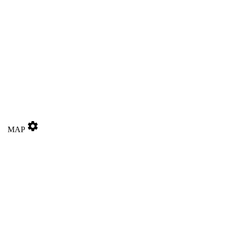
settings
MAP