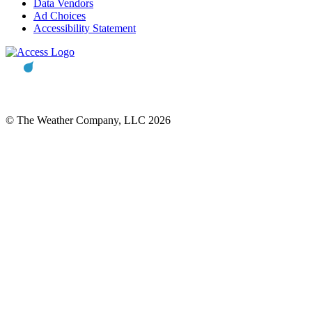
Data Vendors
Ad Choices
Accessibility Statement
© The Weather Company, LLC 2026