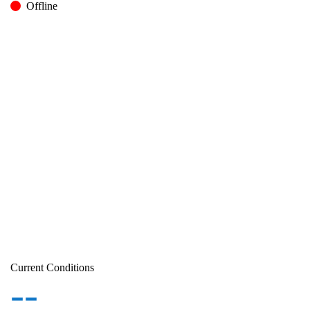
Offline
Current Conditions
--