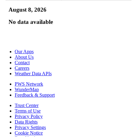
August 8, 2026
No data available
Our Apps
About Us
Contact
Careers
Weather Data APIs
PWS Network
WunderMap
Feedback & Support
Trust Center
Terms of Use
Privacy Policy
Data Rights
Privacy Settings
Cookie Notice