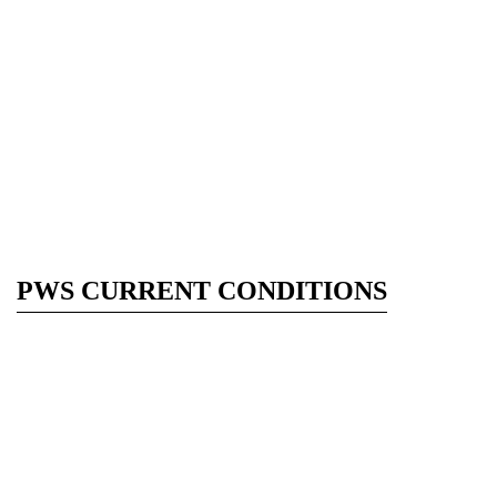
PWS CURRENT CONDITIONS