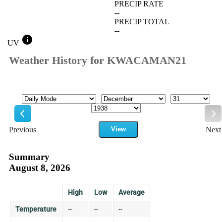
PRECIP RATE
--
PRECIP TOTAL
--
info
UV
Weather History for KWACAMAN21
Mode
Month
Day
Year
Previous
View
Next
Previous
Ne
Summary
August 8, 2026
High
Low
Average
Temperature
--
--
--