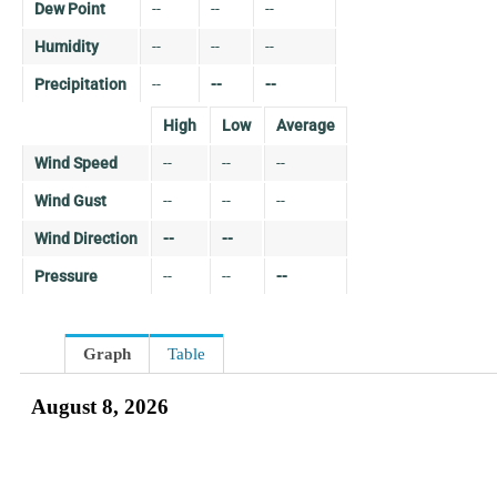
Dew Point
--
--
--
Humidity
--
--
--
Precipitation
--
--
--
High
Low
Average
Wind Speed
--
--
--
Wind Gust
--
--
--
Wind Direction
--
--
Pressure
--
--
--
Graph
Table
August 8, 2026