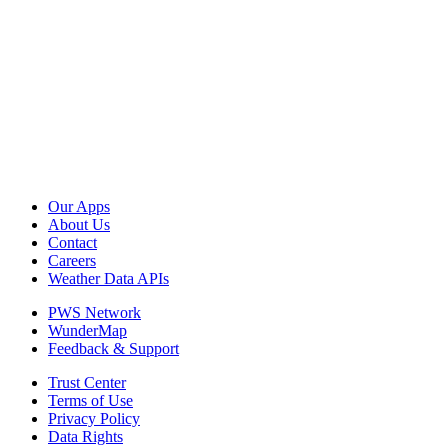
Our Apps
About Us
Contact
Careers
Weather Data APIs
PWS Network
WunderMap
Feedback & Support
Trust Center
Terms of Use
Privacy Policy
Data Rights