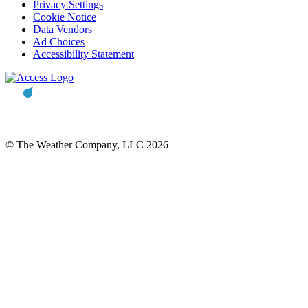
Privacy Settings
Cookie Notice
Data Vendors
Ad Choices
Accessibility Statement
© The Weather Company, LLC 2026