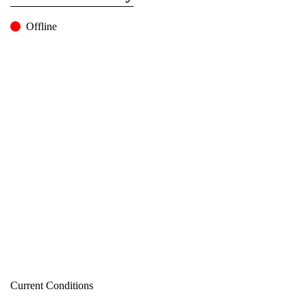
Offline
Current Conditions