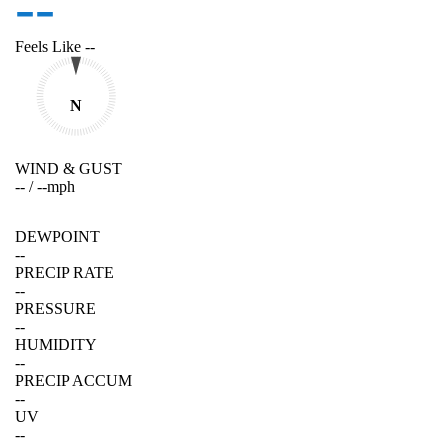
--
Feels Like
--
N
WIND & GUST
--
/
--
mph
DEWPOINT
--
PRECIP RATE
--
PRESSURE
--
HUMIDITY
--
PRECIP ACCUM
--
UV
--