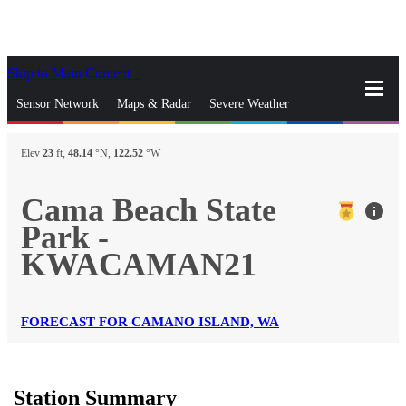
Skip to Main Content
_
Sensor Network
Maps & Radar
Severe Weather
News & Blogs
Mobile Apps
More
Elev
23
ft,
48.14
°N,
122.52
°W
close
gps_fixed
Search
Cama Beach State
info
gps_fixed
Park -
Find Nearest Station
Manage Favorite Cities
KWACAMAN21
Log In
Go Ad Free
FORECAST FOR CAMANO ISLAND, WA
Station Summary