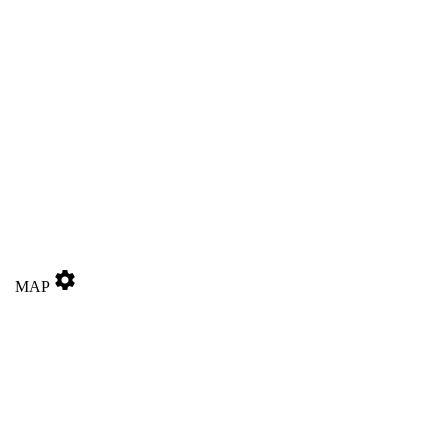
settings
MAP