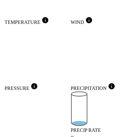
info
info
TEMPERATURE
WIND
info
info
PRESSURE
PRECIPITATION
PRECIP RATE
--