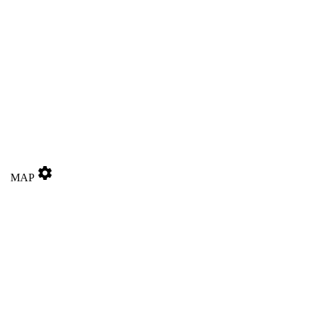
settings
MAP