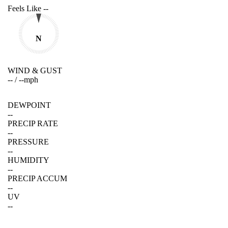
Feels Like
--
N
WIND & GUST
--
/
--
mph
DEWPOINT
--
PRECIP RATE
--
PRESSURE
--
HUMIDITY
--
PRECIP ACCUM
--
UV
--