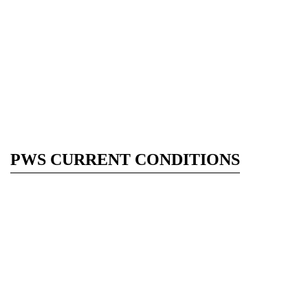
PWS CURRENT CONDITIONS