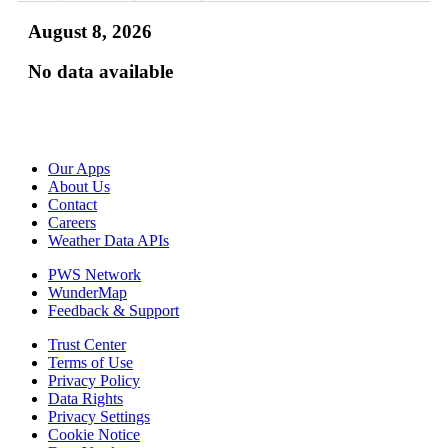
August 8, 2026
No data available
Our Apps
About Us
Contact
Careers
Weather Data APIs
PWS Network
WunderMap
Feedback & Support
Trust Center
Terms of Use
Privacy Policy
Data Rights
Privacy Settings
Cookie Notice