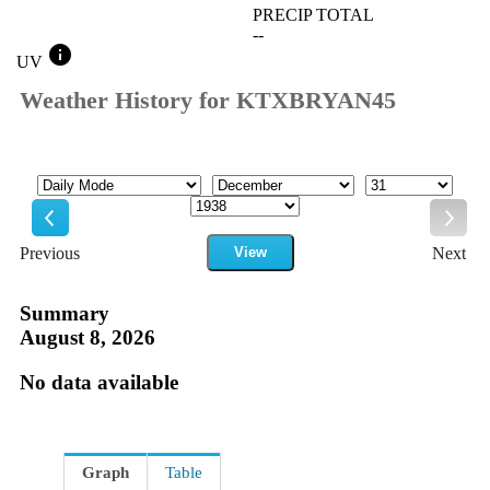
PRECIP TOTAL
--
info
UV
Weather History for KTXBRYAN45
Mode
Month
Day
Year
Previous
View
Next
Previous
Next
Summary
August 8, 2026
No data available
Graph
Table