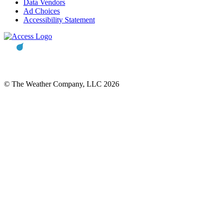
Data Vendors
Ad Choices
Accessibility Statement
© The Weather Company, LLC 2026