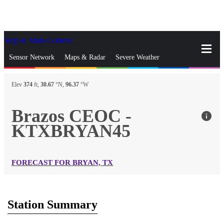
Skip to Main Content
_
Sensor Network
Maps & Radar
Severe Weather
News & Blogs
Mobile Apps
More
Elev
374
ft,
30.67
°N,
96.37
°W
close
gps_fixed
Search
Brazos CEOC -
info
gps_fixed
KTXBRYAN45
Find Nearest Station
Manage Favorite Cities
Log In
Go Ad Free
FORECAST FOR BRYAN, TX
Station Summary