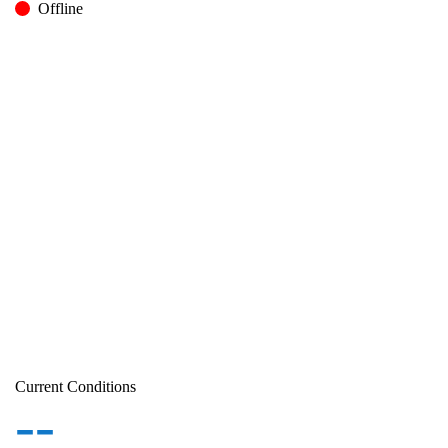
Offline
Current Conditions
--