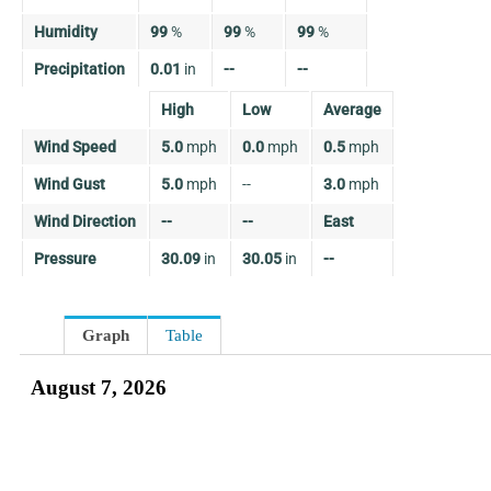
Humidity
99
%
99
%
99
%
Precipitation
0.01
in
--
--
High
Low
Average
Wind Speed
5.0
mph
0.0
mph
0.5
mph
Wind Gust
5.0
mph
--
3.0
mph
Wind Direction
--
--
East
Pressure
30.09
in
30.05
in
--
Graph
Table
August 7, 2026