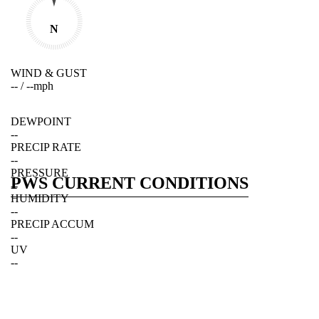
N
WIND & GUST
--
/
--
mph
DEWPOINT
--
PRECIP RATE
--
PRESSURE
PWS CURRENT CONDITIONS
--
HUMIDITY
--
PRECIP ACCUM
--
UV
--