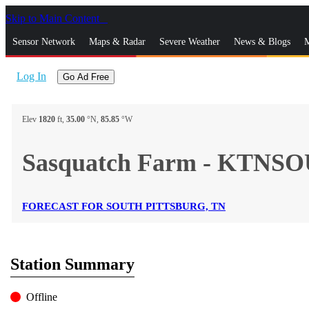
Skip to Main Content
_
Sensor Network
Maps & Radar
Severe Weather
News & Blogs
M
Log In
Go Ad Free
Elev
1820
ft,
35.00
°N,
85.85
°W
Sasquatch Farm - KTNS
FORECAST FOR SOUTH PITTSBURG, TN
Station Summary
Offline