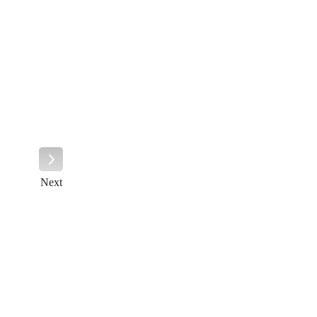
Next
Next