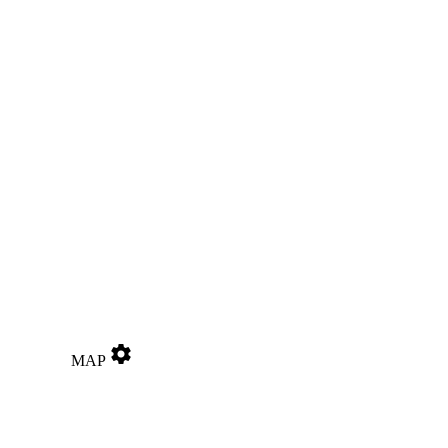
settings
MAP