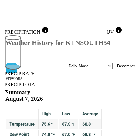
info
info
PRECIPITATION
UV
Weather History for KTNSOUTH54
Mode
Month
PRECIP RATE
Previous
--
PRECIP TOTAL
Previous
--
Summary
August 7, 2026
High
Low
Average
Temperature
75.6
°
F
67.3
°
F
68.8
°
F
Dew Point
74.0
°
F
67.0
°
F
68.3
°
F