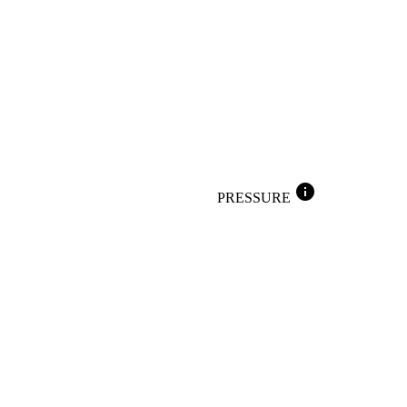
info
PRESSURE