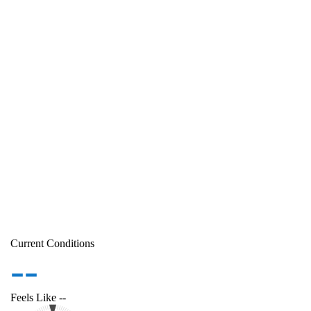
Current Conditions
--
Feels Like
--