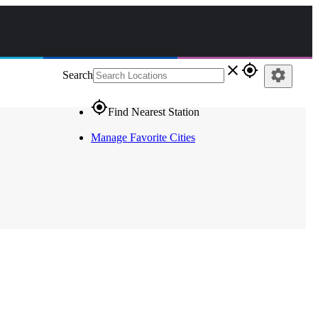
close
gps_fixed
settings
Search
gps_fixed
Find Nearest Station
Manage Favorite Cities