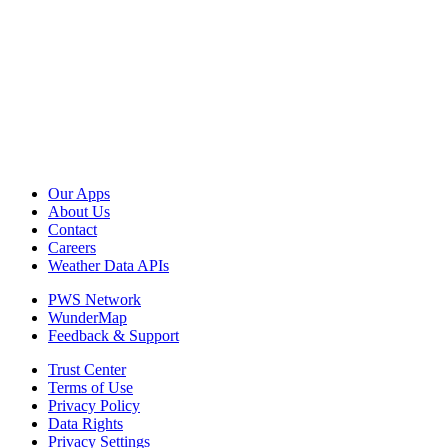
Our Apps
About Us
Contact
Careers
Weather Data APIs
PWS Network
WunderMap
Feedback & Support
Trust Center
Terms of Use
Privacy Policy
Data Rights
Privacy Settings