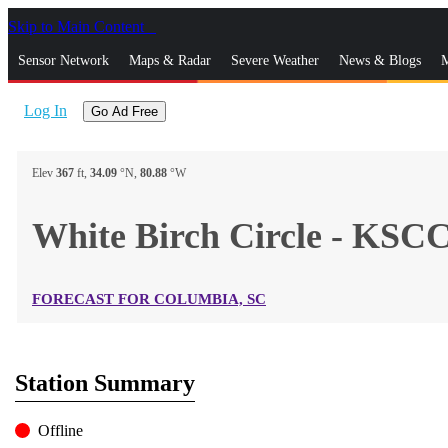
Skip to Main Content
_
Sensor Network
Maps & Radar
Severe Weather
News & Blogs
M
Log In
Go Ad Free
Elev
367
ft,
34.09
°N,
80.88
°W
White Birch Circle - K
FORECAST FOR COLUMBIA, SC
Station Summary
Offline