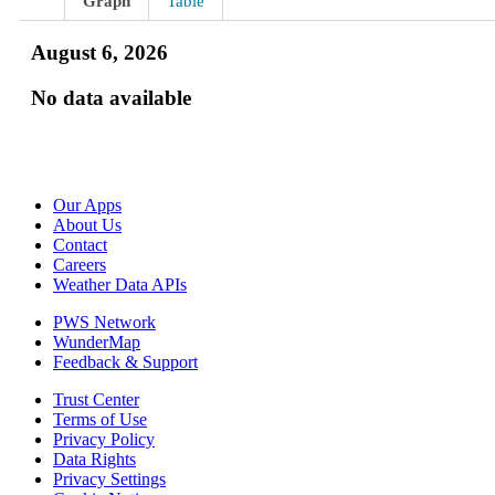
Graph
Table
August 6, 2026
No data available
Our Apps
About Us
Contact
Careers
Weather Data APIs
PWS Network
WunderMap
Feedback & Support
Trust Center
Terms of Use
Privacy Policy
Data Rights
Privacy Settings