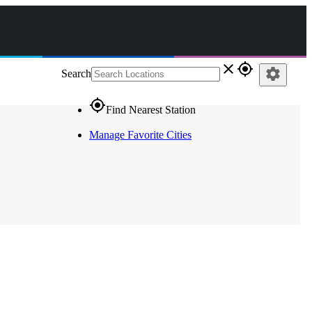
close
gps_fixed
settings
Search
gps_fixed
Find Nearest Station
Manage Favorite Cities