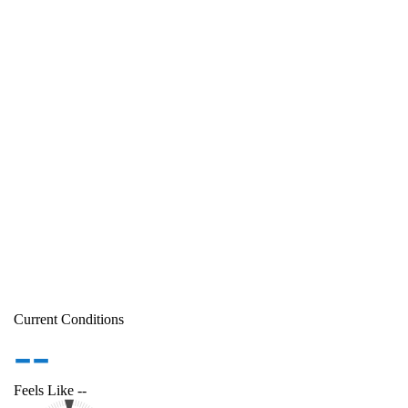
Current Conditions
--
Feels Like
--