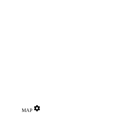
settings
MAP