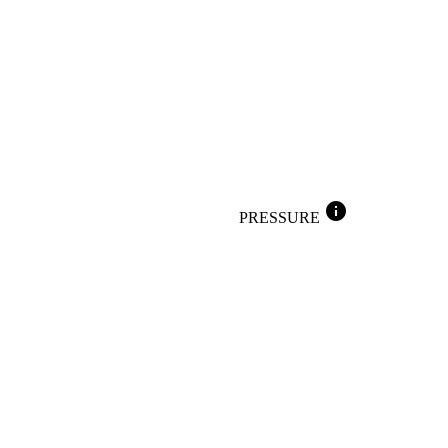
info
PRESSURE