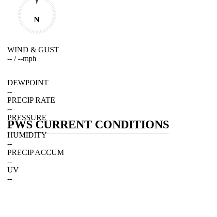
N
WIND & GUST
--
/
--
mph
DEWPOINT
--
PRECIP RATE
--
PRESSURE
PWS CURRENT CONDITIONS
--
HUMIDITY
--
PRECIP ACCUM
--
UV
--