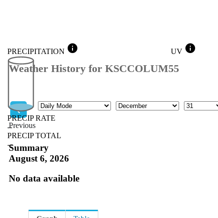
info
info
PRECIPITATION
UV
Weather History for KSCCOLUM55
Mode
Month
Day
PRECIP RATE
Previous
--
PRECIP TOTAL
Previous
--
Summary
August 6, 2026
No data available