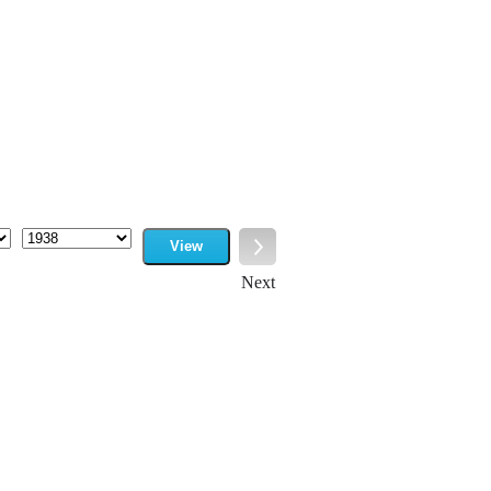
View
Year
Next
Next