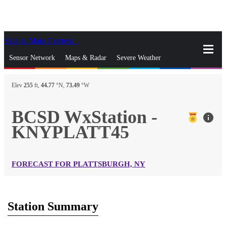
Skip to Main Content
_
Sensor Network
Maps & Radar
Severe Weather
News & Blogs
Mobile Apps
More
Elev
255
ft,
44.77
°N,
73.49
°W
close
gps_fixed
Search
BCSD WxStation -
info
gps_fixed
KNYPLATT45
Find Nearest Station
Manage Favorite Cities
Log In
Go Ad Free
FORECAST FOR PLATTSBURGH, NY
Station Summary