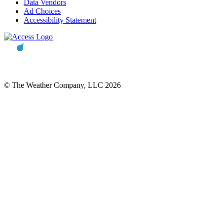
Data Vendors
Ad Choices
Accessibility Statement
© The Weather Company, LLC 2026