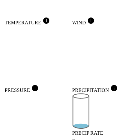
info
info
TEMPERATURE
WIND
info
info
PRESSURE
PRECIPITATION
PRECIP RATE
--