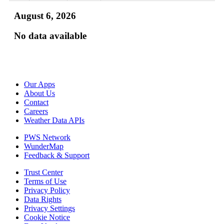
August 6, 2026
No data available
Our Apps
About Us
Contact
Careers
Weather Data APIs
PWS Network
WunderMap
Feedback & Support
Trust Center
Terms of Use
Privacy Policy
Data Rights
Privacy Settings
Cookie Notice