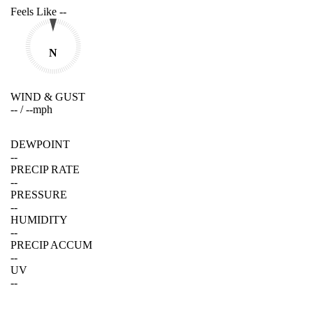
Feels Like
--
N
WIND & GUST
--
/
--
mph
DEWPOINT
--
PRECIP RATE
--
PRESSURE
--
HUMIDITY
--
PRECIP ACCUM
--
UV
--