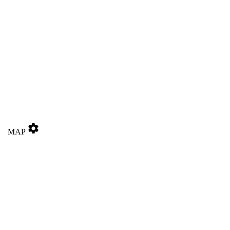
settings
MAP