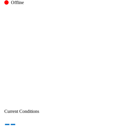
Offline
Current Conditions
--