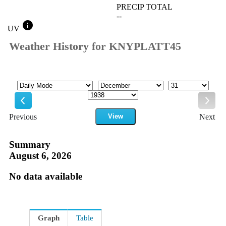
PRECIP TOTAL
--
info
UV
Weather History for KNYPLATT45
Mode
Month
Day
Year
Previous
View
Next
Previous
Next
Summary
August 6, 2026
No data available
Graph
Table