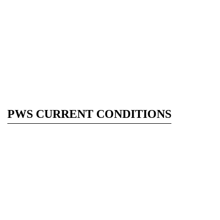
PWS CURRENT CONDITIONS