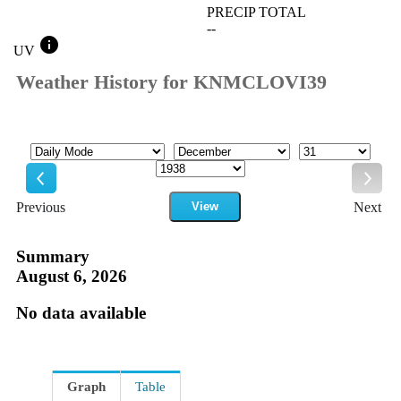
PRECIP TOTAL
--
info
UV
Weather History for KNMCLOVI39
Mode
Month
Day
Year
Previous
View
Next
Previous
Next
Summary
August 6, 2026
No data available
Graph
Table