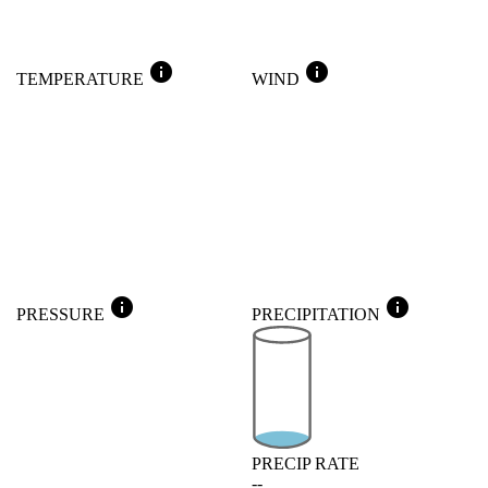
info
info
TEMPERATURE
WIND
info
info
PRESSURE
PRECIPITATION
PRECIP RATE
--