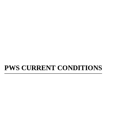
PWS CURRENT CONDITIONS