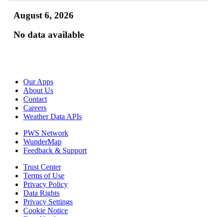
August 6, 2026
No data available
Our Apps
About Us
Contact
Careers
Weather Data APIs
PWS Network
WunderMap
Feedback & Support
Trust Center
Terms of Use
Privacy Policy
Data Rights
Privacy Settings
Cookie Notice