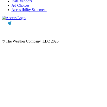
Data Vendors
Ad Choices
Accessibility Statement
© The Weather Company, LLC 2026