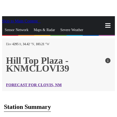
Skip to Main Content
_
Sensor Network
Maps & Radar
Severe Weather
News & Blogs
Mobile Apps
More
Elev
4295
ft,
34.42
°N,
103.21
°W
close
gps_fixed
Search
Hill Top Plaza -
info
gps_fixed
KNMCLOVI39
Find Nearest Station
Manage Favorite Cities
Log In
Go Ad Free
FORECAST FOR CLOVIS, NM
Station Summary