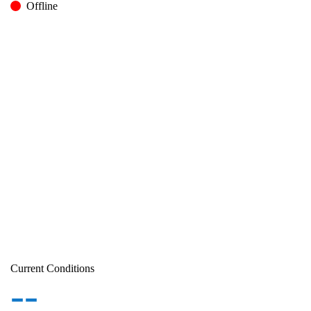
Offline
Current Conditions
--