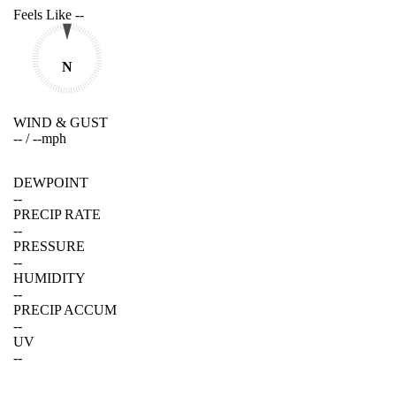
Feels Like
--
N
WIND & GUST
--
/
--
mph
DEWPOINT
--
PRECIP RATE
--
PRESSURE
--
HUMIDITY
--
PRECIP ACCUM
--
UV
--