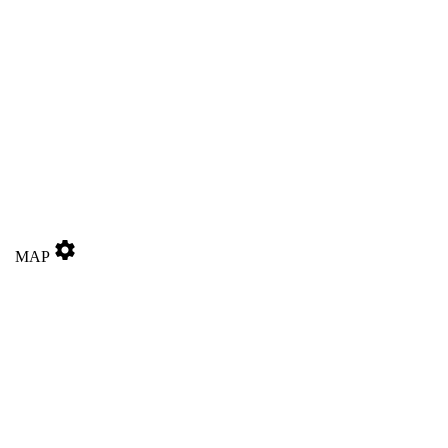
settings
MAP