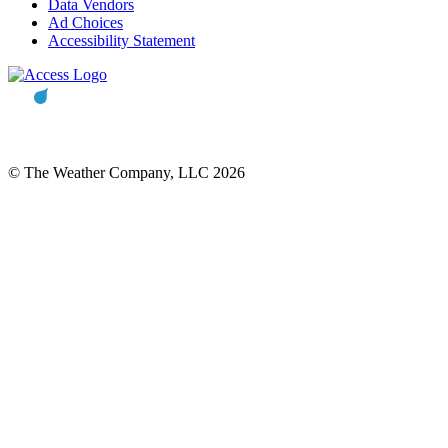
Data Vendors
Ad Choices
Accessibility Statement
© The Weather Company, LLC 2026