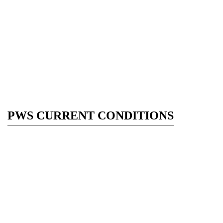
PWS CURRENT CONDITIONS