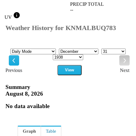
PRECIP TOTAL
--
info
UV
Weather History for KNMALBUQ783
Mode
Month
Day
Year
Previous
View
Next
Previous
Next
Summary
August 8, 2026
No data available
Graph
Table