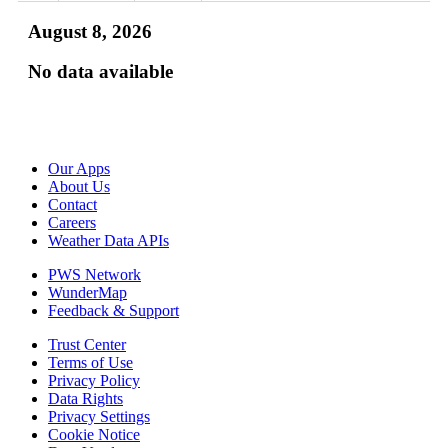
August 8, 2026
No data available
Our Apps
About Us
Contact
Careers
Weather Data APIs
PWS Network
WunderMap
Feedback & Support
Trust Center
Terms of Use
Privacy Policy
Data Rights
Privacy Settings
Cookie Notice