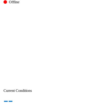
Offline
Current Conditions
--