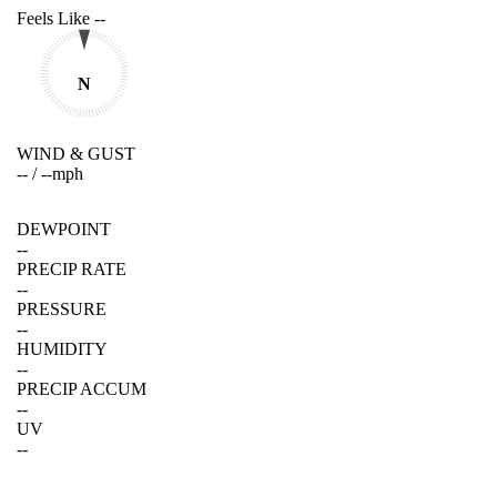
Feels Like
--
N
WIND & GUST
--
/
--
mph
DEWPOINT
--
PRECIP RATE
--
PRESSURE
--
HUMIDITY
--
PRECIP ACCUM
--
UV
--