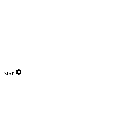
settings
MAP