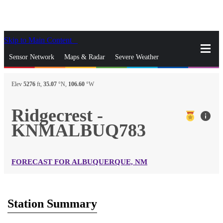
Skip to Main Content
_
Sensor Network
Maps & Radar
Severe Weather
News & Blogs
Mobile Apps
More
Elev
5276
ft,
35.07
°N,
106.60
°W
close
gps_fixed
Search
Ridgecrest -
info
gps_fixed
KNMALBUQ783
Find Nearest Station
Manage Favorite Cities
Log In
Go Ad Free
FORECAST FOR ALBUQUERQUE, NM
Station Summary