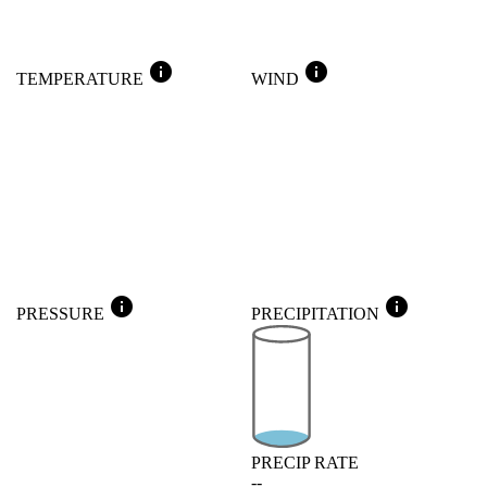
info
info
TEMPERATURE
WIND
info
info
PRESSURE
PRECIPITATION
PRECIP RATE
--