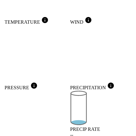
info
info
TEMPERATURE
WIND
info
info
PRESSURE
PRECIPITATION
PRECIP RATE
--