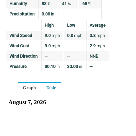
Humidity
83
%
41
%
68
%
Precipitation
0.00
in
--
--
High
Low
Average
Wind Speed
9.0
mph
0.0
mph
0.8
mph
Wind Gust
9.0
mph
--
2.9
mph
Wind Direction
--
--
NNE
Pressure
30.10
in
30.00
in
--
Graph
Table
August 7, 2026