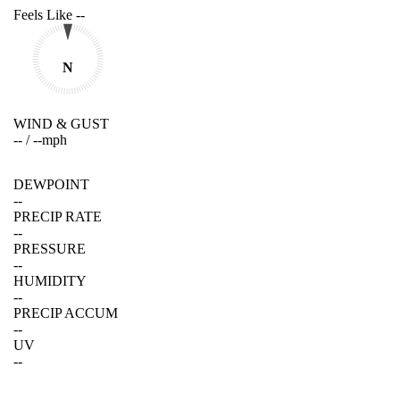
Feels Like
--
N
WIND & GUST
--
/
--
mph
DEWPOINT
--
PRECIP RATE
--
PRESSURE
--
HUMIDITY
--
PRECIP ACCUM
--
UV
--