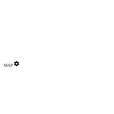
settings
MAP