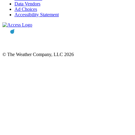
Data Vendors
Ad Choices
Accessibility Statement
© The Weather Company, LLC 2026