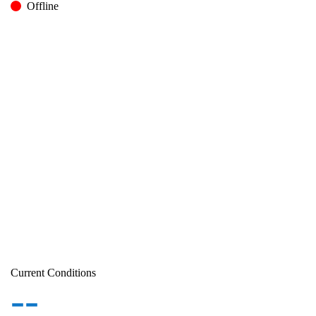
Offline
Current Conditions
--