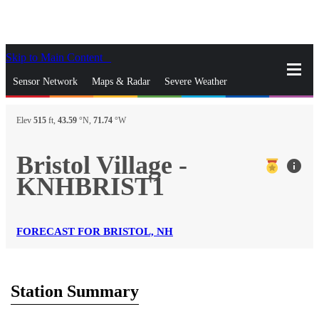
Skip to Main Content
_
Sensor Network
Maps & Radar
Severe Weather
News & Blogs
Mobile Apps
More
Elev
515
ft,
43.59
°N,
71.74
°W
close
gps_fixed
Search
Bristol Village -
info
gps_fixed
KNHBRIST1
Find Nearest Station
Manage Favorite Cities
Log In
Go Ad Free
FORECAST FOR BRISTOL, NH
Station Summary