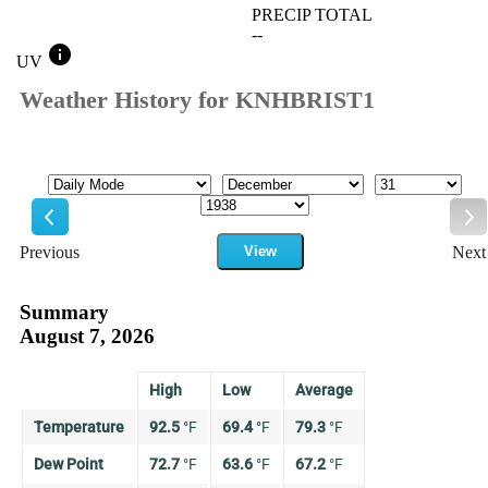
PRECIP TOTAL
--
info
UV
Weather History for KNHBRIST1
Mode
Month
Day
Year
Previous
View
Next
Previous
Ne
Summary
August 7, 2026
High
Low
Average
Temperature
92.5
°
F
69.4
°
F
79.3
°
F
Dew Point
72.7
°
F
63.6
°
F
67.2
°
F