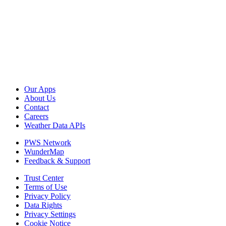
Our Apps
About Us
Contact
Careers
Weather Data APIs
PWS Network
WunderMap
Feedback & Support
Trust Center
Terms of Use
Privacy Policy
Data Rights
Privacy Settings
Cookie Notice