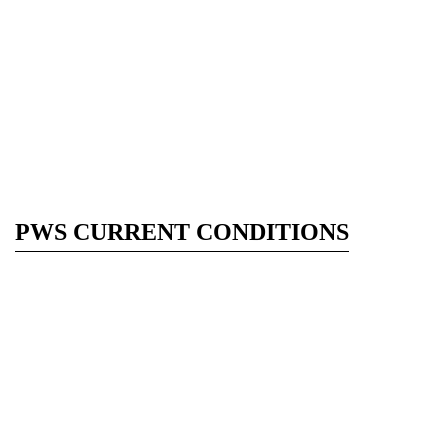
PWS CURRENT CONDITIONS