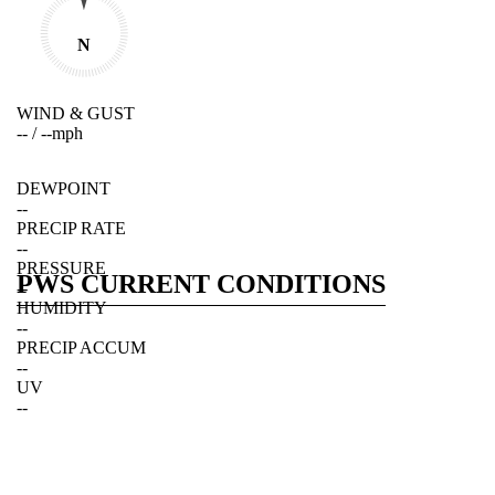
N
WIND & GUST
--
/
--
mph
DEWPOINT
--
PRECIP RATE
--
PRESSURE
PWS CURRENT CONDITIONS
--
HUMIDITY
--
PRECIP ACCUM
--
UV
--