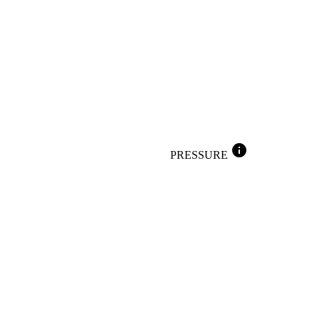
info
PRESSURE