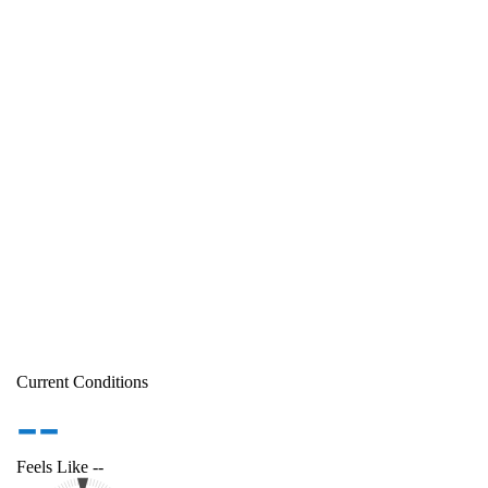
Current Conditions
--
Feels Like
--