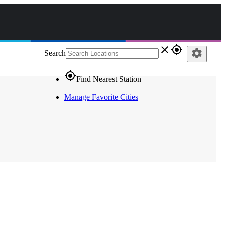
close
gps_fixed
settings
Search
gps_fixed
Find Nearest Station
Manage Favorite Cities