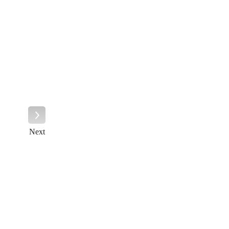
Next
Next