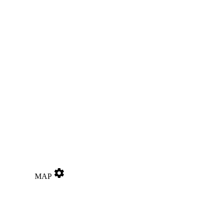
settings
MAP