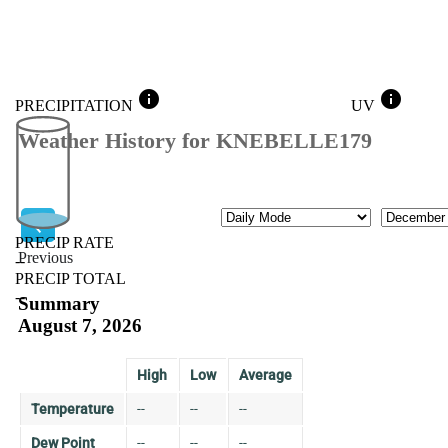
info
info
PRECIPITATION
UV
Weather History for KNEBELLE179
Mode
Month
PRECIP RATE
Previous
--
PRECIP TOTAL
Previous
--
Summary
August 7, 2026
High
Low
Average
Temperature
--
--
--
Dew Point
--
--
--