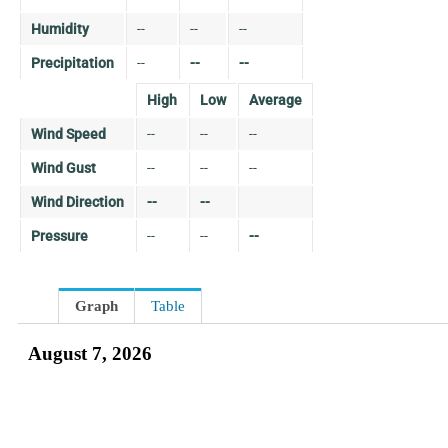
Humidity
--
--
--
Precipitation
--
--
--
High
Low
Average
Wind Speed
--
--
--
Wind Gust
--
--
--
Wind Direction
--
--
Pressure
--
--
--
Graph
Table
August 7, 2026