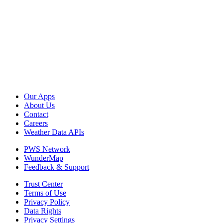
Our Apps
About Us
Contact
Careers
Weather Data APIs
PWS Network
WunderMap
Feedback & Support
Trust Center
Terms of Use
Privacy Policy
Data Rights
Privacy Settings