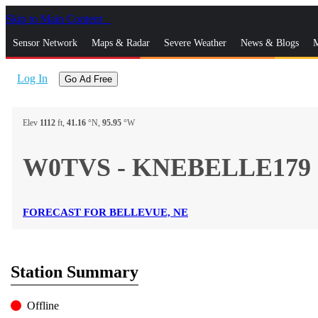
Skip to Main Content
_
Sensor Network
Maps & Radar
Severe Weather
News & Blogs
M
Log In
Go Ad Free
Elev
1112
ft,
41.16
°N,
95.95
°W
W0TVS - KNEBELLE179
FORECAST FOR BELLEVUE, NE
Station Summary
Offline