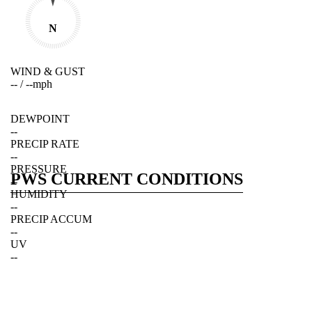
N
WIND & GUST
--
/
--
mph
DEWPOINT
--
PRECIP RATE
--
PRESSURE
PWS CURRENT CONDITIONS
--
HUMIDITY
--
PRECIP ACCUM
--
UV
--