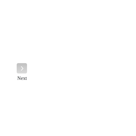
Next
Next