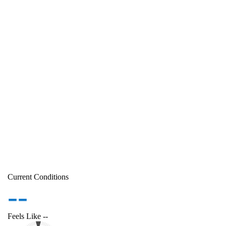
Current Conditions
--
Feels Like
--