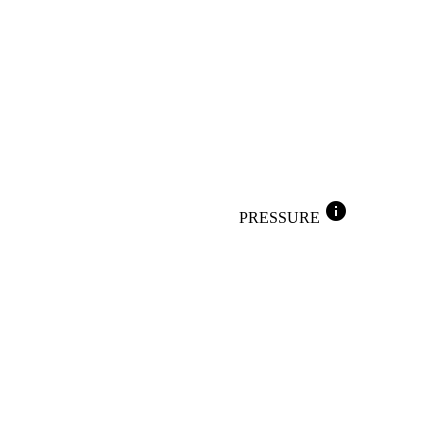
info
PRESSURE