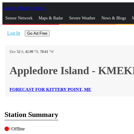
Skip to Main Content
_
Sensor Network
Maps & Radar
Severe Weather
News & Blogs
M
Log In
Go Ad Free
Elev
52
ft,
42.99
°N,
70.61
°W
Appledore Island - KME
FORECAST FOR KITTERY POINT, ME
Station Summary
Offline