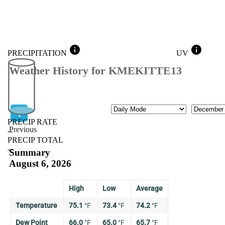
info
info
PRECIPITATION
UV
Weather History for KMEKITTE13
Mode
Month
PRECIP RATE
Previous
--
PRECIP TOTAL
Previous
--
Summary
August 6, 2026
High
Low
Average
Temperature
75.1
°
F
73.4
°
F
74.2
°
F
Dew Point
66.0
°
F
65.0
°
F
65.7
°
F