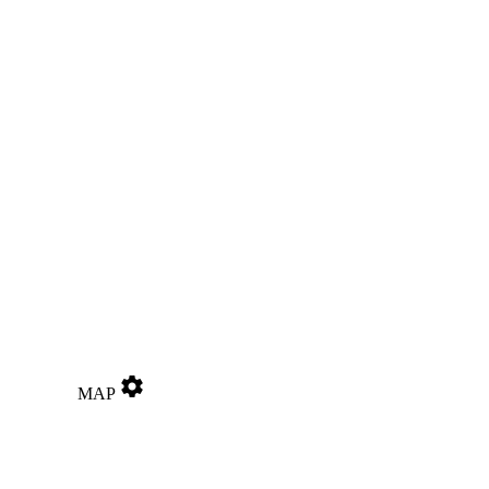
settings
MAP