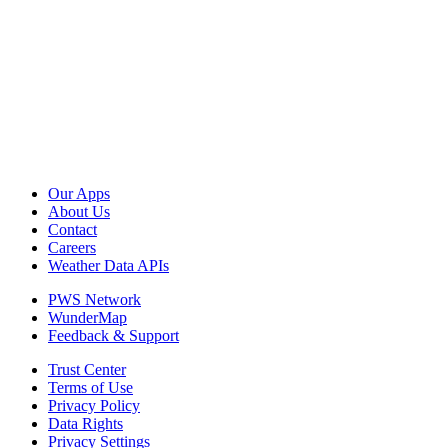
Our Apps
About Us
Contact
Careers
Weather Data APIs
PWS Network
WunderMap
Feedback & Support
Trust Center
Terms of Use
Privacy Policy
Data Rights
Privacy Settings