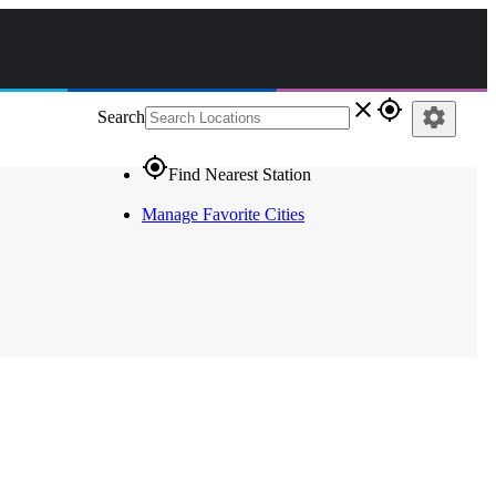
close
gps_fixed
settings
Search
gps_fixed
Find Nearest Station
Manage Favorite Cities