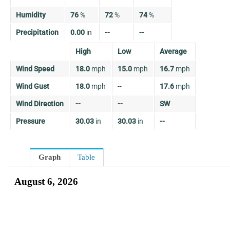
Humidity
76
%
72
%
74
%
Precipitation
0.00
in
--
--
High
Low
Average
Wind Speed
18.0
mph
15.0
mph
16.7
mph
Wind Gust
18.0
mph
--
17.6
mph
Wind Direction
--
--
SW
Pressure
30.03
in
30.03
in
--
Graph
Table
August 6, 2026