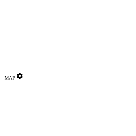
settings
MAP