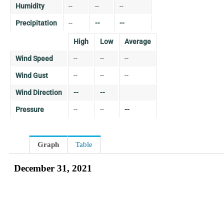
Humidity
--
--
--
Precipitation
--
--
--
High
Low
Average
Wind Speed
--
--
--
Wind Gust
--
--
--
Wind Direction
--
--
Pressure
--
--
--
Graph
Table
December 31, 2021