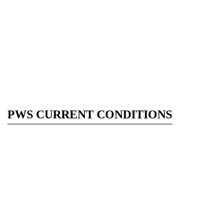
PWS CURRENT CONDITIONS