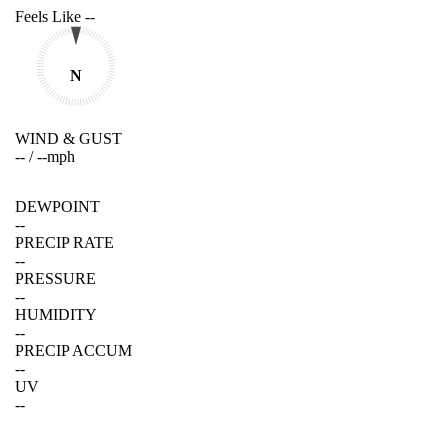
Feels Like
--
N
WIND & GUST
--
/
--
mph
DEWPOINT
--
PRECIP RATE
--
PRESSURE
--
HUMIDITY
--
PRECIP ACCUM
--
UV
--