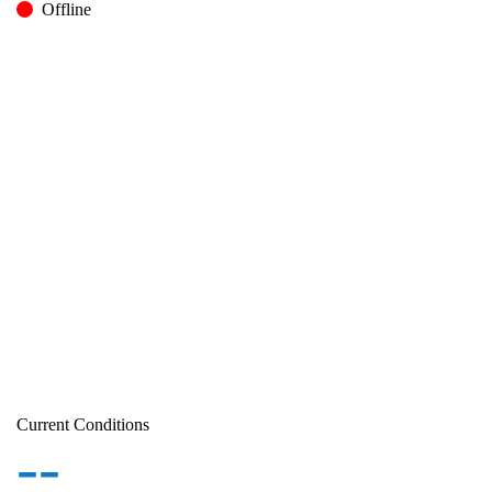
Offline
Current Conditions
--