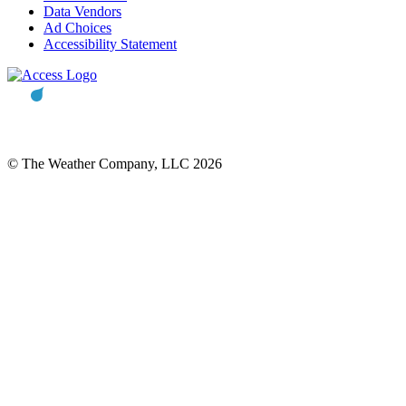
Data Vendors
Ad Choices
Accessibility Statement
© The Weather Company, LLC 2026