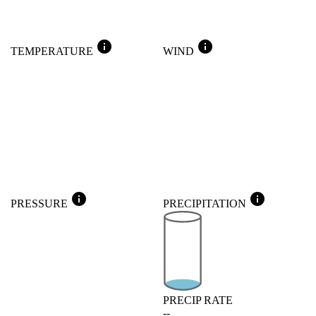
info
info
TEMPERATURE
WIND
info
info
PRESSURE
PRECIPITATION
PRECIP RATE
--