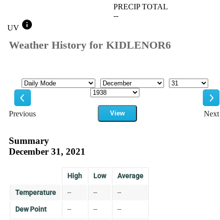
PRECIP TOTAL
--
info
UV
Weather History for KIDLENOR6
Mode
Month
Day
Year
Previous
View
Next
Previous
Ne
Summary
December 31, 2021
High
Low
Average
Temperature
--
--
--
Dew Point
--
--
--