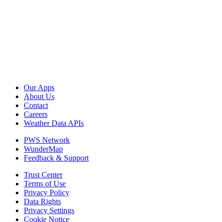
Our Apps
About Us
Contact
Careers
Weather Data APIs
PWS Network
WunderMap
Feedback & Support
Trust Center
Terms of Use
Privacy Policy
Data Rights
Privacy Settings
Cookie Notice