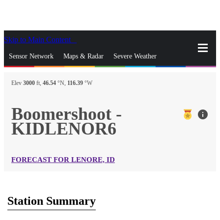
Skip to Main Content
_
Sensor Network
Maps & Radar
Severe Weather
News & Blogs
Mobile Apps
More
Elev
3000
ft,
46.54
°N,
116.39
°W
close
gps_fixed
Search
Boomershoot -
info
gps_fixed
KIDLENOR6
Find Nearest Station
Manage Favorite Cities
Log In
Go Ad Free
FORECAST FOR LENORE, ID
Station Summary