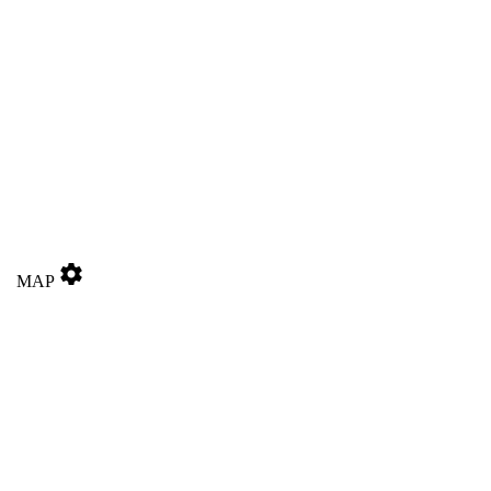
settings
MAP