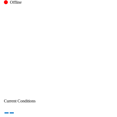
Offline
Current Conditions
--