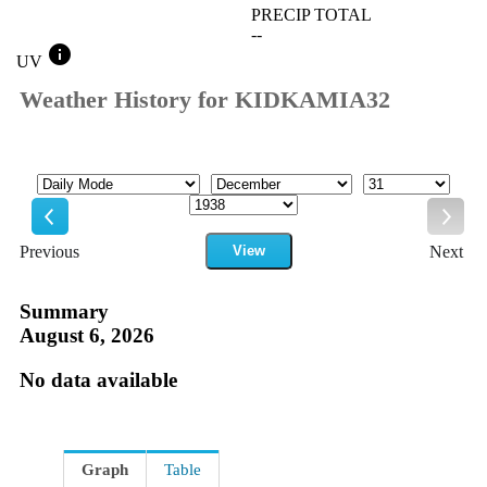
PRECIP TOTAL
--
info
UV
Weather History for KIDKAMIA32
Mode
Month
Day
Year
Previous
View
Next
Previous
Next
Summary
August 6, 2026
No data available
Graph
Table