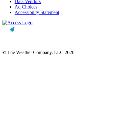
Data Vendors
Ad Choices
Accessibility Statement
© The Weather Company, LLC 2026