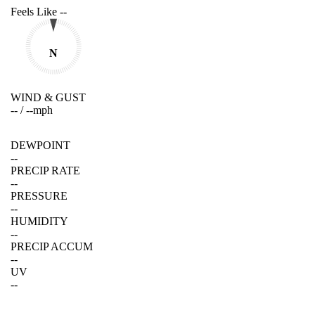
Feels Like
--
N
WIND & GUST
--
/
--
mph
DEWPOINT
--
PRECIP RATE
--
PRESSURE
--
HUMIDITY
--
PRECIP ACCUM
--
UV
--