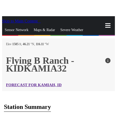
Skip to Main Content
_
Sensor Network
Maps & Radar
Severe Weather
News & Blogs
Mobile Apps
More
Elev
1585
ft,
46.21
°N,
116.11
°W
close
gps_fixed
Search
Flying B Ranch -
info
gps_fixed
KIDKAMIA32
Find Nearest Station
Manage Favorite Cities
Log In
Go Ad Free
FORECAST FOR KAMIAH, ID
Station Summary