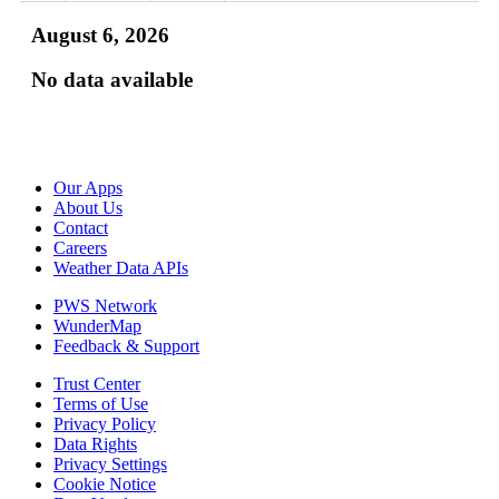
August 6, 2026
No data available
Our Apps
About Us
Contact
Careers
Weather Data APIs
PWS Network
WunderMap
Feedback & Support
Trust Center
Terms of Use
Privacy Policy
Data Rights
Privacy Settings
Cookie Notice