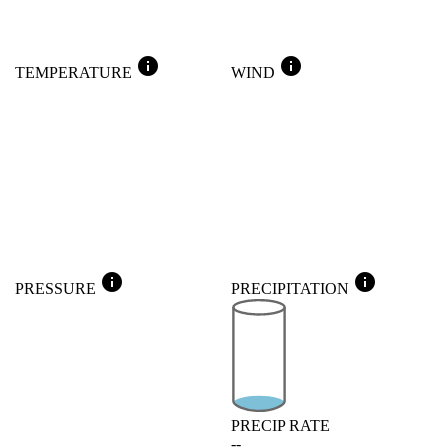
info
info
TEMPERATURE
WIND
info
info
PRESSURE
PRECIPITATION
PRECIP RATE
--