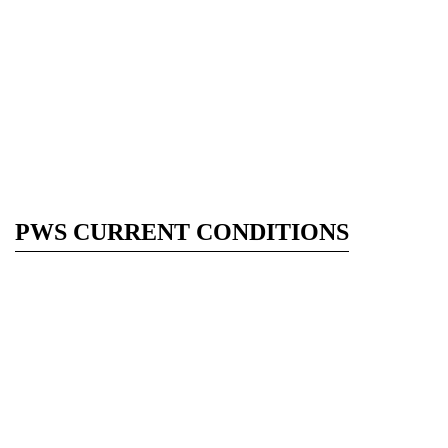
PWS CURRENT CONDITIONS