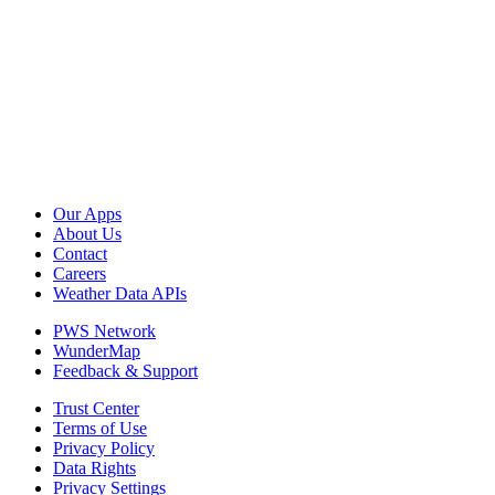
Our Apps
About Us
Contact
Careers
Weather Data APIs
PWS Network
WunderMap
Feedback & Support
Trust Center
Terms of Use
Privacy Policy
Data Rights
Privacy Settings