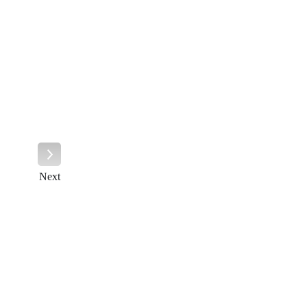
Next
Next