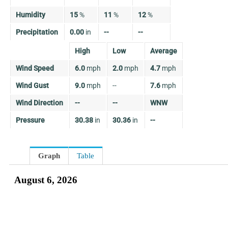
Humidity
15
%
11
%
12
%
Precipitation
0.00
in
--
--
High
Low
Average
Wind Speed
6.0
mph
2.0
mph
4.7
mph
Wind Gust
9.0
mph
--
7.6
mph
Wind Direction
--
--
WNW
Pressure
30.38
in
30.36
in
--
Graph
Table
August 6, 2026