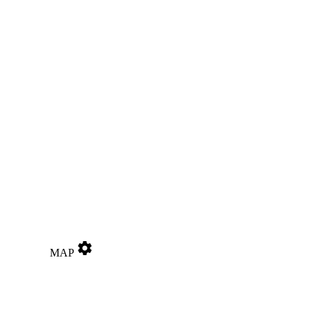
settings
MAP