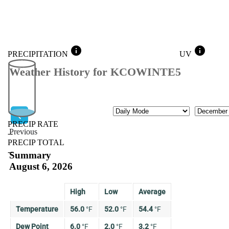
info
info
PRECIPITATION
UV
Weather History for KCOWINTE5
Mode
Month
PRECIP RATE
Previous
--
PRECIP TOTAL
Previous
--
Summary
August 6, 2026
High
Low
Average
Temperature
56.0
°
F
52.0
°
F
54.4
°
F
Dew Point
6.0
°
F
2.0
°
F
3.2
°
F