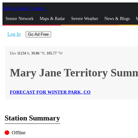
Skip to Main Content
_
Sensor Network
Maps & Radar
Severe Weather
News & Blogs
M
Log In
Go Ad Free
Elev
11234
ft,
39.86
°N,
105.77
°W
Mary Jane Territory Su
FORECAST FOR WINTER PARK, CO
Station Summary
Offline