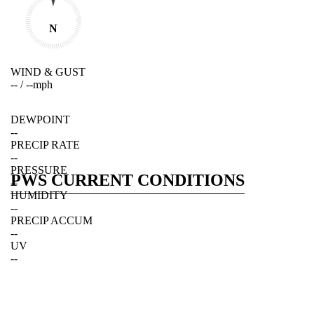
N
WIND & GUST
--
/
--
mph
DEWPOINT
--
PRECIP RATE
--
PRESSURE
PWS CURRENT CONDITIONS
--
HUMIDITY
--
PRECIP ACCUM
--
UV
--