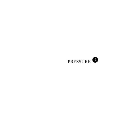
info
PRESSURE