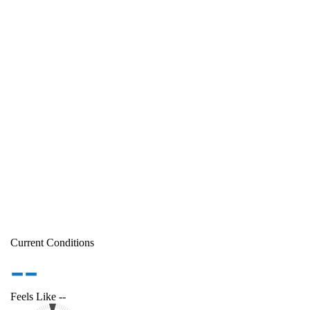
Current Conditions
--
Feels Like
--