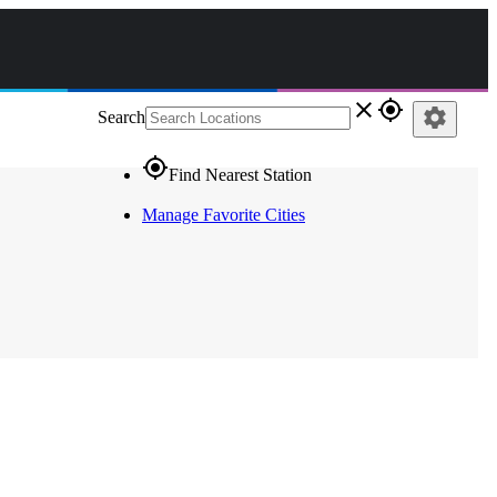
close
gps_fixed
settings
Search
gps_fixed
Find Nearest Station
Manage Favorite Cities