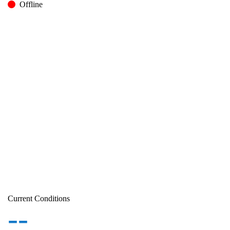
Offline
Current Conditions
--