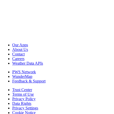
Our Apps
About Us
Contact
Careers
Weather Data APIs
PWS Network
WunderMap
Feedback & Support
Trust Center
Terms of Use
Privacy Policy
Data Rights
Privacy Settings
Cookie Notice