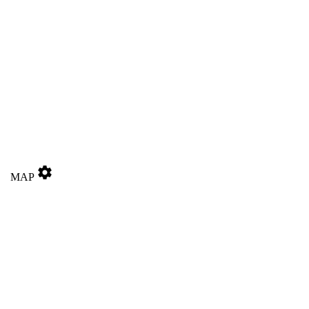
settings
MAP