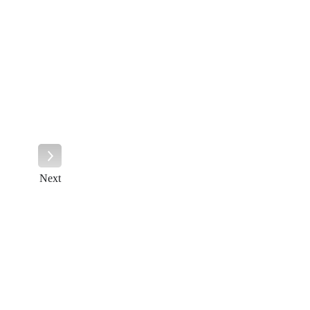
Next
Next