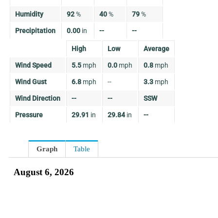
Humidity
92
%
40
%
79
%
Precipitation
0.00
in
--
--
High
Low
Average
Wind Speed
5.5
mph
0.0
mph
0.8
mph
Wind Gust
6.8
mph
--
3.3
mph
Wind Direction
--
--
SSW
Pressure
29.91
in
29.84
in
--
Graph
Table
August 6, 2026