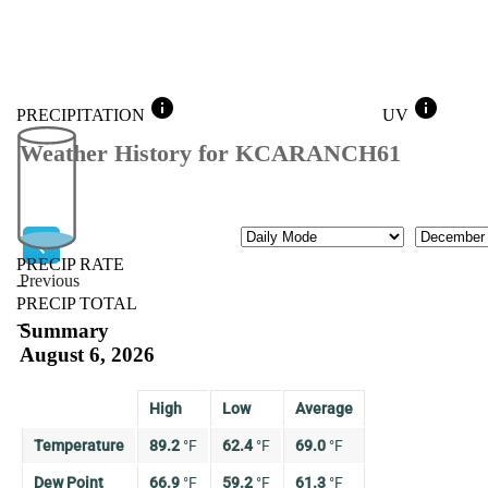
info
info
PRECIPITATION
UV
Weather History for KCARANCH61
Mode
Month
PRECIP RATE
Previous
--
PRECIP TOTAL
Previous
--
Summary
August 6, 2026
High
Low
Average
Temperature
89.2
°
F
62.4
°
F
69.0
°
F
Dew Point
66.9
°
F
59.2
°
F
61.3
°
F