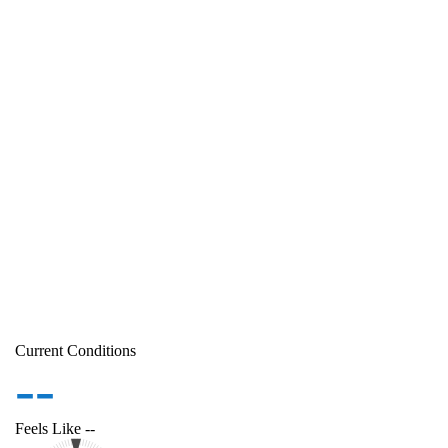
Current Conditions
--
Feels Like
--