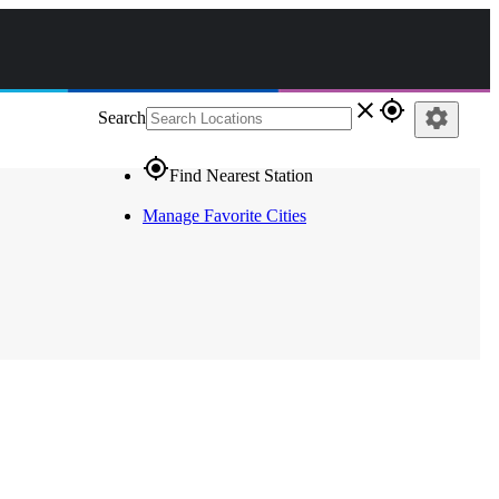
close
gps_fixed
settings
Search
gps_fixed
Find Nearest Station
Manage Favorite Cities