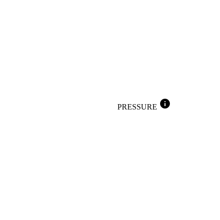
info
PRESSURE