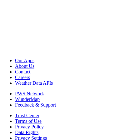
Our Apps
About Us
Contact
Careers
Weather Data APIs
PWS Network
WunderMap
Feedback & Support
Trust Center
Terms of Use
Privacy Policy
Data Rights
Privacy Settings