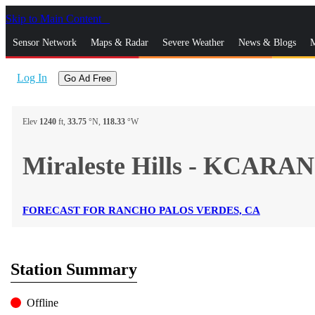
Skip to Main Content
_
Sensor Network
Maps & Radar
Severe Weather
News & Blogs
M
Log In
Go Ad Free
Elev
1240
ft,
33.75
°N,
118.33
°W
Miraleste Hills - KCARA
FORECAST FOR RANCHO PALOS VERDES, CA
Station Summary
Offline