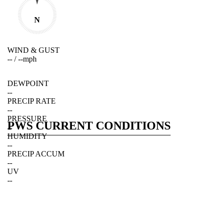
N
WIND & GUST
--
/
--
mph
DEWPOINT
--
PRECIP RATE
--
PRESSURE
PWS CURRENT CONDITIONS
--
HUMIDITY
--
PRECIP ACCUM
--
UV
--