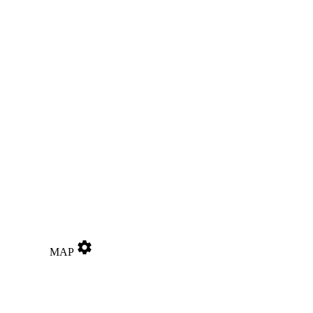
settings
MAP