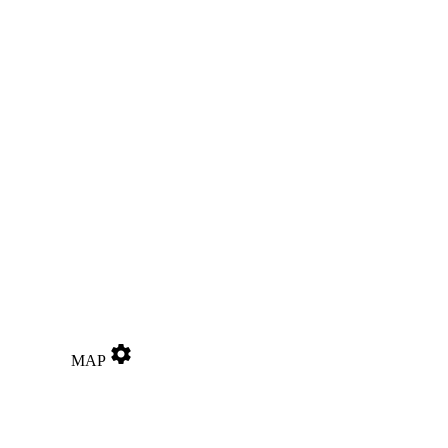
settings
MAP