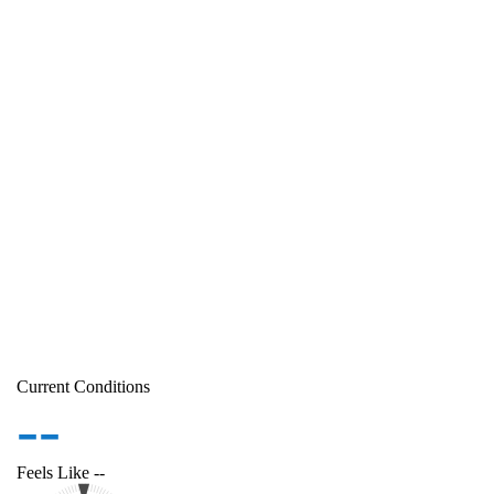
Current Conditions
--
Feels Like
--