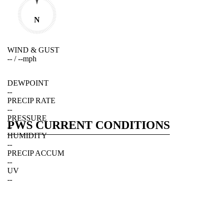
N
WIND & GUST
--
/
--
mph
DEWPOINT
--
PRECIP RATE
--
PRESSURE
PWS CURRENT CONDITIONS
--
HUMIDITY
--
PRECIP ACCUM
--
UV
--