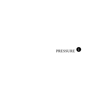
info
PRESSURE