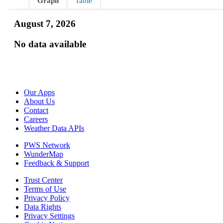
Graph
Table
August 7, 2026
No data available
Our Apps
About Us
Contact
Careers
Weather Data APIs
PWS Network
WunderMap
Feedback & Support
Trust Center
Terms of Use
Privacy Policy
Data Rights
Privacy Settings