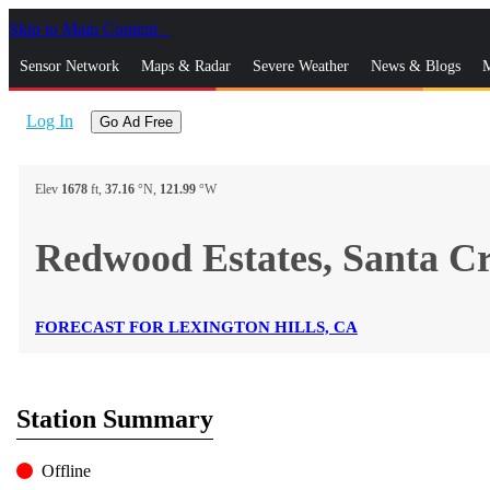
Skip to Main Content
_
Sensor Network
Maps & Radar
Severe Weather
News & Blogs
M
Log In
Go Ad Free
Elev
1678
ft,
37.16
°N,
121.99
°W
Redwood Estates, Santa 
FORECAST FOR LEXINGTON HILLS, CA
Station Summary
Offline