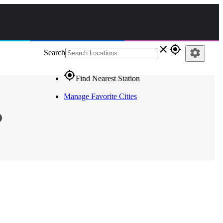
close
gps_fixed
settings
Search
gps_fixed
Find Nearest Station
Manage Favorite Cities
o