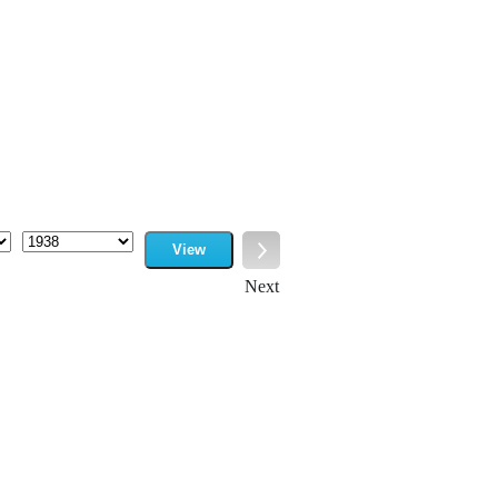
View
Year
Next
Next