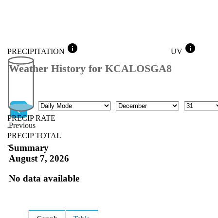
info
info
PRECIPITATION
UV
Weather History for KCALOSGA8
Mode
Month
Day
PRECIP RATE
Previous
--
PRECIP TOTAL
Previous
--
Summary
August 7, 2026
No data available