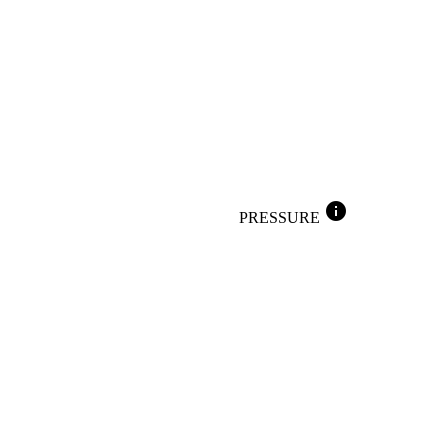
info
PRESSURE