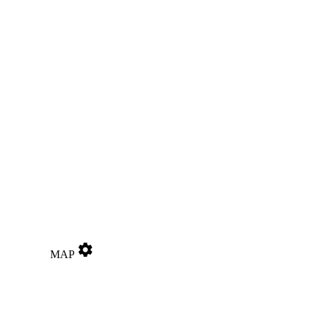
settings
MAP