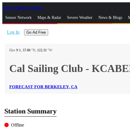
Skip to Main Content
_
Sensor Network
Maps & Radar
Severe Weather
News & Blogs
M
Log In
Go Ad Free
Elev
9
ft,
37.86
°N,
122.31
°W
Cal Sailing Club - KCA
FORECAST FOR BERKELEY, CA
Station Summary
Offline