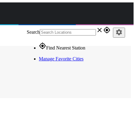
close
gps_fixed
settings
Search
gps_fixed
Find Nearest Station
Manage Favorite Cities