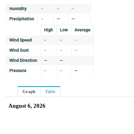
Humidity
--
--
--
Precipitation
--
--
--
High
Low
Average
Wind Speed
--
--
--
Wind Gust
--
--
--
Wind Direction
--
--
Pressure
--
--
--
Graph
Table
August 6, 2026