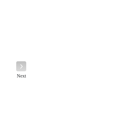
Next
Next