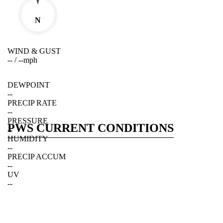
N
WIND & GUST
--
/
--
mph
DEWPOINT
--
PRECIP RATE
--
PRESSURE
PWS CURRENT CONDITIONS
--
HUMIDITY
--
PRECIP ACCUM
--
UV
--