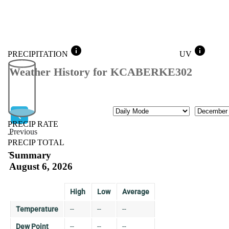
info
info
PRECIPITATION
UV
Weather History for KCABERKE302
Mode
Month
PRECIP RATE
Previous
--
PRECIP TOTAL
Previous
--
Summary
August 6, 2026
High
Low
Average
Temperature
--
--
--
Dew Point
--
--
--