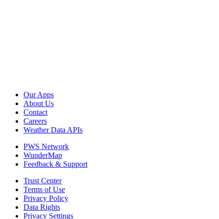
Our Apps
About Us
Contact
Careers
Weather Data APIs
PWS Network
WunderMap
Feedback & Support
Trust Center
Terms of Use
Privacy Policy
Data Rights
Privacy Settings