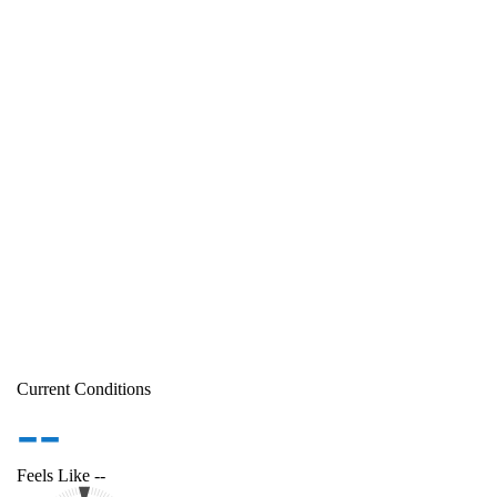
Current Conditions
--
Feels Like
--