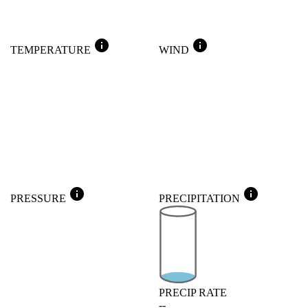
info
info
TEMPERATURE
WIND
info
info
PRESSURE
PRECIPITATION
PRECIP RATE
--