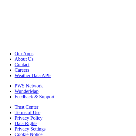
Our Apps
About Us
Contact
Careers
Weather Data APIs
PWS Network
WunderMap
Feedback & Support
Trust Center
Terms of Use
Privacy Policy
Data Rights
Privacy Settings
Cookie Notice