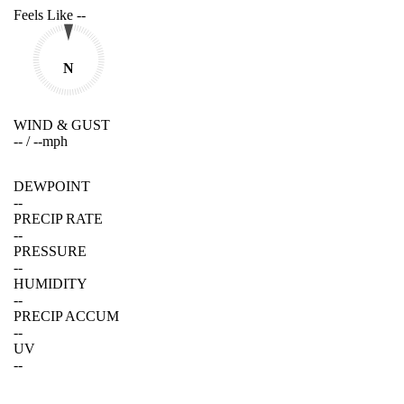
Feels Like
--
N
WIND & GUST
--
/
--
mph
DEWPOINT
--
PRECIP RATE
--
PRESSURE
--
HUMIDITY
--
PRECIP ACCUM
--
UV
--