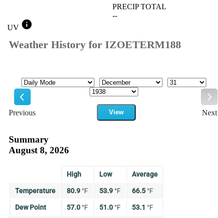
PRECIP TOTAL
--
info
UV
Weather History for IZOETERM188
Mode
Month
Day
Year
Previous
View
Next
Previous
Ne
Summary
August 8, 2026
High
Low
Average
Temperature
80.9
°
F
53.9
°
F
66.5
°
F
Dew Point
57.0
°
F
51.0
°
F
53.1
°
F