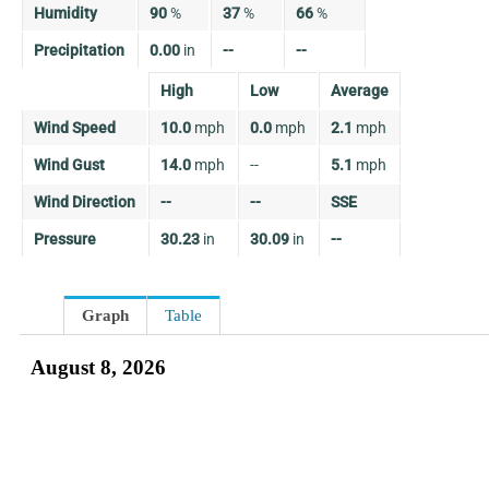
Humidity
90
%
37
%
66
%
Precipitation
0.00
in
--
--
High
Low
Average
Wind Speed
10.0
mph
0.0
mph
2.1
mph
Wind Gust
14.0
mph
--
5.1
mph
Wind Direction
--
--
SSE
Pressure
30.23
in
30.09
in
--
Graph
Table
August 8, 2026