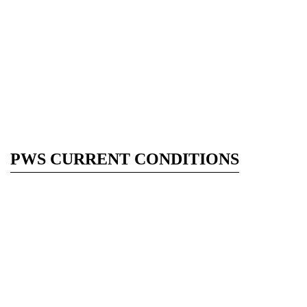
PWS CURRENT CONDITIONS