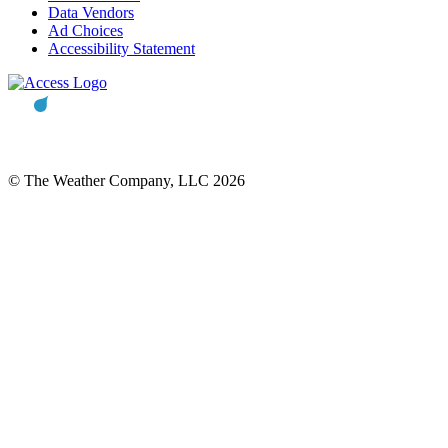
Data Vendors
Ad Choices
Accessibility Statement
© The Weather Company, LLC 2026