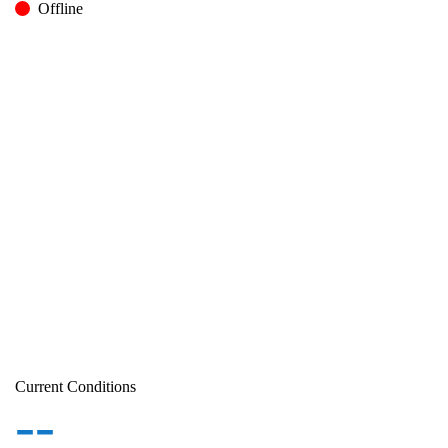
Offline
Current Conditions
--