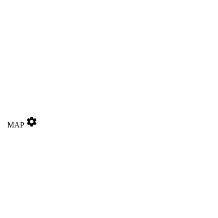
settings
MAP