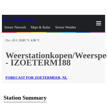
Skip to Main Content
_
Sensor Network
Maps & Radar
Severe Weather
News & Blogs
Mobile Apps
More
Elev
-23
ft,
52.03
°N,
4.50
°E
close
gps_fixed
Search
Weerstationkopen/Weerspeci
gps_fixed
- IZOETERM188
Find Nearest Station
Manage Favorite Cities
Log In
Go Ad Free
FORECAST FOR ZOETERMEER, NL
Station Summary