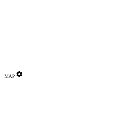
settings
MAP