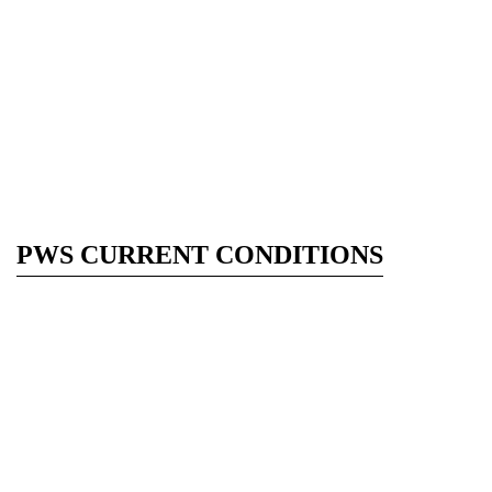
PWS CURRENT CONDITIONS