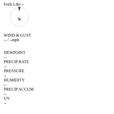
Feels Like
--
N
WIND & GUST
--
/
--
mph
DEWPOINT
--
PRECIP RATE
--
PRESSURE
--
HUMIDITY
--
PRECIP ACCUM
--
UV
--