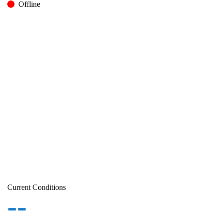
Offline
Current Conditions
--