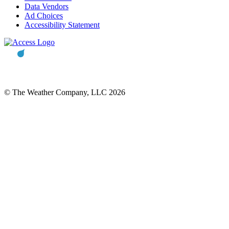
Data Vendors
Ad Choices
Accessibility Statement
© The Weather Company, LLC 2026