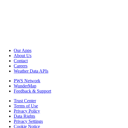
Our Apps
About Us
Contact
Careers
Weather Data APIs
PWS Network
WunderMap
Feedback & Support
Trust Center
Terms of Use
Privacy Policy
Data Rights
Privacy Settings
Cookie Notice