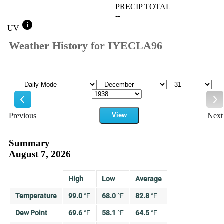
PRECIP TOTAL
--
info
UV
Weather History for IYECLA96
Mode
Month
Day
Year
Previous
View
Next
Previous
Ne
Summary
August 7, 2026
High
Low
Average
Temperature
99.0
°
F
68.0
°
F
82.8
°
F
Dew Point
69.6
°
F
58.1
°
F
64.5
°
F