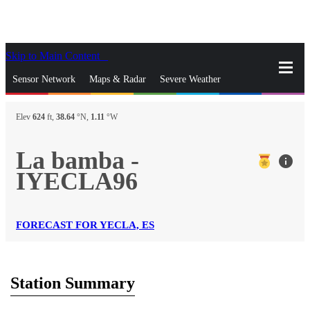
Skip to Main Content
_
Sensor Network
Maps & Radar
Severe Weather
News & Blogs
Mobile Apps
More
Elev
624
ft,
38.64
°N,
1.11
°W
close
gps_fixed
Search
La bamba -
info
gps_fixed
IYECLA96
Find Nearest Station
Manage Favorite Cities
Log In
Go Ad Free
FORECAST FOR YECLA, ES
Station Summary