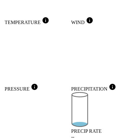
info
info
TEMPERATURE
WIND
info
info
PRESSURE
PRECIPITATION
PRECIP RATE
--