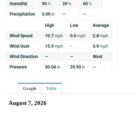
Humidity
90
%
29
%
60
%
Precipitation
0.00
in
--
--
High
Low
Average
Wind Speed
10.7
mph
0.0
mph
2.8
mph
Wind Gust
15.9
mph
--
3.9
mph
Wind Direction
--
--
West
Pressure
30.04
in
29.93
in
--
Graph
Table
August 7, 2026