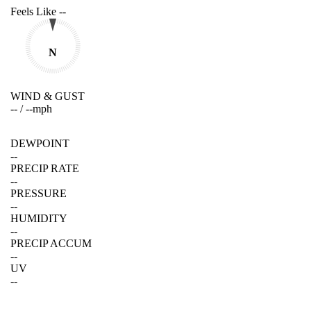
Feels Like
--
N
WIND & GUST
--
/
--
mph
DEWPOINT
--
PRECIP RATE
--
PRESSURE
--
HUMIDITY
--
PRECIP ACCUM
--
UV
--