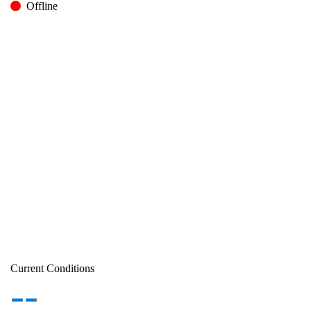
Offline
Current Conditions
--