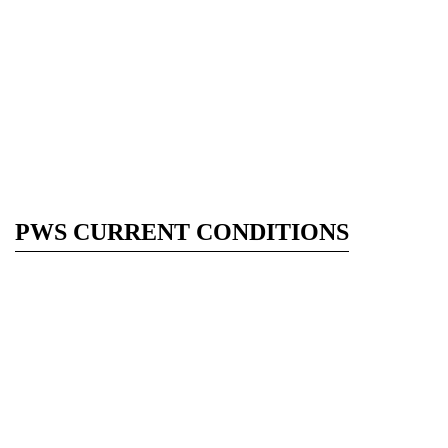
PWS CURRENT CONDITIONS