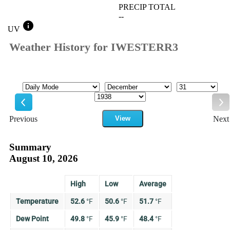
PRECIP TOTAL
--
info
UV
Weather History for IWESTERR3
Mode
Month
Day
Year
Previous
View
Next
Previous
Ne
Summary
August 10, 2026
High
Low
Average
Temperature
52.6
°
F
50.6
°
F
51.7
°
F
Dew Point
49.8
°
F
45.9
°
F
48.4
°
F