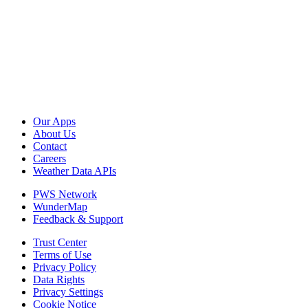
Our Apps
About Us
Contact
Careers
Weather Data APIs
PWS Network
WunderMap
Feedback & Support
Trust Center
Terms of Use
Privacy Policy
Data Rights
Privacy Settings
Cookie Notice