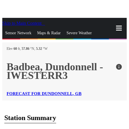
Skip to Main Content
_
Sensor Network
Maps & Radar
Severe Weather
News & Blogs
Mobile Apps
More
Elev
60
ft,
57.86
°N,
5.32
°W
close
gps_fixed
Search
Badbea, Dundonnell -
info
gps_fixed
IWESTERR3
Find Nearest Station
Manage Favorite Cities
Log In
Go Ad Free
FORECAST FOR DUNDONNELL, GB
Station Summary