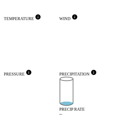
info
info
TEMPERATURE
WIND
info
info
PRESSURE
PRECIPITATION
PRECIP RATE
--