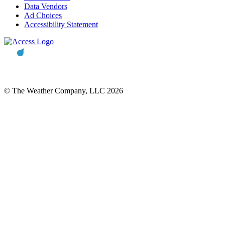
Data Vendors
Ad Choices
Accessibility Statement
© The Weather Company, LLC 2026