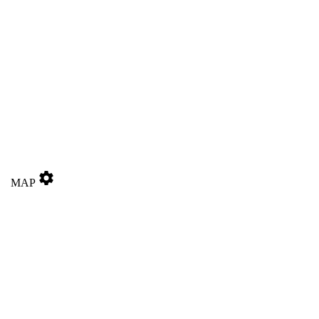
settings
MAP