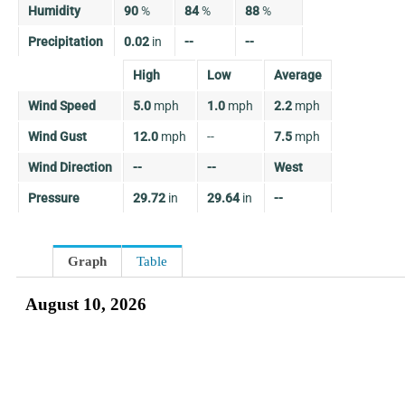
Humidity
90
%
84
%
88
%
Precipitation
0.02
in
--
--
High
Low
Average
Wind Speed
5.0
mph
1.0
mph
2.2
mph
Wind Gust
12.0
mph
--
7.5
mph
Wind Direction
--
--
West
Pressure
29.72
in
29.64
in
--
Graph
Table
August 10, 2026