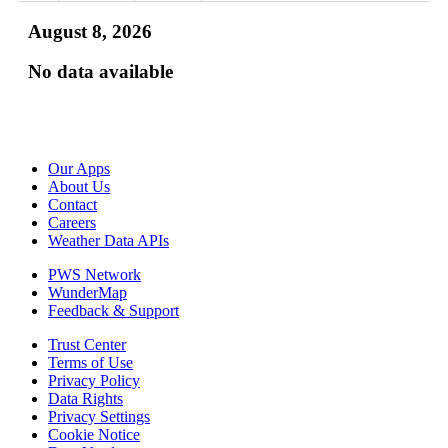
August 8, 2026
No data available
Our Apps
About Us
Contact
Careers
Weather Data APIs
PWS Network
WunderMap
Feedback & Support
Trust Center
Terms of Use
Privacy Policy
Data Rights
Privacy Settings
Cookie Notice