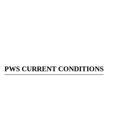
PWS CURRENT CONDITIONS