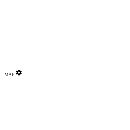
settings
MAP