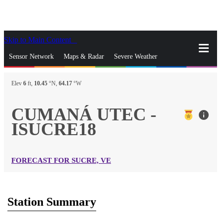
Skip to Main Content
_
Sensor Network
Maps & Radar
Severe Weather
News & Blogs
Mobile Apps
More
Elev
6
ft,
10.45
°N,
64.17
°W
close
gps_fixed
Search
CUMANÁ UTEC -
info
gps_fixed
ISUCRE18
Find Nearest Station
Manage Favorite Cities
Log In
Go Ad Free
FORECAST FOR SUCRE, VE
Station Summary