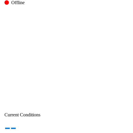
Offline
Current Conditions
--