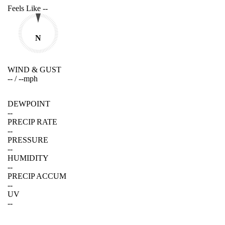
Feels Like
--
N
WIND & GUST
--
/
--
mph
DEWPOINT
--
PRECIP RATE
--
PRESSURE
--
HUMIDITY
--
PRECIP ACCUM
--
UV
--