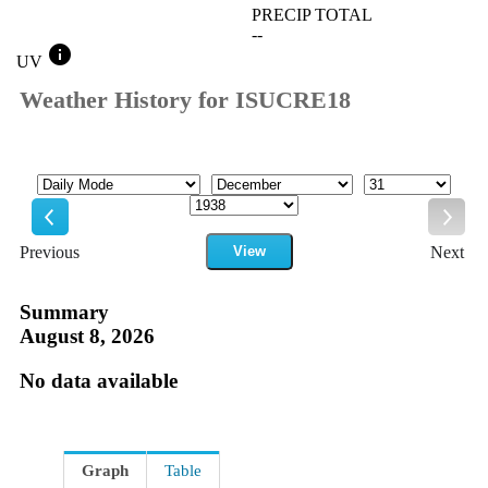
PRECIP TOTAL
--
info
UV
Weather History for ISUCRE18
Mode
Month
Day
Year
Previous
View
Next
Previous
Next
Summary
August 8, 2026
No data available
Graph
Table