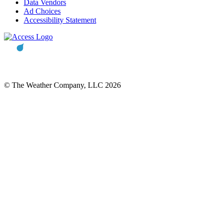
Data Vendors
Ad Choices
Accessibility Statement
© The Weather Company, LLC 2026