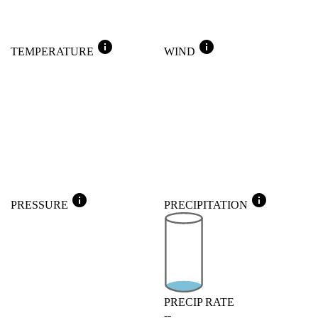
info
info
TEMPERATURE
WIND
info
info
PRESSURE
PRECIPITATION
PRECIP RATE
--