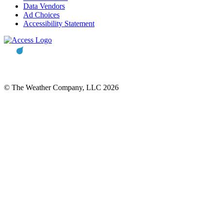
Data Vendors
Ad Choices
Accessibility Statement
© The Weather Company, LLC 2026