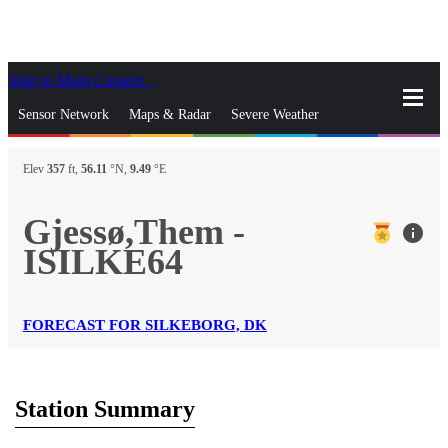
Skip to Main Content
_
Sensor Network
Maps & Radar
Severe Weather
News & Blogs
Mobile Apps
More
Elev
357
ft,
56.11
°N,
9.49
°E
close
gps_fixed
Search
Gjessø,Them -
info
gps_fixed
ISILKE64
Find Nearest Station
Manage Favorite Cities
Log In
Go Ad Free
FORECAST FOR SILKEBORG, DK
Station Summary