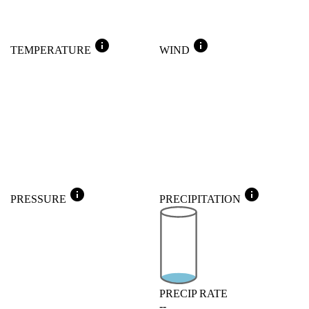
info
info
TEMPERATURE
WIND
info
info
PRESSURE
PRECIPITATION
PRECIP RATE
--