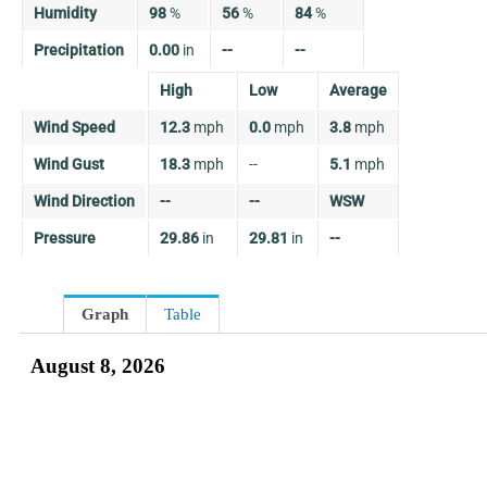
Humidity
98
%
56
%
84
%
Precipitation
0.00
in
--
--
High
Low
Average
Wind Speed
12.3
mph
0.0
mph
3.8
mph
Wind Gust
18.3
mph
--
5.1
mph
Wind Direction
--
--
WSW
Pressure
29.86
in
29.81
in
--
Graph
Table
August 8, 2026