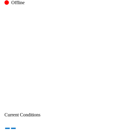
Offline
Current Conditions
--