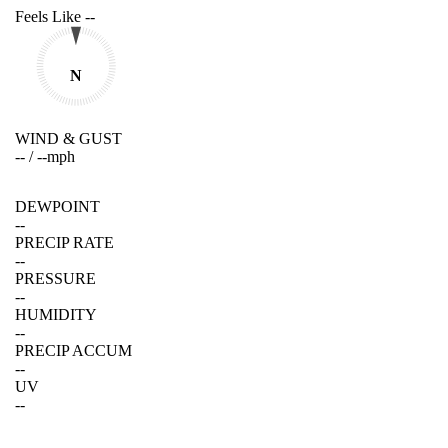
Feels Like
--
N
WIND & GUST
--
/
--
mph
DEWPOINT
--
PRECIP RATE
--
PRESSURE
--
HUMIDITY
--
PRECIP ACCUM
--
UV
--