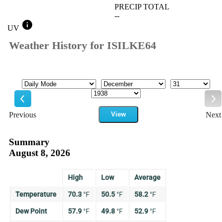
PRECIP TOTAL
--
info
UV
Weather History for ISILKE64
Mode
Month
Day
Year
Previous
View
Next
Previous
Ne
Summary
August 8, 2026
High
Low
Average
Temperature
70.3
°
F
50.5
°
F
58.2
°
F
Dew Point
57.9
°
F
49.8
°
F
52.9
°
F