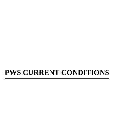
PWS CURRENT CONDITIONS