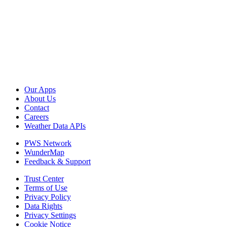
Our Apps
About Us
Contact
Careers
Weather Data APIs
PWS Network
WunderMap
Feedback & Support
Trust Center
Terms of Use
Privacy Policy
Data Rights
Privacy Settings
Cookie Notice