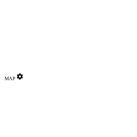
settings
MAP