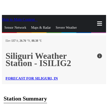
Skip to Main Content
_
Sensor Network
Maps & Radar
Severe Weather
News & Blogs
Mobile Apps
More
Elev
137
ft,
26.76
°N,
88.38
°E
close
gps_fixed
Search
Siliguri Weather
info
gps_fixed
Station - ISILIG2
Find Nearest Station
Manage Favorite Cities
Log In
Go Ad Free
FORECAST FOR SILIGURI, IN
Station Summary