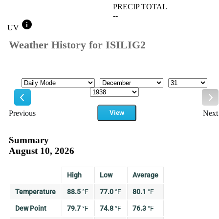
PRECIP TOTAL
--
info
UV
Weather History for ISILIG2
Mode
Month
Day
Year
Previous
View
Next
Previous
Ne
Summary
August 10, 2026
High
Low
Average
Temperature
88.5
°
F
77.0
°
F
80.1
°
F
Dew Point
79.7
°
F
74.8
°
F
76.3
°
F