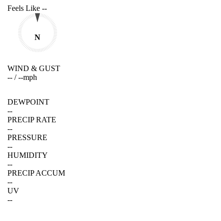
Feels Like
--
N
WIND & GUST
--
/
--
mph
DEWPOINT
--
PRECIP RATE
--
PRESSURE
--
HUMIDITY
--
PRECIP ACCUM
--
UV
--