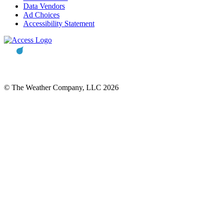
Data Vendors
Ad Choices
Accessibility Statement
© The Weather Company, LLC 2026