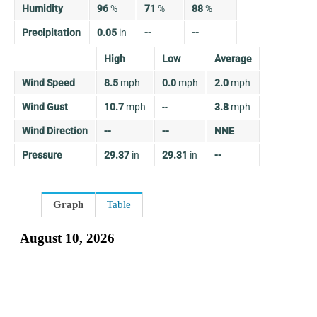
Humidity
96
%
71
%
88
%
Precipitation
0.05
in
--
--
High
Low
Average
Wind Speed
8.5
mph
0.0
mph
2.0
mph
Wind Gust
10.7
mph
--
3.8
mph
Wind Direction
--
--
NNE
Pressure
29.37
in
29.31
in
--
Graph
Table
August 10, 2026