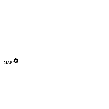
settings
MAP