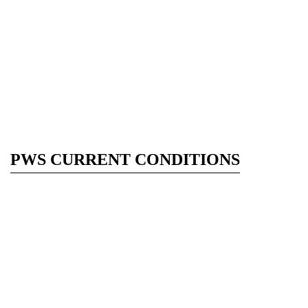
PWS CURRENT CONDITIONS