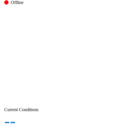
Offline
Current Conditions
--