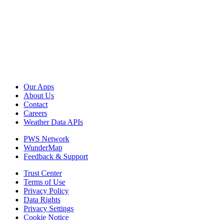
Our Apps
About Us
Contact
Careers
Weather Data APIs
PWS Network
WunderMap
Feedback & Support
Trust Center
Terms of Use
Privacy Policy
Data Rights
Privacy Settings
Cookie Notice