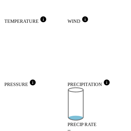
info
info
TEMPERATURE
WIND
info
info
PRESSURE
PRECIPITATION
PRECIP RATE
--