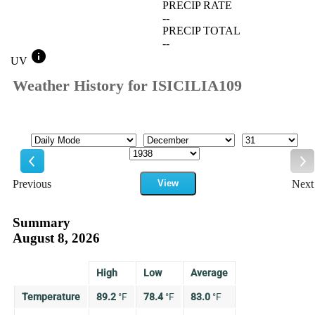
PRECIP RATE
--
PRECIP TOTAL
--
info
UV
Weather History for ISICILIA109
Mode
Month
Day
Year
Previous
View
Next
Previous
Ne
Summary
August 8, 2026
High
Low
Average
Temperature
89.2
°
F
78.4
°
F
83.0
°
F