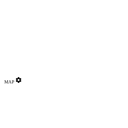
settings
MAP