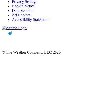
Privacy Settings
Cookie Notice
Data Vendors
Ad Choices
Accessibility Statement
© The Weather Company, LLC 2026