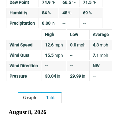
Dew Point
74.9
°
F
66.5
°
F
71.5
°
F
Humidity
84
%
48
%
69
%
Precipitation
0.00
in
--
--
High
Low
Average
Wind Speed
12.6
mph
0.0
mph
4.8
mph
Wind Gust
15.5
mph
--
7.1
mph
Wind Direction
--
--
NW
Pressure
30.04
in
29.99
in
--
Graph
Table
August 8, 2026