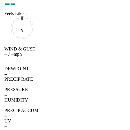
--
Feels Like
--
N
WIND & GUST
--
/
--
mph
DEWPOINT
--
PRECIP RATE
--
PRESSURE
--
HUMIDITY
--
PRECIP ACCUM
--
UV
--