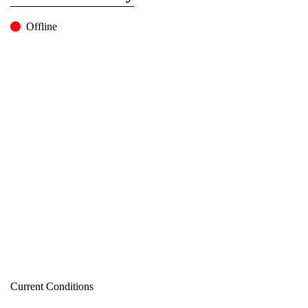
Offline
Current Conditions