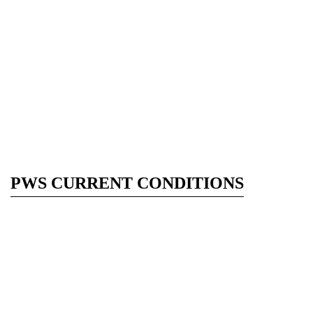
PWS CURRENT CONDITIONS