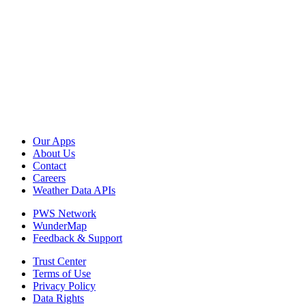
Our Apps
About Us
Contact
Careers
Weather Data APIs
PWS Network
WunderMap
Feedback & Support
Trust Center
Terms of Use
Privacy Policy
Data Rights