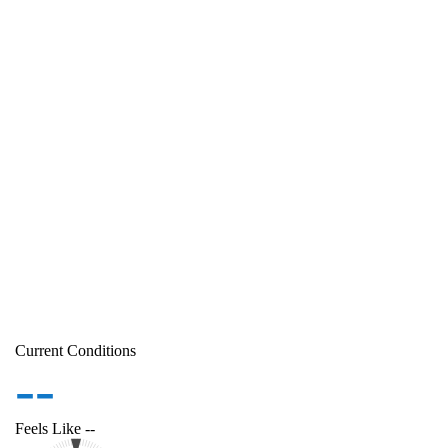
Current Conditions
--
Feels Like
--