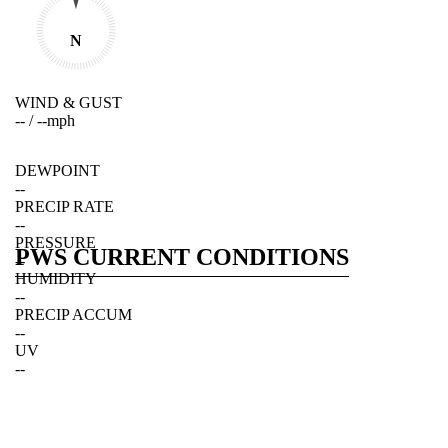
N
WIND & GUST
--
/
--
mph
DEWPOINT
--
PRECIP RATE
--
PRESSURE
PWS CURRENT CONDITIONS
--
HUMIDITY
--
PRECIP ACCUM
--
UV
--