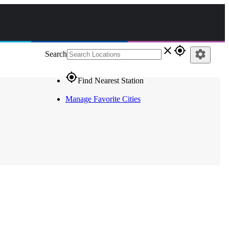
close
gps_fixed
settings
Search
gps_fixed
Find Nearest Station
Manage Favorite Cities