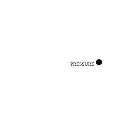
info
PRESSURE