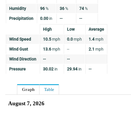
Humidity
96
%
36
%
74
%
Precipitation
0.00
in
--
--
High
Low
Average
Wind Speed
10.5
mph
0.0
mph
1.4
mph
Wind Gust
13.6
mph
--
2.1
mph
Wind Direction
--
--
Pressure
30.02
in
29.94
in
--
Graph
Table
August 7, 2026