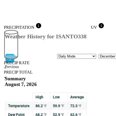
info
info
PRECIPITATION
UV
Weather History for ISANTO338
Mode
Month
PRECIP RATE
Previous
--
PRECIP TOTAL
Previous
--
Summary
August 7, 2026
High
Low
Average
Temperature
86.2
°
F
59.9
°
F
72.3
°
F
Dew Point
68.2
°
F
52.9
°
F
62.6
°
F