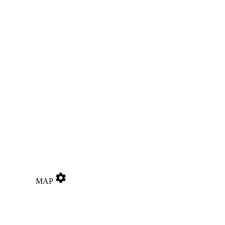
settings
MAP