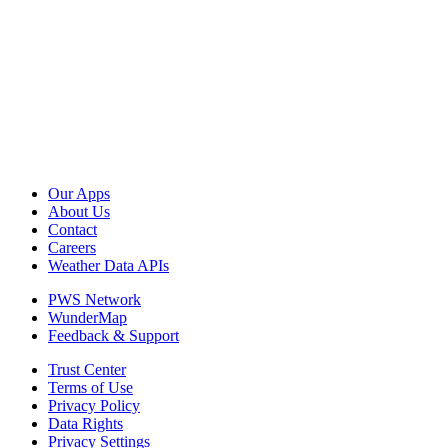
Our Apps
About Us
Contact
Careers
Weather Data APIs
PWS Network
WunderMap
Feedback & Support
Trust Center
Terms of Use
Privacy Policy
Data Rights
Privacy Settings