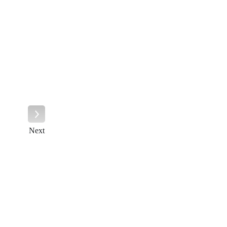
Next
Next