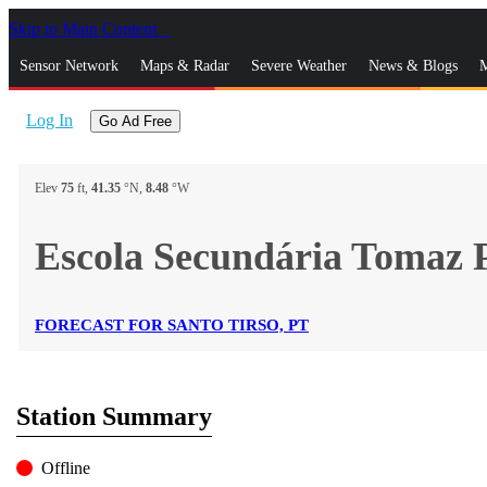
Skip to Main Content
_
Sensor Network
Maps & Radar
Severe Weather
News & Blogs
M
Log In
Go Ad Free
Elev
75
ft,
41.35
°N,
8.48
°W
Escola Secundária Tomaz 
FORECAST FOR SANTO TIRSO, PT
Station Summary
Offline