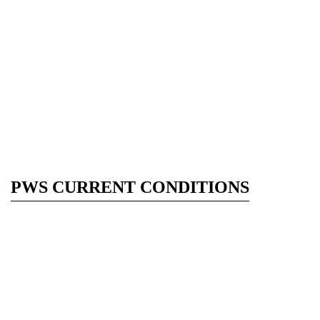
PWS CURRENT CONDITIONS