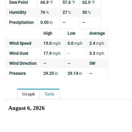
Dew Point
66.9
°
F
57.6
°
F
62.0
°
F
Humidity
76
%
27
%
50
%
Precipitation
0.00
in
--
--
High
Low
Average
Wind Speed
15.0
mph
0.0
mph
2.4
mph
Wind Gust
17.9
mph
--
3.3
mph
Wind Direction
--
--
SW
Pressure
29.25
in
29.14
in
--
Graph
Table
August 6, 2026