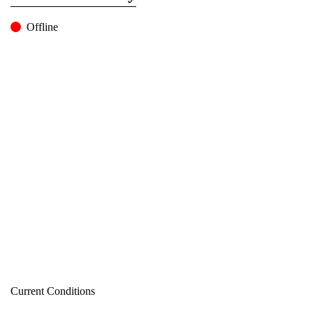
Offline
Current Conditions