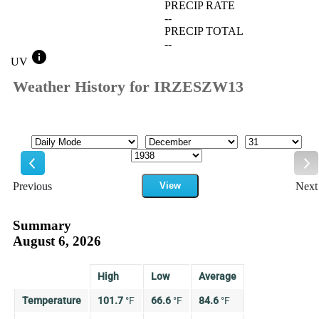
PRECIP RATE
--
PRECIP TOTAL
--
info
UV
Weather History for IRZESZW13
Mode
Month
Day
Year
Previous
View
Next
Previous
Ne
Summary
August 6, 2026
High
Low
Average
Temperature
101.7
°
F
66.6
°
F
84.6
°
F