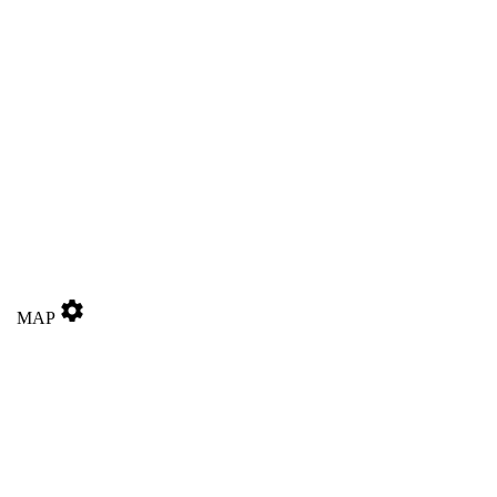
settings
MAP