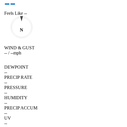
--
Feels Like
--
N
WIND & GUST
--
/
--
mph
DEWPOINT
--
PRECIP RATE
--
PRESSURE
--
HUMIDITY
--
PRECIP ACCUM
--
UV
--