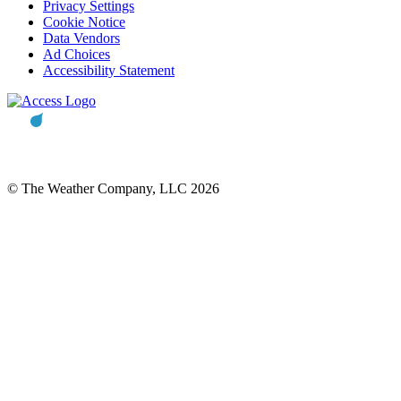
Privacy Settings
Cookie Notice
Data Vendors
Ad Choices
Accessibility Statement
© The Weather Company, LLC 2026