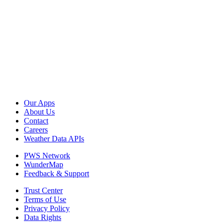
Our Apps
About Us
Contact
Careers
Weather Data APIs
PWS Network
WunderMap
Feedback & Support
Trust Center
Terms of Use
Privacy Policy
Data Rights