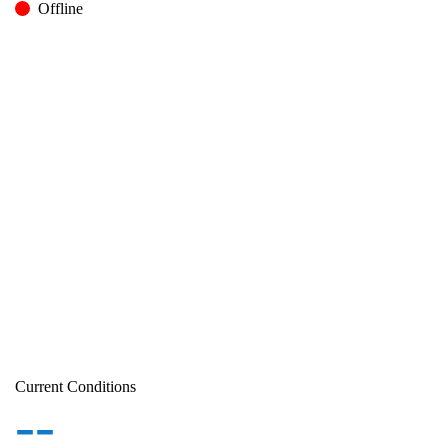
Offline
Current Conditions
--