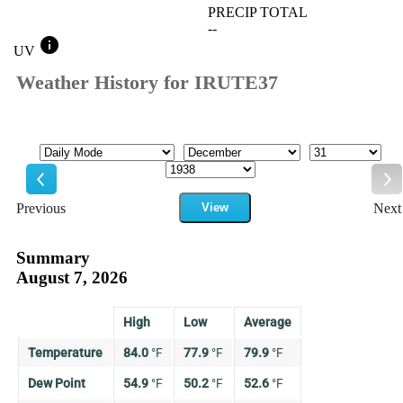
PRECIP TOTAL
--
info
UV
Weather History for IRUTE37
Mode
Month
Day
Year
Previous
View
Next
Previous
Ne
Summary
August 7, 2026
High
Low
Average
Temperature
84.0
°
F
77.9
°
F
79.9
°
F
Dew Point
54.9
°
F
50.2
°
F
52.6
°
F