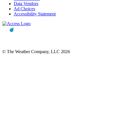
Data Vendors
Ad Choices
Accessibility Statement
© The Weather Company, LLC 2026