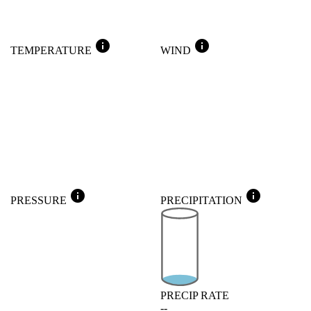
info
info
TEMPERATURE
WIND
info
info
PRESSURE
PRECIPITATION
PRECIP RATE
--