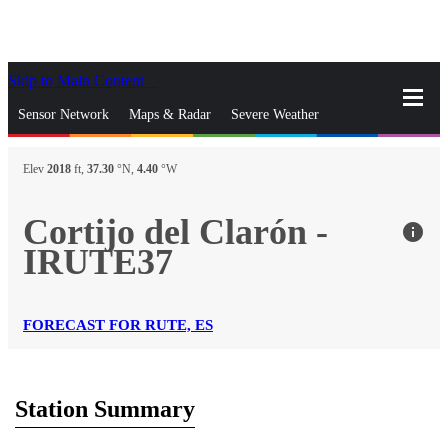
Skip to Main Content
_
Sensor Network
Maps & Radar
Severe Weather
News & Blogs
Mobile Apps
More
Elev
2018
ft,
37.30
°N,
4.40
°W
close
gps_fixed
Search
Cortijo del Clarón -
info
gps_fixed
IRUTE37
Find Nearest Station
Manage Favorite Cities
Log In
Go Ad Free
FORECAST FOR RUTE, ES
Station Summary