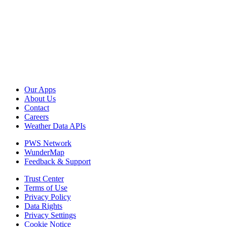
Our Apps
About Us
Contact
Careers
Weather Data APIs
PWS Network
WunderMap
Feedback & Support
Trust Center
Terms of Use
Privacy Policy
Data Rights
Privacy Settings
Cookie Notice