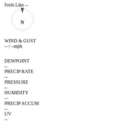
Feels Like
--
N
WIND & GUST
--
/
--
mph
DEWPOINT
--
PRECIP RATE
--
PRESSURE
--
HUMIDITY
--
PRECIP ACCUM
--
UV
--