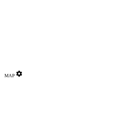
settings
MAP