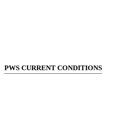
PWS CURRENT CONDITIONS