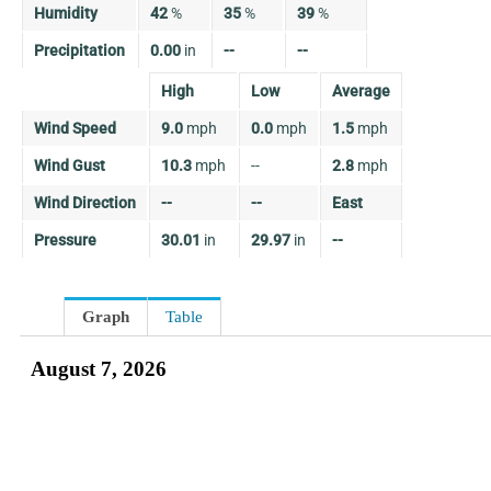
Humidity
42
%
35
%
39
%
Precipitation
0.00
in
--
--
High
Low
Average
Wind Speed
9.0
mph
0.0
mph
1.5
mph
Wind Gust
10.3
mph
--
2.8
mph
Wind Direction
--
--
East
Pressure
30.01
in
29.97
in
--
Graph
Table
August 7, 2026