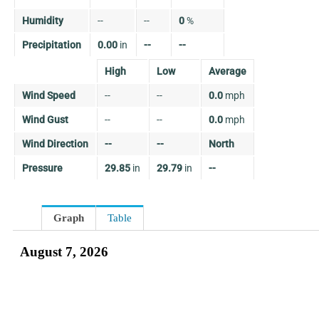
Humidity
--
--
0
%
Precipitation
0.00
in
--
--
High
Low
Average
Wind Speed
--
--
0.0
mph
Wind Gust
--
--
0.0
mph
Wind Direction
--
--
North
Pressure
29.85
in
29.79
in
--
Graph
Table
August 7, 2026