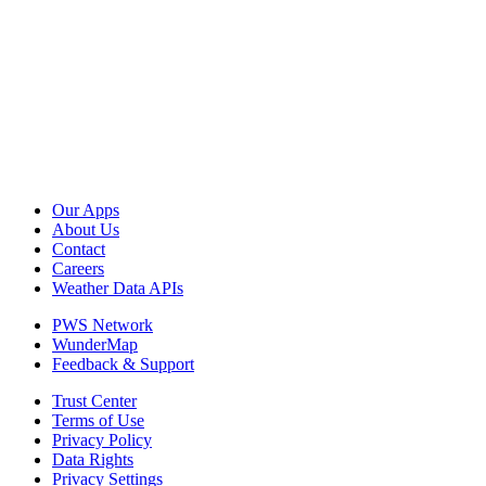
Our Apps
About Us
Contact
Careers
Weather Data APIs
PWS Network
WunderMap
Feedback & Support
Trust Center
Terms of Use
Privacy Policy
Data Rights
Privacy Settings