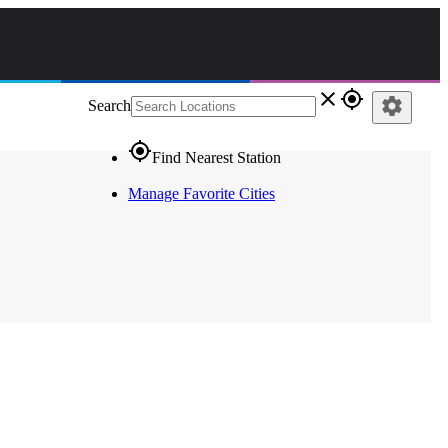
close
gps_fixed
settings
Search
gps_fixed
Find Nearest Station
Manage Favorite Cities