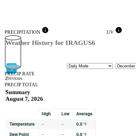
info
info
PRECIPITATION
UV
Weather History for IRAGUS6
Mode
Month
PRECIP RATE
Previous
--
PRECIP TOTAL
Previous
--
Summary
August 7, 2026
High
Low
Average
Temperature
--
--
0.0
°
F
Dew Point
--
--
0.0
°
F