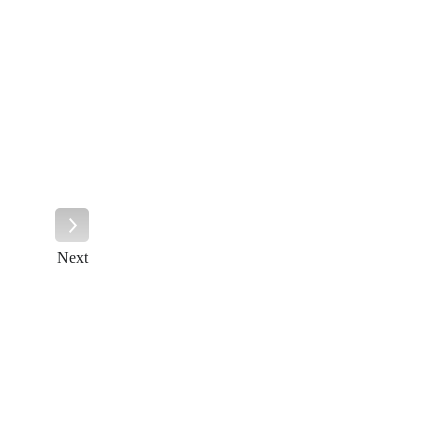
Next
Next