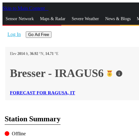
Skip to Main Content
_
Sensor Network
Maps & Radar
Severe Weather
News & Blogs
M
Log In
Go Ad Free
Elev
2014
ft,
36.92
°N,
14.71
°E
Bresser - IRAGUS6
info
FORECAST FOR RAGUSA, IT
Station Summary
Offline