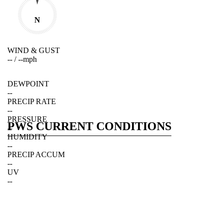
N
WIND & GUST
--
/
--
mph
DEWPOINT
--
PRECIP RATE
--
PRESSURE
PWS CURRENT CONDITIONS
--
HUMIDITY
--
PRECIP ACCUM
--
UV
--