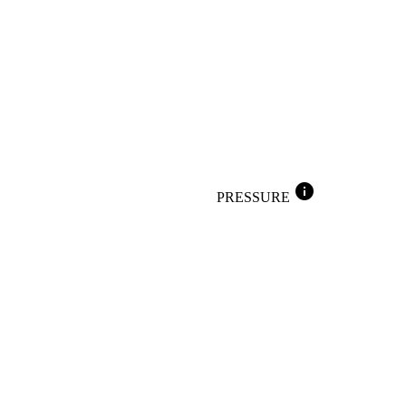
info
PRESSURE