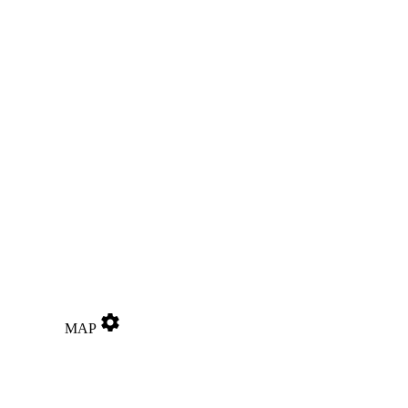
settings
MAP