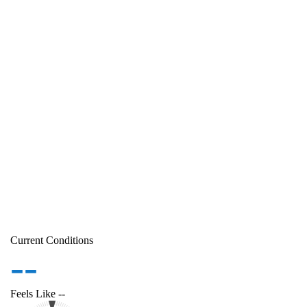
Current Conditions
--
Feels Like
--