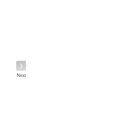
Next
Next