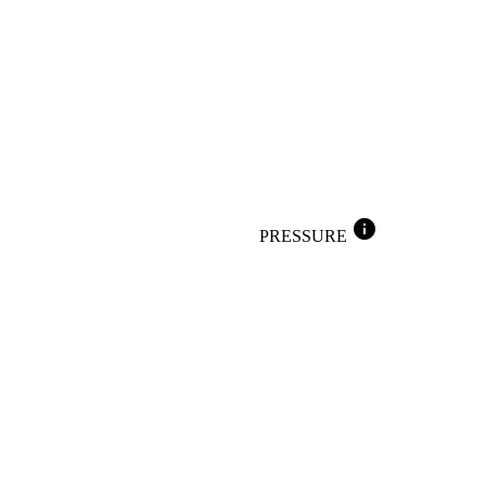
info
PRESSURE