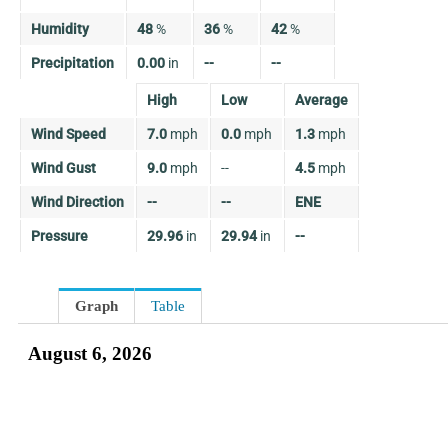
Humidity
48
%
36
%
42
%
Precipitation
0.00
in
--
--
High
Low
Average
Wind Speed
7.0
mph
0.0
mph
1.3
mph
Wind Gust
9.0
mph
--
4.5
mph
Wind Direction
--
--
ENE
Pressure
29.96
in
29.94
in
--
Graph
Table
August 6, 2026