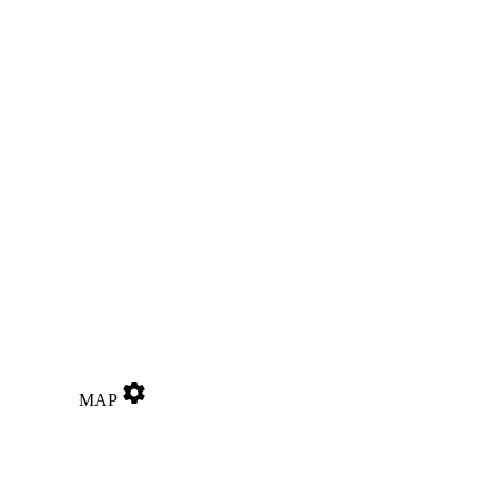
settings
MAP