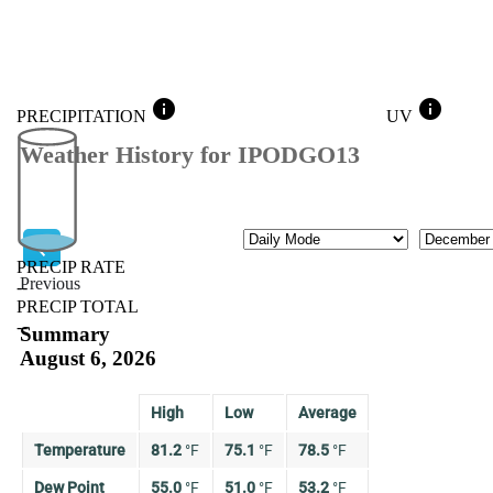
info
info
PRECIPITATION
UV
Weather History for IPODGO13
Mode
Month
PRECIP RATE
Previous
--
PRECIP TOTAL
Previous
--
Summary
August 6, 2026
High
Low
Average
Temperature
81.2
°
F
75.1
°
F
78.5
°
F
Dew Point
55.0
°
F
51.0
°
F
53.2
°
F