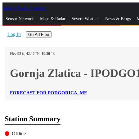
Skip to Main Content
_
Sensor Network
Maps & Radar
Severe Weather
News & Blogs
M
Log In
Go Ad Free
Elev
92
ft,
42.47
°N,
19.30
°E
Gornja Zlatica - IPODGO
FORECAST FOR PODGORICA, ME
Station Summary
Offline