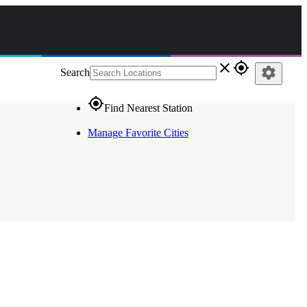
close
gps_fixed
settings
Search
gps_fixed
Find Nearest Station
Manage Favorite Cities