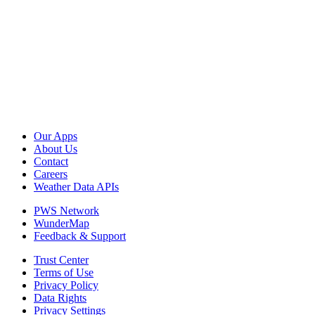
Our Apps
About Us
Contact
Careers
Weather Data APIs
PWS Network
WunderMap
Feedback & Support
Trust Center
Terms of Use
Privacy Policy
Data Rights
Privacy Settings