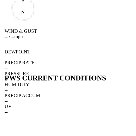
N
WIND & GUST
--
/
--
mph
DEWPOINT
--
PRECIP RATE
--
PRESSURE
PWS CURRENT CONDITIONS
--
HUMIDITY
--
PRECIP ACCUM
--
UV
--