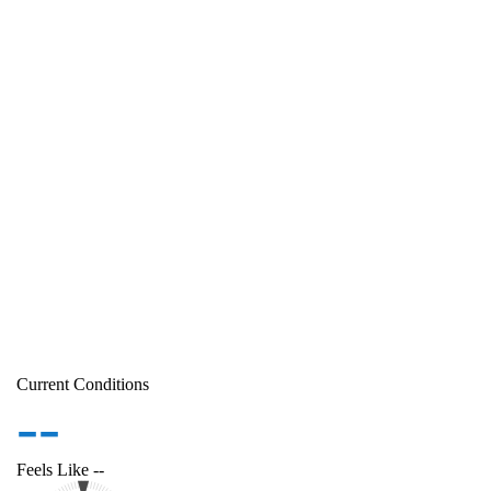
Current Conditions
--
Feels Like
--