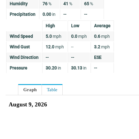
Humidity
76
%
41
%
65
%
Precipitation
0.00
in
--
--
High
Low
Average
Wind Speed
5.0
mph
0.0
mph
0.6
mph
Wind Gust
12.0
mph
--
3.2
mph
Wind Direction
--
--
ESE
Pressure
30.20
in
30.13
in
--
Graph
Table
August 9, 2026