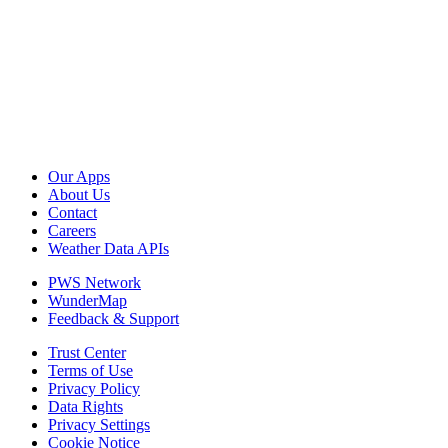
Our Apps
About Us
Contact
Careers
Weather Data APIs
PWS Network
WunderMap
Feedback & Support
Trust Center
Terms of Use
Privacy Policy
Data Rights
Privacy Settings
Cookie Notice