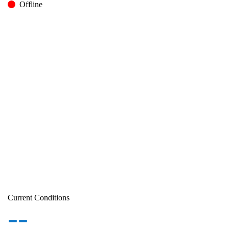
Offline
Current Conditions
--