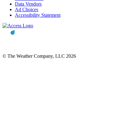
Data Vendors
Ad Choices
Accessibility Statement
© The Weather Company, LLC 2026