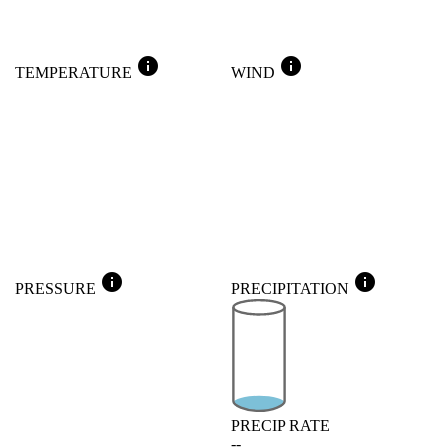
info
info
TEMPERATURE
WIND
info
info
PRESSURE
PRECIPITATION
PRECIP RATE
--