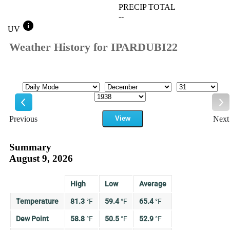
PRECIP TOTAL
--
info
UV
Weather History for IPARDUBI22
Mode
Month
Day
Year
Previous
View
Next
Previous
Ne
Summary
August 9, 2026
High
Low
Average
Temperature
81.3
°
F
59.4
°
F
65.4
°
F
Dew Point
58.8
°
F
50.5
°
F
52.9
°
F