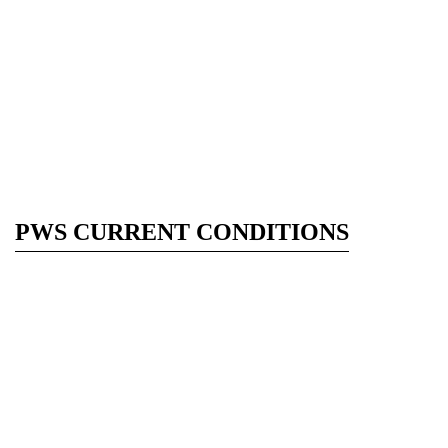
PWS CURRENT CONDITIONS