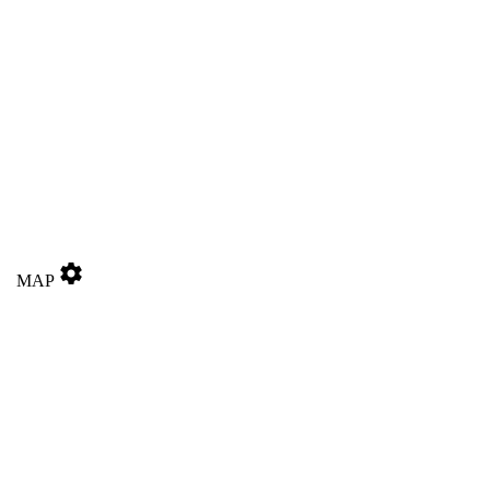
settings
MAP