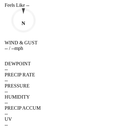
Feels Like
--
N
WIND & GUST
--
/
--
mph
DEWPOINT
--
PRECIP RATE
--
PRESSURE
--
HUMIDITY
--
PRECIP ACCUM
--
UV
--