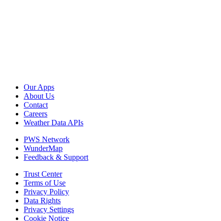
Our Apps
About Us
Contact
Careers
Weather Data APIs
PWS Network
WunderMap
Feedback & Support
Trust Center
Terms of Use
Privacy Policy
Data Rights
Privacy Settings
Cookie Notice