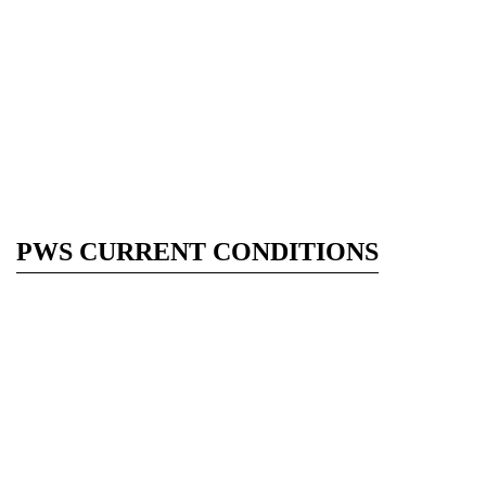
PWS CURRENT CONDITIONS