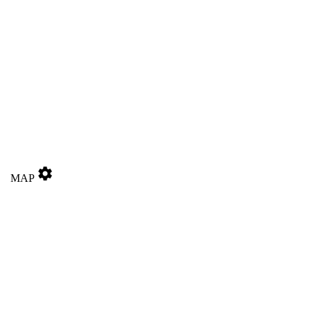
settings
MAP