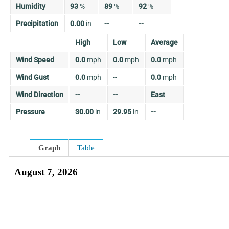
Humidity
93
%
89
%
92
%
Precipitation
0.00
in
--
--
High
Low
Average
Wind Speed
0.0
mph
0.0
mph
0.0
mph
Wind Gust
0.0
mph
--
0.0
mph
Wind Direction
--
--
East
Pressure
30.00
in
29.95
in
--
Graph
Table
August 7, 2026