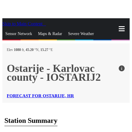
Skip to Main Content
_
Sensor Network
Maps & Radar
Severe Weather
News & Blogs
Mobile Apps
More
Elev
1080
ft,
45.20
°N,
15.27
°E
close
gps_fixed
Search
Ostarije - Karlovac
info
gps_fixed
county - IOSTARIJ2
Find Nearest Station
Manage Favorite Cities
Log In
Go Ad Free
FORECAST FOR OSTARIJE, HR
Station Summary