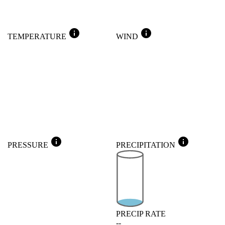
info
info
TEMPERATURE
WIND
info
info
PRESSURE
PRECIPITATION
PRECIP RATE
--