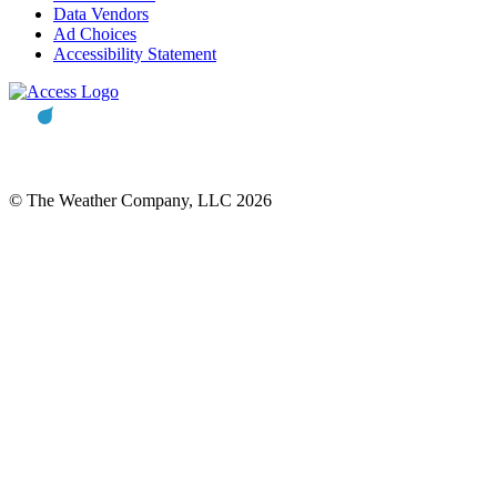
Data Vendors
Ad Choices
Accessibility Statement
© The Weather Company, LLC 2026