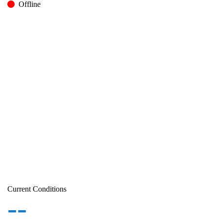
Offline
Current Conditions
--