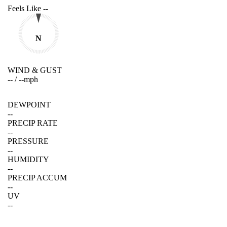
Feels Like
--
N
WIND & GUST
--
/
--
mph
DEWPOINT
--
PRECIP RATE
--
PRESSURE
--
HUMIDITY
--
PRECIP ACCUM
--
UV
--