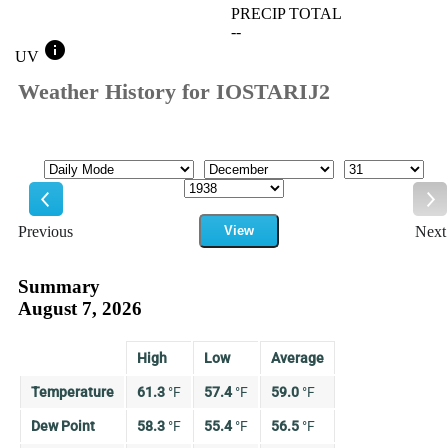
PRECIP TOTAL
--
info
UV
Weather History for IOSTARIJ2
Mode
Month
Day
Year
Previous
View
Next
Previous
Ne
Summary
August 7, 2026
High
Low
Average
Temperature
61.3
°
F
57.4
°
F
59.0
°
F
Dew Point
58.3
°
F
55.4
°
F
56.5
°
F