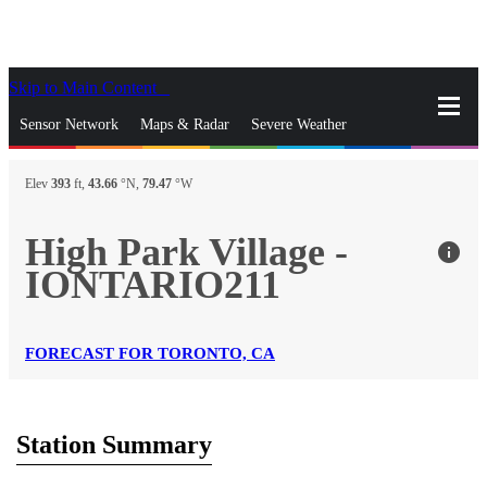
Skip to Main Content
_
Sensor Network
Maps & Radar
Severe Weather
News & Blogs
Mobile Apps
More
Elev
393
ft,
43.66
°N,
79.47
°W
close
gps_fixed
Search
High Park Village -
info
gps_fixed
IONTARIO211
Find Nearest Station
Manage Favorite Cities
Log In
Go Ad Free
FORECAST FOR TORONTO, CA
Station Summary