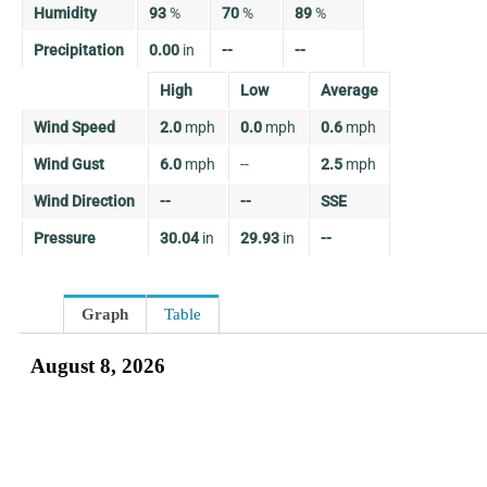
Humidity
93
%
70
%
89
%
Precipitation
0.00
in
--
--
High
Low
Average
Wind Speed
2.0
mph
0.0
mph
0.6
mph
Wind Gust
6.0
mph
--
2.5
mph
Wind Direction
--
--
SSE
Pressure
30.04
in
29.93
in
--
Graph
Table
August 8, 2026