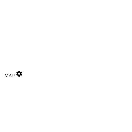
settings
MAP