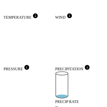
info
info
TEMPERATURE
WIND
info
info
PRESSURE
PRECIPITATION
PRECIP RATE
--