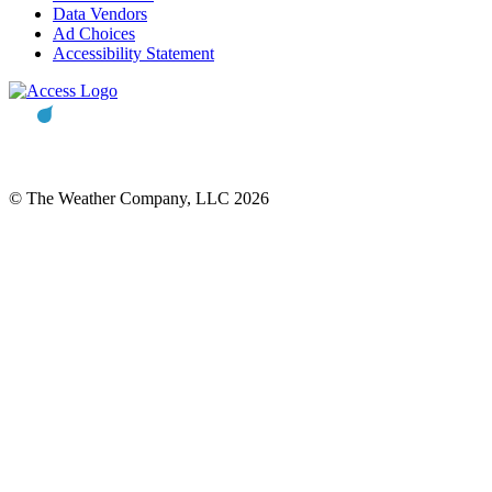
Data Vendors
Ad Choices
Accessibility Statement
© The Weather Company, LLC 2026