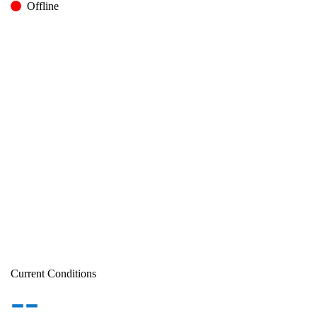
Offline
Current Conditions
--