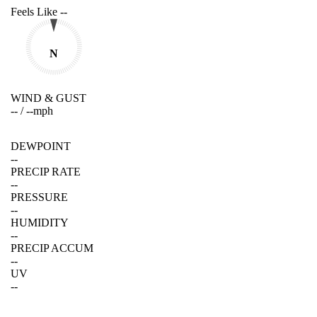
Feels Like
--
N
WIND & GUST
--
/
--
mph
DEWPOINT
--
PRECIP RATE
--
PRESSURE
--
HUMIDITY
--
PRECIP ACCUM
--
UV
--