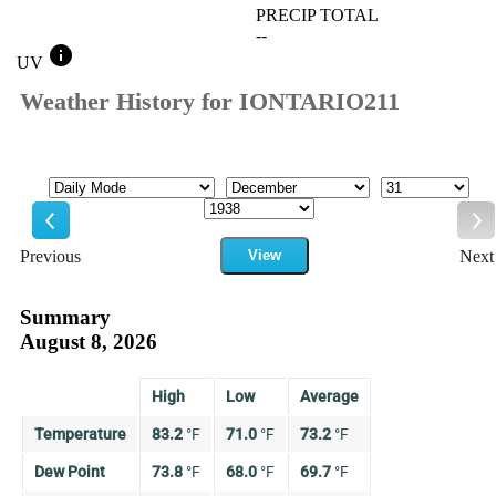
PRECIP TOTAL
--
info
UV
Weather History for IONTARIO211
Mode
Month
Day
Year
Previous
View
Next
Previous
Ne
Summary
August 8, 2026
High
Low
Average
Temperature
83.2
°
F
71.0
°
F
73.2
°
F
Dew Point
73.8
°
F
68.0
°
F
69.7
°
F