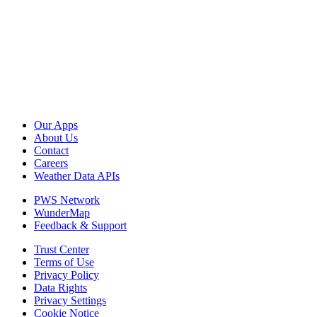
Our Apps
About Us
Contact
Careers
Weather Data APIs
PWS Network
WunderMap
Feedback & Support
Trust Center
Terms of Use
Privacy Policy
Data Rights
Privacy Settings
Cookie Notice