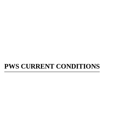
PWS CURRENT CONDITIONS