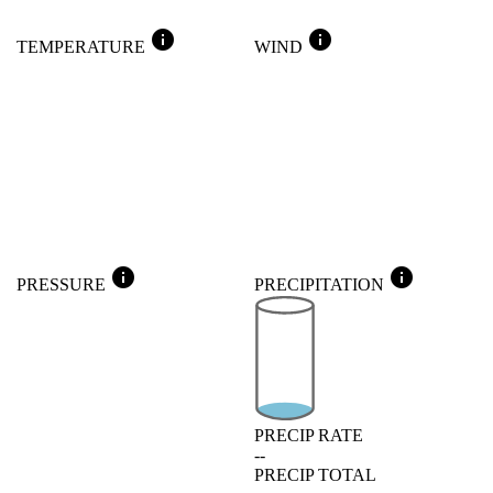
info
info
TEMPERATURE
WIND
info
info
PRESSURE
PRECIPITATION
PRECIP RATE
--
PRECIP TOTAL