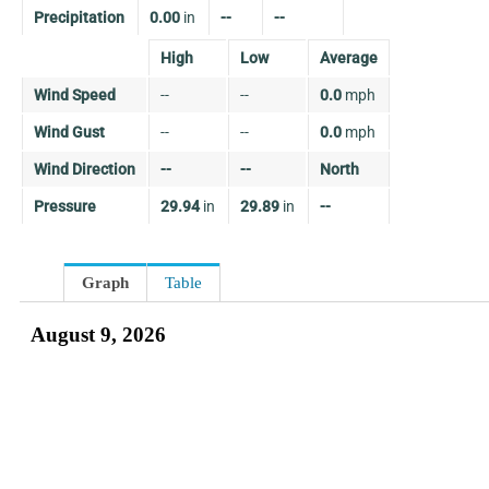
Precipitation
0.00
in
--
--
High
Low
Average
Wind Speed
--
--
0.0
mph
Wind Gust
--
--
0.0
mph
Wind Direction
--
--
North
Pressure
29.94
in
29.89
in
--
Graph
Table
August 9, 2026