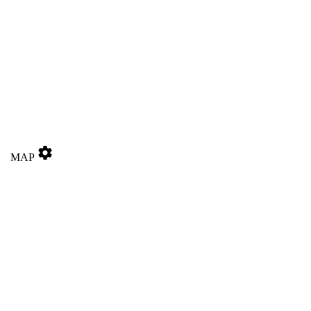
settings
MAP