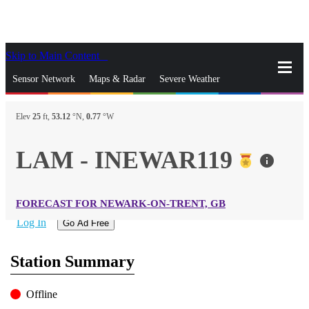
Skip to Main Content
_
Sensor Network
Maps & Radar
Severe Weather
News & Blogs
Mobile Apps
More
Elev
25
ft,
53.12
°N,
0.77
°W
close
gps_fixed
Search
LAM - INEWAR119
info
gps_fixed
Find Nearest Station
Manage Favorite Cities
FORECAST FOR NEWARK-ON-TRENT, GB
Log In
Go Ad Free
Station Summary
Offline