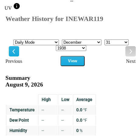
--
info
UV
Weather History for INEWAR119
Mode
Month
Day
Year
Previous
View
Next
Previous
Ne
Summary
August 9, 2026
High
Low
Average
Temperature
--
--
0.0
°
F
Dew Point
--
--
0.0
°
F
Humidity
--
--
0
%