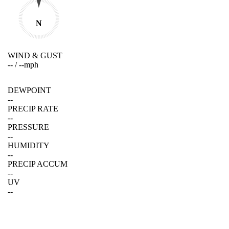
N
WIND & GUST
--
/
--
mph
DEWPOINT
--
PRECIP RATE
--
PRESSURE
--
HUMIDITY
--
PRECIP ACCUM
--
UV
--