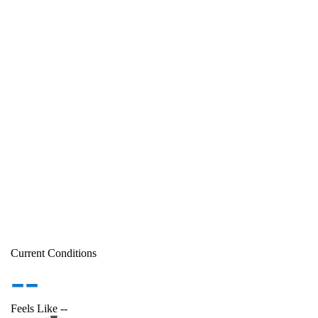
Current Conditions
--
Feels Like
--