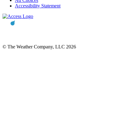
Ad Choices
Accessibility Statement
© The Weather Company, LLC 2026