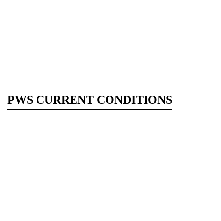
PWS CURRENT CONDITIONS