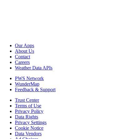
Our Apps
About Us
Contact
Careers
Weather Data APIs
PWS Network
WunderMap
Feedback & Support
Trust Center
Terms of Use
Privacy Policy
Data Rights
Privacy Settings
Cookie Notice
Data Vendors