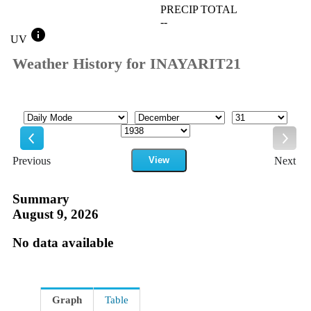
PRECIP TOTAL
--
info
UV
Weather History for INAYARIT21
Mode
Month
Day
Year
Previous
View
Next
Previous
Next
Summary
August 9, 2026
No data available
Graph
Table