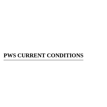
PWS CURRENT CONDITIONS