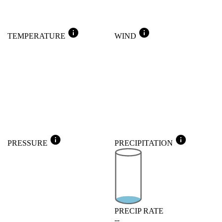
info
info
TEMPERATURE
WIND
info
info
PRESSURE
PRECIPITATION
PRECIP RATE
--