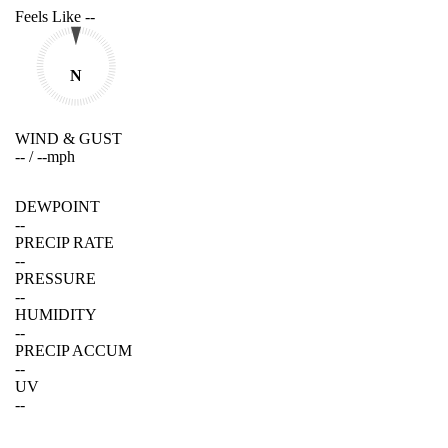
Feels Like
--
N
WIND & GUST
--
/
--
mph
DEWPOINT
--
PRECIP RATE
--
PRESSURE
--
HUMIDITY
--
PRECIP ACCUM
--
UV
--