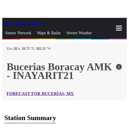
Skip to Main Content
_
Sensor Network
Maps & Radar
Severe Weather
News & Blogs
Mobile Apps
More
Elev
20
ft,
20.75
°N,
105.33
°W
close
gps_fixed
Search
Bucerias Boracay AMK
info
gps_fixed
- INAYARIT21
Find Nearest Station
Manage Favorite Cities
Log In
Go Ad Free
FORECAST FOR BUCERÍAS, MX
Station Summary