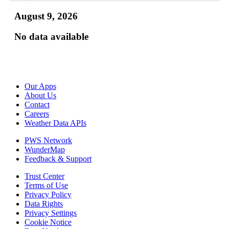
August 9, 2026
No data available
Our Apps
About Us
Contact
Careers
Weather Data APIs
PWS Network
WunderMap
Feedback & Support
Trust Center
Terms of Use
Privacy Policy
Data Rights
Privacy Settings
Cookie Notice