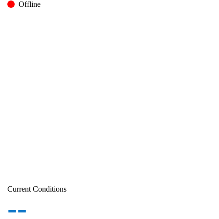
Offline
Current Conditions
--