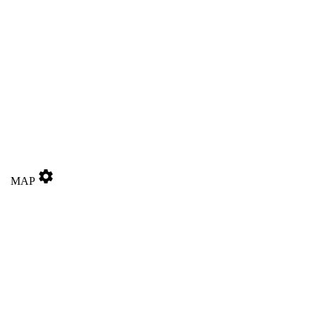
settings
MAP