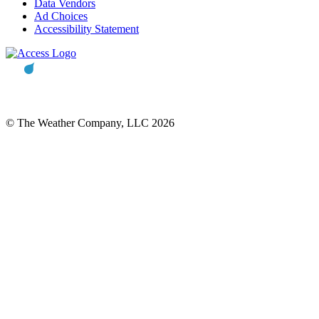
Data Vendors
Ad Choices
Accessibility Statement
© The Weather Company, LLC 2026