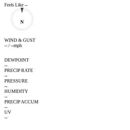
Feels Like
--
N
WIND & GUST
--
/
--
mph
DEWPOINT
--
PRECIP RATE
--
PRESSURE
--
HUMIDITY
--
PRECIP ACCUM
--
UV
--