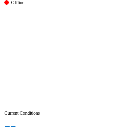
Offline
Current Conditions
--