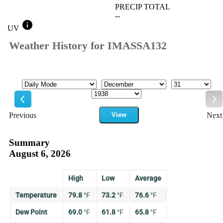
PRECIP TOTAL
--
info
UV
Weather History for IMASSA132
Mode
Month
Day
Year
Previous
View
Next
Previous
Ne
Summary
August 6, 2026
High
Low
Average
Temperature
79.8
°
F
73.2
°
F
76.6
°
F
Dew Point
69.0
°
F
61.8
°
F
65.8
°
F