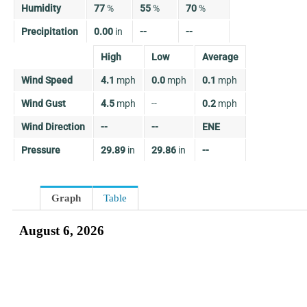
Humidity
77
%
55
%
70
%
Precipitation
0.00
in
--
--
High
Low
Average
Wind Speed
4.1
mph
0.0
mph
0.1
mph
Wind Gust
4.5
mph
--
0.2
mph
Wind Direction
--
--
ENE
Pressure
29.89
in
29.86
in
--
Graph
Table
August 6, 2026