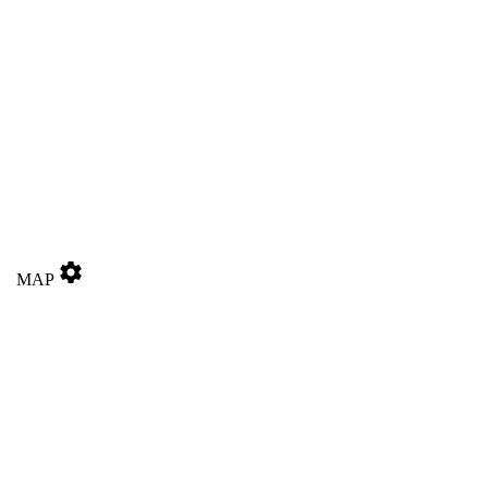
settings
MAP