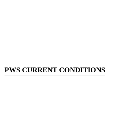
PWS CURRENT CONDITIONS