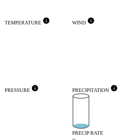
info
info
TEMPERATURE
WIND
info
info
PRESSURE
PRECIPITATION
PRECIP RATE
--