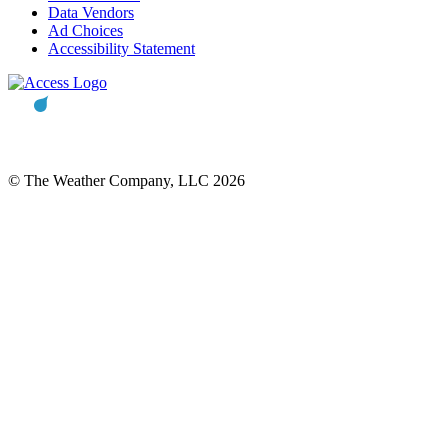
Data Vendors
Ad Choices
Accessibility Statement
© The Weather Company, LLC 2026