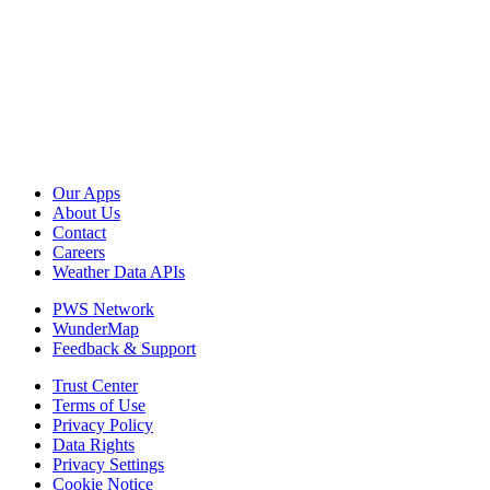
Our Apps
About Us
Contact
Careers
Weather Data APIs
PWS Network
WunderMap
Feedback & Support
Trust Center
Terms of Use
Privacy Policy
Data Rights
Privacy Settings
Cookie Notice