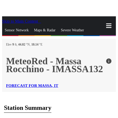
Skip to Main Content
_
Sensor Network
Maps & Radar
Severe Weather
News & Blogs
Mobile Apps
More
Elev
9
ft,
44.02
°N,
10.14
°E
close
gps_fixed
Search
MeteoRed - Massa
info
gps_fixed
Rocchino - IMASSA132
Find Nearest Station
Manage Favorite Cities
Log In
Go Ad Free
FORECAST FOR MASSA, IT
Station Summary